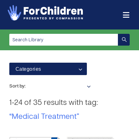
Categories
Sort by:
1-24 of 35 results with tag:
“Medical Treatment”