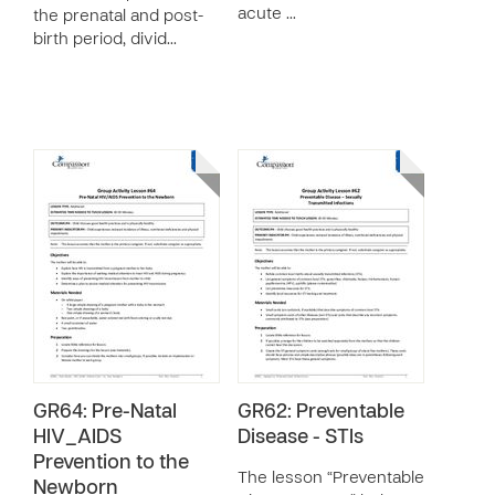
acute …
the prenatal and post-
birth period, divid…
GR64: Pre-Natal
GR62: Preventable
HIV_AIDS
Disease - STIs
Prevention to the
The lesson “Preventable
Newborn