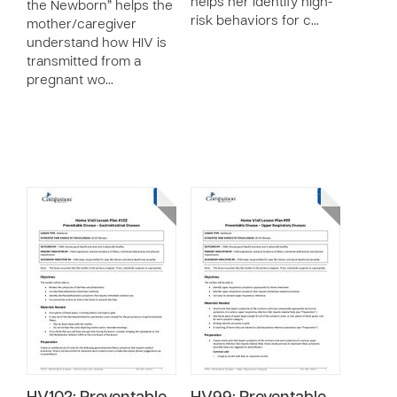
helps her identify high-
the Newborn” helps the
risk behaviors for c…
mother/caregiver
understand how HIV is
transmitted from a
pregnant wo…