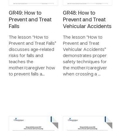
GR49: How to
GR48: How to
Prevent and Treat
Prevent and Treat
Falls
Vehicular Accidents
The lesson “How to
The lesson “How to
Prevent and Treat Falls”
Prevent and Treat
discusses age-related
Vehicular Accidents”
risks for falls and
demonstrates proper
teaches the
safety techniques for
mother/caregiver how
the mother/caregiver
to prevent falls a…
when crossing a …