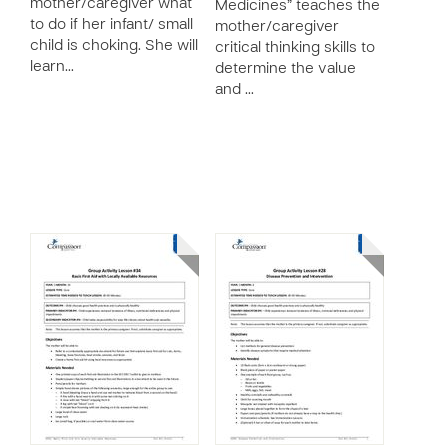
mother/caregiver what
Medicines” teaches the
to do if her infant/ small
mother/caregiver
child is choking. She will
critical thinking skills to
learn…
determine the value
and …