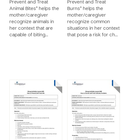
Prevent and Treat
Prevent and Treat
Animal Bites” helps the
Burns” helps the
mother/caregiver
mother/caregiver
recognize animals in
recognize common
her context that are
situations in her context
capable of biting…
that pose a risk for ch…