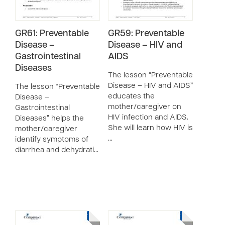
GR61: Preventable
GR59: Preventable
Disease –
Disease – HIV and
Gastrointestinal
AIDS
Diseases
The lesson “Preventable
Disease – HIV and AIDS”
The lesson “Preventable
educates the
Disease –
mother/caregiver on
Gastrointestinal
HIV infection and AIDS.
Diseases” helps the
She will learn how HIV is
mother/caregiver
…
identify symptoms of
diarrhea and dehydrati…