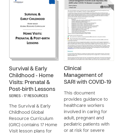
Clinical
Survival & Early
Management of
Childhood - Home
SARI with COVID-19
Visits: Prenatal &
Post-birth Lessons
This document
SERIES - 17 RESOURCES
provides guidance to
healthcare workers
The Survival & Early
involved in caring for
Childhood Global
adult, pregnant and
Resource Curriculum
pediatric patients with
(GRC) contains 17 Home
or at risk for severe
Visit lesson plans for