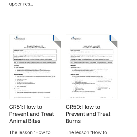
upper res…
GR51: How to
GR50: How to
Prevent and Treat
Prevent and Treat
Animal Bites
Burns
The lesson “How to
The lesson “How to