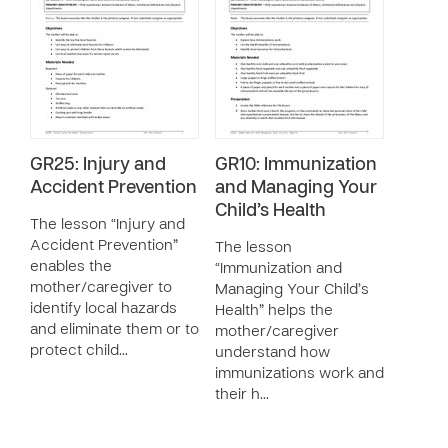
GR25: Injury and
GR10: Immunization
Accident Prevention
and Managing Your
Child’s Health
The lesson “Injury and
Accident Prevention”
The lesson
enables the
“Immunization and
mother/caregiver to
Managing Your Child’s
identify local hazards
Health” helps the
and eliminate them or to
mother/caregiver
protect child…
understand how
immunizations work and
their h…