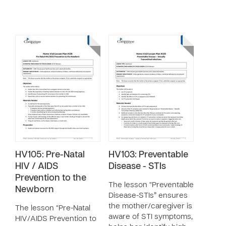
HV105: Pre-Natal
HV103: Preventable
HIV / AIDS
Disease - STIs
Prevention to the
The lesson “Preventable
Newborn
Disease-STIs” ensures
the mother/caregiver is
The lesson “Pre-Natal
aware of STI symptoms,
HIV/AIDS Prevention to