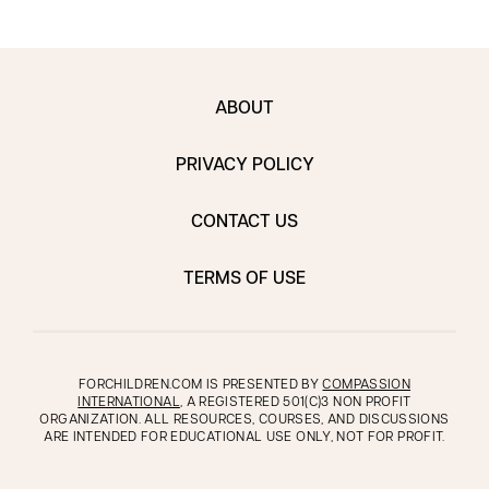
ABOUT
PRIVACY POLICY
CONTACT US
TERMS OF USE
FORCHILDREN.COM IS PRESENTED BY
COMPASSION
INTERNATIONAL
, A REGISTERED 501(C)3 NON PROFIT
ORGANIZATION. ALL RESOURCES, COURSES, AND DISCUSSIONS
ARE INTENDED FOR EDUCATIONAL USE ONLY, NOT FOR PROFIT.