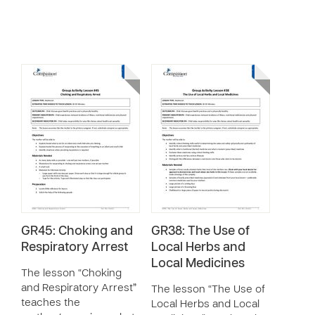
GR45: Choking and
GR38: The Use of
Respiratory Arrest
Local Herbs and
Local Medicines
The lesson “Choking
and Respiratory Arrest”
The lesson “The Use of
teaches the
Local Herbs and Local