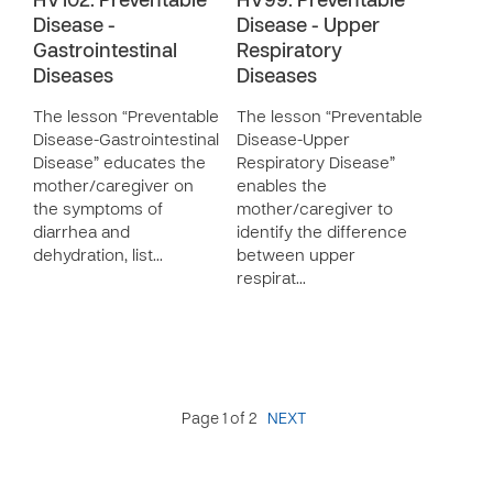
HV102: Preventable
HV99: Preventable
Disease -
Disease - Upper
Gastrointestinal
Respiratory
Diseases
Diseases
The lesson “Preventable
The lesson “Preventable
Disease-Gastrointestinal
Disease-Upper
Disease” educates the
Respiratory Disease”
mother/caregiver on
enables the
the symptoms of
mother/caregiver to
diarrhea and
identify the difference
dehydration, list…
between upper
respirat…
Page 1 of 2
NEXT