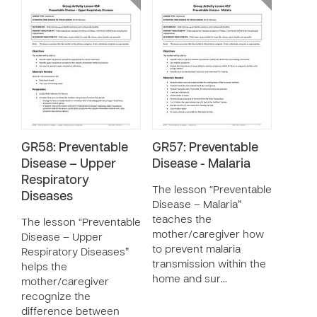
GR58: Preventable
GR57: Preventable
Disease – Upper
Disease - Malaria
Respiratory
The lesson “Preventable
Diseases
Disease – Malaria”
teaches the
The lesson “Preventable
mother/caregiver how
Disease – Upper
to prevent malaria
Respiratory Diseases”
transmission within the
helps the
home and sur…
mother/caregiver
recognize the
difference between