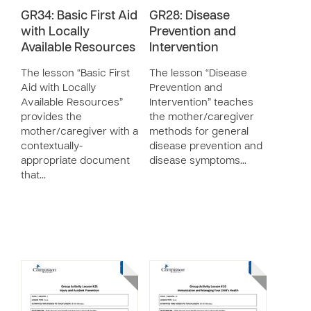
GR34: Basic First Aid
GR28: Disease
with Locally
Prevention and
Available Resources
Intervention
The lesson “Basic First
The lesson “Disease
Aid with Locally
Prevention and
Available Resources”
Intervention” teaches
provides the
the mother/caregiver
mother/caregiver with a
methods for general
contextually-
disease prevention and
appropriate document
disease symptoms…
that…