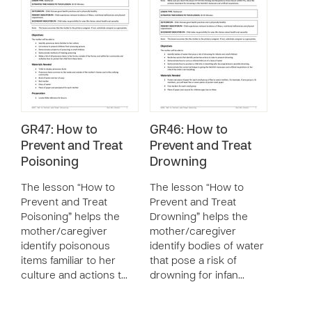
GR47: How to
GR46: How to
Prevent and Treat
Prevent and Treat
Poisoning
Drowning
The lesson “How to
The lesson “How to
Prevent and Treat
Prevent and Treat
Poisoning” helps the
Drowning” helps the
mother/caregiver
mother/caregiver
identify poisonous
identify bodies of water
items familiar to her
that pose a risk of
culture and actions t…
drowning for infan…