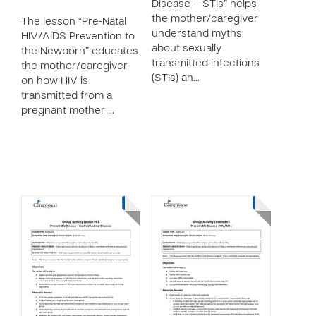
Disease – STIs” helps
the mother/caregiver
The lesson “Pre-Natal
understand myths
HIV/AIDS Prevention to
about sexually
the Newborn” educates
transmitted infections
the mother/caregiver
(STIs) an…
on how HIV is
transmitted from a
pregnant mother …