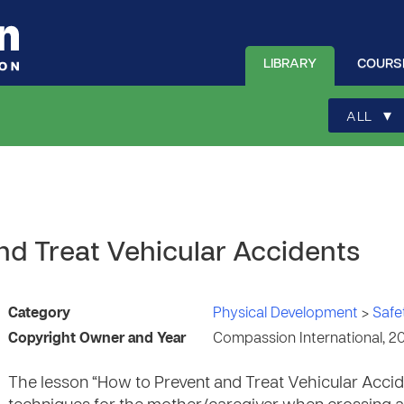
LIBRARY
COURS
▾
ALL
nd Treat Vehicular Accidents
Category
Physical Development
>
Safe
Copyright Owner and Year
Compassion International, 2
The lesson “How to Prevent and Treat Vehicular Acci