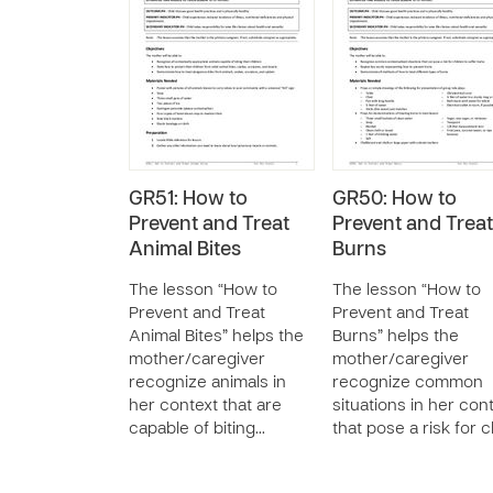
GR51: How to
GR50: How to
Prevent and Treat
Prevent and Treat
Animal Bites
Burns
The lesson “How to
The lesson “How to
Prevent and Treat
Prevent and Treat
Animal Bites” helps the
Burns” helps the
mother/caregiver
mother/caregiver
recognize animals in
recognize common
her context that are
situations in her con
capable of biting…
that pose a risk for 