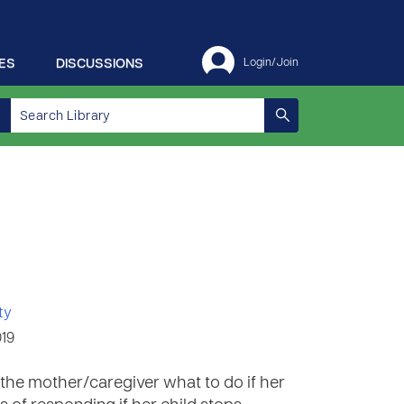
ES
DISCUSSIONS
Login/Join
ty
019
the mother/caregiver what to do if her