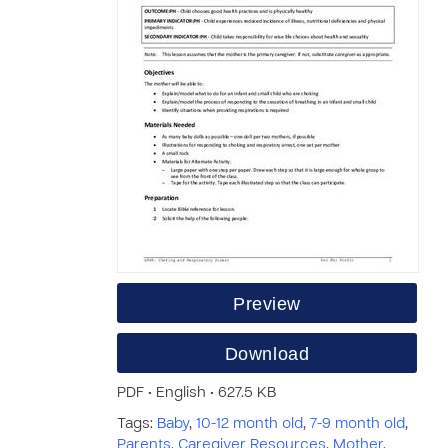
Preview
Download
PDF • English • 627.5 KB
Tags:
Baby
,
10-12 month old
,
7-9 month old
,
Parents
,
Caregiver Resources
,
Mother
,