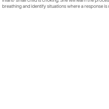
infant/ small child is choking. She will learn the proce
breathing and identify situations where a response is