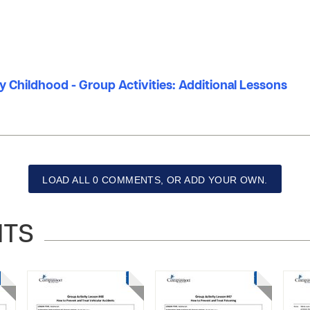
ly Childhood - Group Activities: Additional Lessons
LOAD ALL 0 COMMENTS, OR ADD YOUR OWN.
NTS