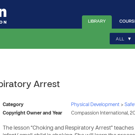
LIBRARY
COURS
▾
ALL
iratory Arrest
Category
Physical Development
>
Safe
Copyright Owner and Year
Compassion International, 2
The lesson “Choking and Respiratory Arrest” teaches 