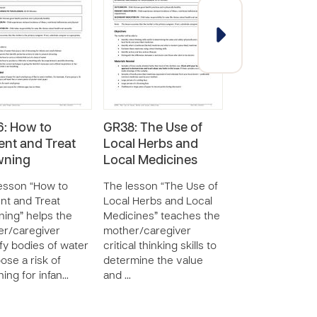
: How to
GR38: The Use of
Survival & Ear
ent and Treat
Local Herbs and
Childhood - 
wning
Local Medicines
Activities: Add
Lessons
esson “How to
The lesson “The Use of
SERIES - 29 RESOUR
nt and Treat
Local Herbs and Local
ing” helps the
Medicines” teaches the
The Survival & E
r/caregiver
mother/caregiver
Childhood Global
ify bodies of water
critical thinking skills to
Resource Curri
pose a risk of
determine the value
(GRC) contains 2
ing for infan…
and …
additional Group
Activity lesson p
covering a variet