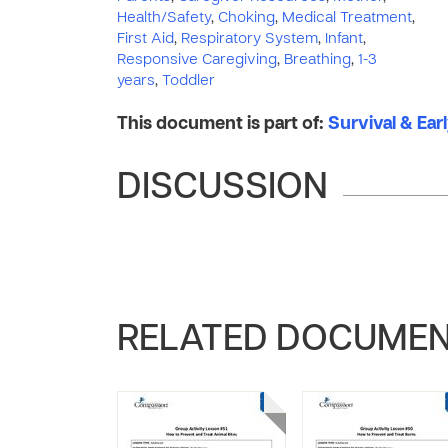
Health/Safety
,
Choking
,
Medical Treatment
,
First Aid
,
Respiratory System
,
Infant
,
Responsive Caregiving
,
Breathing
,
1-3
years
,
Toddler
This document is part of:
Survival & Ear
DISCUSSION
RELATED DOCUME