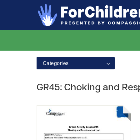
Categories
GR45: Choking and Resp