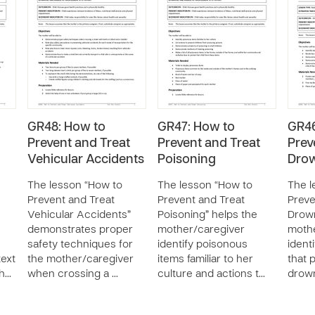
GR48: How to
GR47: How to
GR46
Prevent and Treat
Prevent and Treat
Prev
Vehicular Accidents
Poisoning
Dro
The lesson “How to
The lesson “How to
The l
Prevent and Treat
Prevent and Treat
Preve
Vehicular Accidents”
Poisoning” helps the
Drown
demonstrates proper
mother/caregiver
mothe
safety techniques for
identify poisonous
ident
text
the mother/caregiver
items familiar to her
that 
ch…
when crossing a …
culture and actions t…
drown