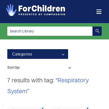
Categories
Sort by:
7 results with tag:
“Respiratory
System”