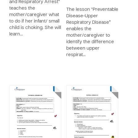
and Respiratory Arrest”
teaches the
The lesson “Preventable
mother/caregiver what
Disease-Upper
to do if her infant/ small
Respiratory Disease”
child is choking. She will
enables the
learn…
mother/caregiver to
identify the difference
between upper
respirat…