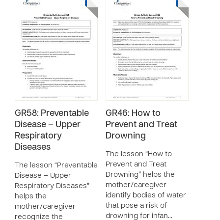
GR58: Preventable
GR46: How to
Disease – Upper
Prevent and Treat
Respiratory
Drowning
Diseases
The lesson “How to
Prevent and Treat
The lesson “Preventable
Drowning” helps the
Disease – Upper
mother/caregiver
Respiratory Diseases”
identify bodies of water
helps the
that pose a risk of
mother/caregiver
drowning for infan…
recognize the