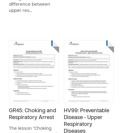
difference between
upper res…
GR45: Choking and
HV99: Preventable
Respiratory Arrest
Disease - Upper
Respiratory
The lesson “Choking
Diseases