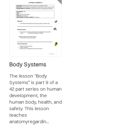
Body Systems
The lesson “Body
Systems” is part 9 of a
42 part series on human
development, the
human body, health, and
safety. This lesson
teaches
anatomyregardin…