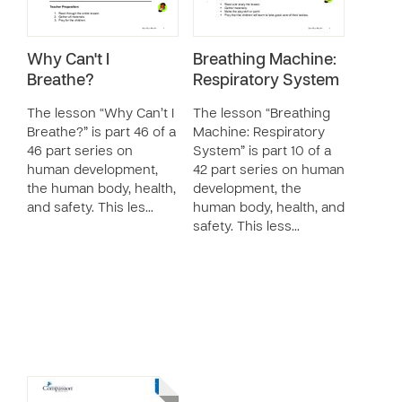
Why Can't I
Breathing Machine:
Breathe?
Respiratory System
The lesson “Why Can’t I
The lesson “Breathing
Breathe?” is part 46 of a
Machine: Respiratory
46 part series on
System” is part 10 of a
human development,
42 part series on human
the human body, health,
development, the
and safety. This les…
human body, health, and
safety. This less…