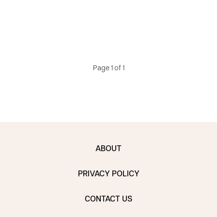
Page 1 of 1
ABOUT
PRIVACY POLICY
CONTACT US