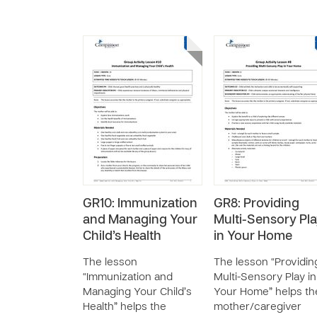
GR10: Immunization
GR8: Providing
and Managing Your
Multi-Sensory Pl
Child’s Health
in Your Home
The lesson
The lesson “Providin
“Immunization and
Multi-Sensory Play in
Managing Your Child’s
Your Home” helps th
Health” helps the
mother/caregiver