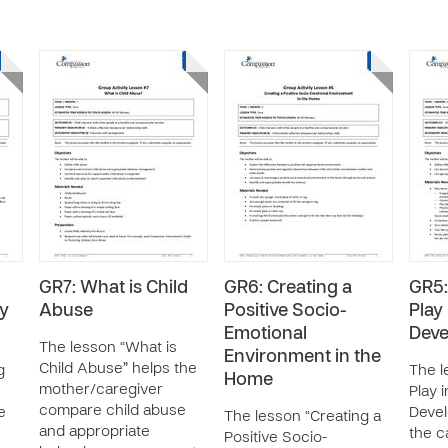
GR7: What is Child
GR6: Creating a
GR5:
ay
Abuse
Positive Socio-
Play 
Emotional
Dev
The lesson “What is
Environment in the
Child Abuse” helps the
g
The l
Home
mother/caregiver
Play i
compare child abuse
e
Deve
The lesson “Creating a
and appropriate
the c
Positive Socio-