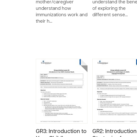
mother/caregiver
understand the bene
understand how
of exploring the
immunizations work and
different sense…
their h…
GR3: Introduction to
GR2: Introduction