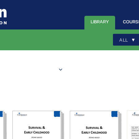
LIBRARY
COURS
▾
ALL