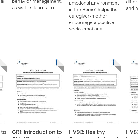
behavior management,
fit
differ
Emotional Environment
as well as learn abo…
and h
in the Home” helps the
caregiver/mother
encourage a positive
socio-emotional …
 to
GR1: Introduction to
HV93: Healthy
HV87