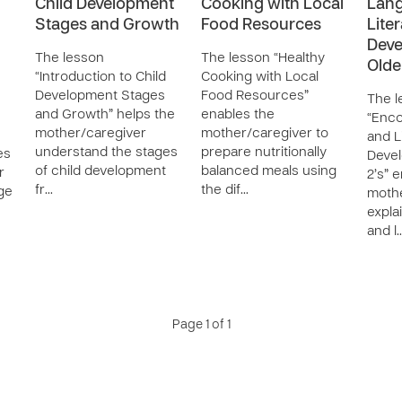
Child Development
Cooking with Local
Lan
Stages and Growth
Food Resources
Lite
Deve
The lesson
The lesson “Healthy
Olde
“Introduction to Child
Cooking with Local
Development Stages
Food Resources”
The l
and Growth” helps the
enables the
“Enc
mother/caregiver
mother/caregiver to
and L
understand the stages
prepare nutritionally
es
Devel
of child development
balanced meals using
r
2’s” 
fr…
the dif…
ge
mothe
expla
and l
Page 1 of 1