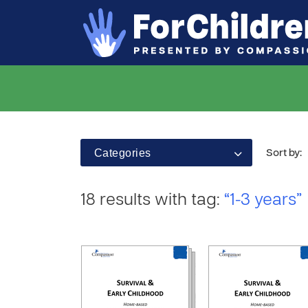
Categories
Sort by:
18 results with tag:
“1-3 years”