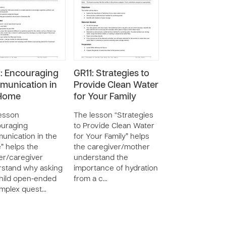
: Encouraging
GR11: Strategies to
unication in
Provide Clean Water
 Home
for Your Family
esson
The lesson “Strategies
ouraging
to Provide Clean Water
nication in the
for Your Family” helps
 helps the
the caregiver/mother
r/caregiver
understand the
stand why asking
importance of hydration
hild open-ended
from a c…
mplex quest…