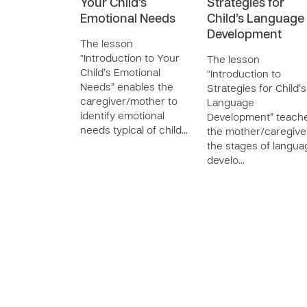
Your Child’s
Strategies for
Emotional Needs
Child’s Language
Development
The lesson
“Introduction to Your
The lesson
Child’s Emotional
“Introduction to
Needs” enables the
Strategies for Child’s
caregiver/mother to
Language
identify emotional
Development” teach
needs typical of child…
the mother/caregive
the stages of langua
develo…