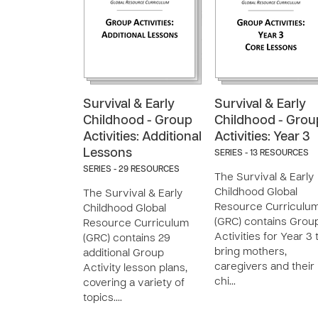
Survival & Early
Survival & Early
Childhood - Group
Childhood - Grou
Activities: Additional
Activities: Year 3
Lessons
SERIES - 13 RESOURCES
SERIES - 29 RESOURCES
The Survival & Early
Childhood Global
The Survival & Early
Resource Curriculu
Childhood Global
(GRC) contains Grou
Resource Curriculum
Activities for Year 3 
(GRC) contains 29
bring mothers,
additional Group
caregivers and their
Activity lesson plans,
chi…
covering a variety of
topics.…