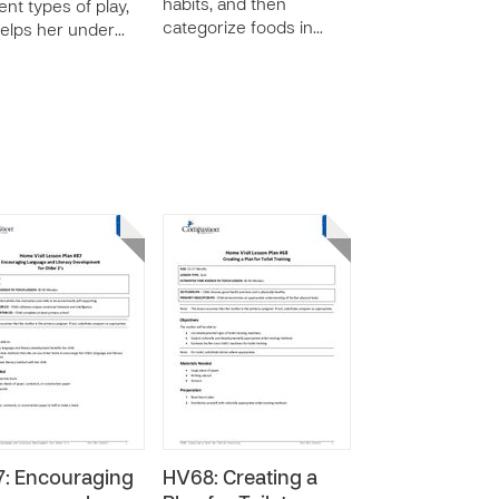
habits, and then
ent types of play,
categorize foods in…
elps her under…
: Encouraging
HV68: Creating a