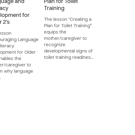
guage and
Plan for Toilet
racy
Training
lopment for
The lesson “Creating a
r 2’s
Plan for Toilet Training”
equips the
esson
mother/caregiver to
ouraging Language
recognize
iteracy
developmental signs of
opment for Older
toilet training readines…
enables the
r/caregiver to
in why language
…