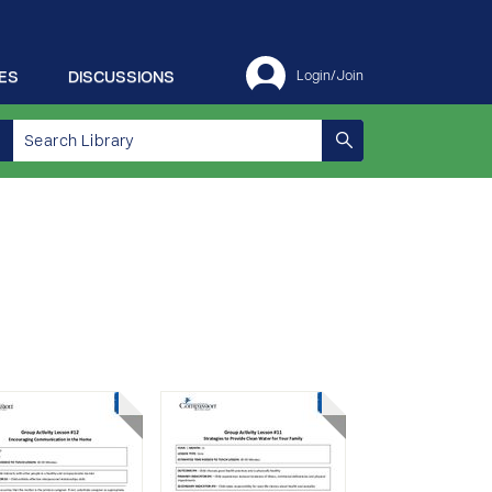
ES
DISCUSSIONS
Login/Join