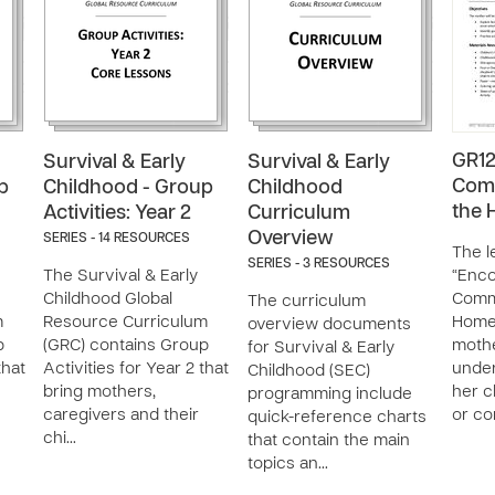
GR12
Survival & Early
Survival & Early
Comm
p
Childhood - Group
Childhood
the
Activities: Year 2
Curriculum
Overview
SERIES - 14 RESOURCES
The l
SERIES - 3 RESOURCES
The Survival & Early
“Enc
Childhood Global
Commu
The curriculum
m
Resource Curriculum
Home”
overview documents
p
(GRC) contains Group
mothe
for Survival & Early
that
Activities for Year 2 that
under
Childhood (SEC)
bring mothers,
her c
programming include
caregivers and their
or co
quick-reference charts
chi…
that contain the main
topics an…