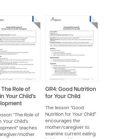
 The Role of
GR4: Good Nutrition
in Your Child’s
for Your Child
elopment
The lesson “Good
Nutrition for Your Child”
esson “The Role of
encourages the
n Your Child’s
mother/caregiver to
lopment” teaches
examine current eating
aregiver/mother