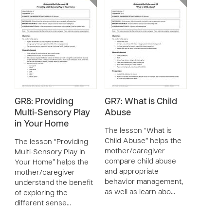
GR8: Providing
GR7: What is Child
Multi-Sensory Play
Abuse
in Your Home
The lesson “What is
Child Abuse” helps the
The lesson “Providing
mother/caregiver
Multi-Sensory Play in
compare child abuse
Your Home” helps the
and appropriate
mother/caregiver
behavior management,
understand the benefit
as well as learn abo…
of exploring the
different sense…