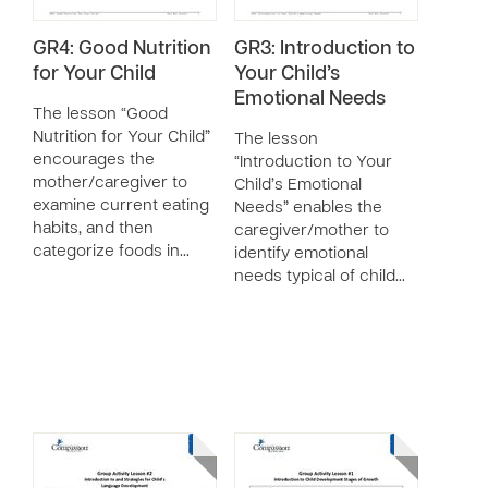
GR4: Good Nutrition
GR3: Introduction to
for Your Child
Your Child’s
Emotional Needs
The lesson “Good
Nutrition for Your Child”
The lesson
encourages the
“Introduction to Your
mother/caregiver to
Child’s Emotional
examine current eating
Needs” enables the
habits, and then
caregiver/mother to
categorize foods in…
identify emotional
needs typical of child…