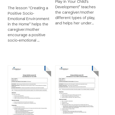
Play in Your Child’s
Development” teaches
The lesson “Creating a
the caregiver/mother
Positive Socio-
different types of play,
Emotional Environment
and helps her under…
in the Home” helps the
caregiver/mother
encourage a positive
socio-emotional …