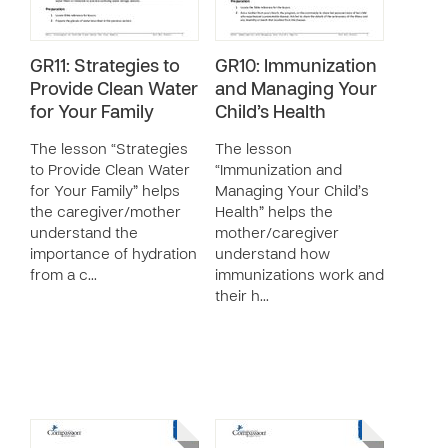
GR11: Strategies to
GR10: Immunization
Provide Clean Water
and Managing Your
for Your Family
Child’s Health
The lesson “Strategies
The lesson
to Provide Clean Water
“Immunization and
for Your Family” helps
Managing Your Child’s
the caregiver/mother
Health” helps the
understand the
mother/caregiver
importance of hydration
understand how
from a c…
immunizations work and
their h…