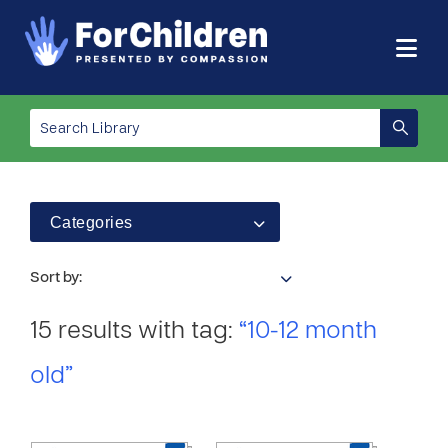
Categories
Sort by:
15 results with tag:
“10-12 month
old”