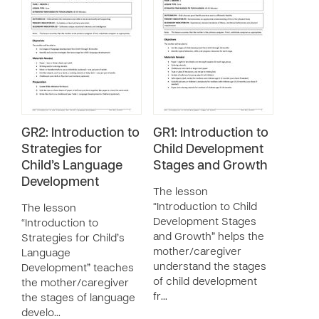
GR2: Introduction to
GR1: Introduction to
Strategies for
Child Development
Child’s Language
Stages and Growth
Development
The lesson
“Introduction to Child
The lesson
Development Stages
“Introduction to
and Growth” helps the
Strategies for Child’s
mother/caregiver
Language
understand the stages
Development” teaches
of child development
the mother/caregiver
fr…
the stages of language
develo…