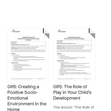
GR6: Creating a
GR5: The Role of
Positive Socio-
Play in Your Child’s
Emotional
Development
Environment in the
The lesson “The Role of
Home