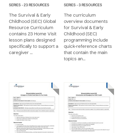
SERIES - 23 RESOURCES
SERIES - 3 RESOURCES
The Survival & Early
The curriculum
Childhood (SEC) Global
overview documents
Resource Curriculum
for Survival & Early
contains 23 Home Visit
Childhood (SEC)
lesson plans designed
programming include
specifically to support a
quick-reference charts
caregiver …
that contain the main
topics an…