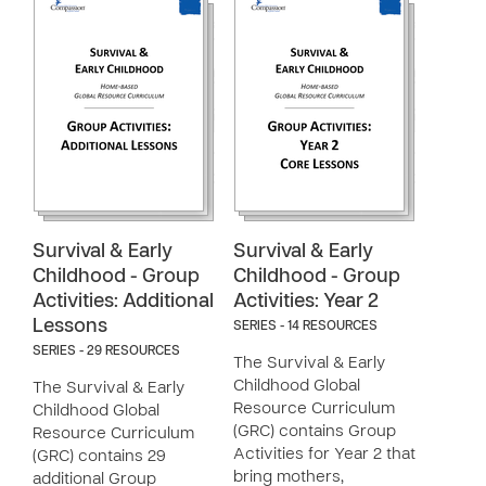
Survival & Early
Survival & Early
Childhood - Group
Childhood - Group
Activities: Additional
Activities: Year 2
Lessons
SERIES - 14 RESOURCES
SERIES - 29 RESOURCES
The Survival & Early
Childhood Global
The Survival & Early
Resource Curriculum
Childhood Global
(GRC) contains Group
Resource Curriculum
Activities for Year 2 that
(GRC) contains 29
bring mothers,
additional Group