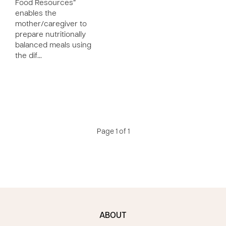
Food Resources”
enables the
mother/caregiver to
prepare nutritionally
balanced meals using
the dif…
Page 1 of 1
ABOUT