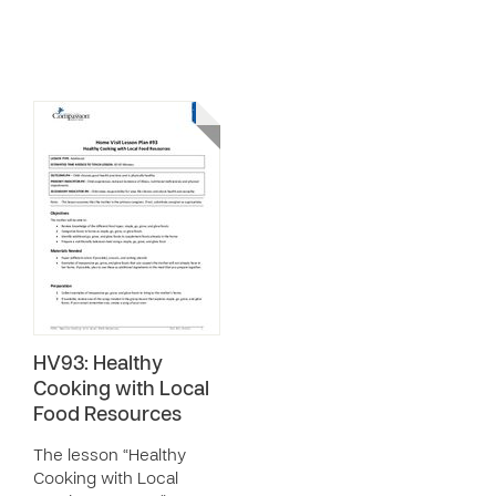
HV93: Healthy
Cooking with Local
Food Resources
The lesson “Healthy
Cooking with Local