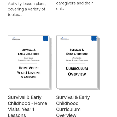
caregivers and their
Activity lesson plans,
chi…
covering a variety of
topics.…
Survival & Early
Survival & Early
Childhood - Home
Childhood
Visits: Year 1
Curriculum
Lessons
Overview