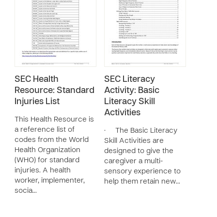
SEC Health
SEC Literacy
Resource: Standard
Activity: Basic
Injuries List
Literacy Skill
Activities
This Health Resource is
a reference list of
· The Basic Literacy
codes from the World
Skill Activities are
Health Organization
designed to give the
(WHO) for standard
caregiver a multi-
injuries. A health
sensory experience to
worker, implementer,
help them retain new…
socia…