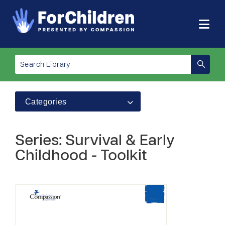
Categories
Series: Survival & Early
Childhood - Toolkit