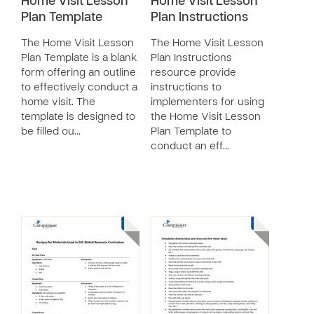
Home Visit Lesson
Home Visit Lesson
Plan Template
Plan Instructions
The Home Visit Lesson
The Home Visit Lesson
Plan Template is a blank
Plan Instructions
form offering an outline
resource provide
to effectively conduct a
instructions to
home visit. The
implementers for using
template is designed to
the Home Visit Lesson
be filled ou…
Plan Template to
conduct an eff…