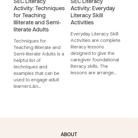
SEC Literacy
SEC Literacy
SEC
Activity: Techniques
Activity: Everyday
Curr
for Teaching
Literacy Skill
Con
Illiterate and Semi-
Activities
The
literate Adults
Curr
Everyday Literacy Skill
Conte
Activities are complete
Techniques for
the 
literacy lessons
Teaching Illiterate and
curri
designed to give the
Semi-literate Adults is a
docu
caregiver foundational
helpful list of
desi
literacy skills. The
techniques and
hom
lessons are arrange…
examples that can be
used to engage adult
learners.&n…
ABOUT