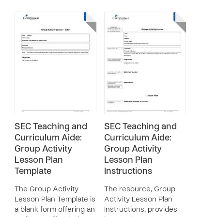
SEC Teaching and
SEC Teaching and
Curriculum Aide:
Curriculum Aide:
Group Activity
Group Activity
Lesson Plan
Lesson Plan
Template
Instructions
The Group Activity
The resource, Group
Lesson Plan Template is
Activity Lesson Plan
a blank form offering an
Instructions, provides