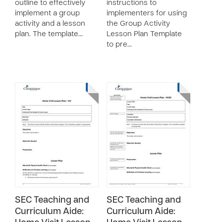
outline to effectively
instructions to
implement a group
implementers for using
activity and a lesson
the Group Activity
plan. The template…
Lesson Plan Template
to pre…
SEC Teaching and
SEC Teaching and
Curriculum Aide:
Curriculum Aide: