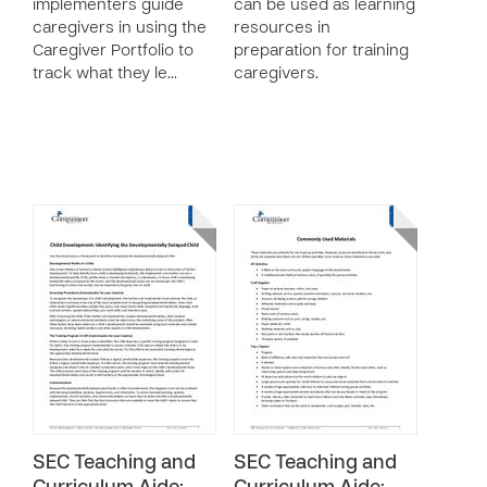
implementers guide
can be used as learning
caregivers in using the
resources in
Caregiver Portfolio to
preparation for training
track what they le…
caregivers.
SEC Teaching and
SEC Teaching and