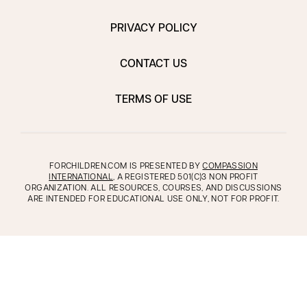
PRIVACY POLICY
CONTACT US
TERMS OF USE
FORCHILDREN.COM IS PRESENTED BY
COMPASSION
INTERNATIONAL
, A REGISTERED 501(C)3 NON PROFIT
ORGANIZATION. ALL RESOURCES, COURSES, AND DISCUSSIONS
ARE INTENDED FOR EDUCATIONAL USE ONLY, NOT FOR PROFIT.