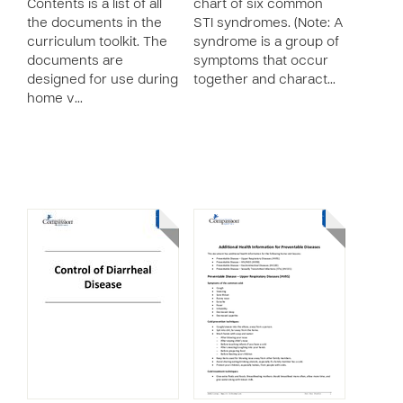
Contents is a list of all
chart of six common
the documents in the
STI syndromes. (Note: A
curriculum toolkit. The
syndrome is a group of
documents are
symptoms that occur
designed for use during
together and charact…
home v…