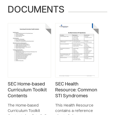
DOCUMENTS
SEC Home-based
SEC Health
Curriculum Toolkit
Resource: Common
Contents
STI Syndromes
The Home-based
This Health Resource
Curriculum Toolkit
contains a reference