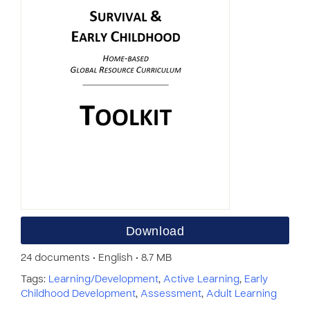
Download
24 documents • English • 8.7 MB
Tags:
Learning/Development
,
Active Learning
,
Early
Childhood Development
,
Assessment
,
Adult Learning