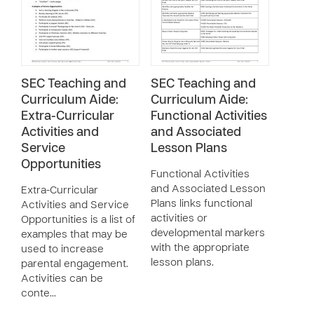
SEC Teaching and
SEC Teaching and
Curriculum Aide:
Curriculum Aide:
Extra-Curricular
Functional Activities
Activities and
and Associated
Service
Lesson Plans
Opportunities
Functional Activities
and Associated Lesson
Extra-Curricular
Plans links functional
Activities and Service
activities or
Opportunities is a list of
developmental markers
examples that may be
with the appropriate
used to increase
lesson plans.
parental engagement.
Activities can be
conte…