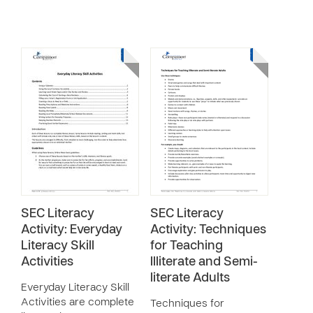
SEC Literacy
SEC Literacy
Activity: Everyday
Activity: Techniques
Literacy Skill
for Teaching
Activities
Illiterate and Semi-
literate Adults
Everyday Literacy Skill
Activities are complete
Techniques for