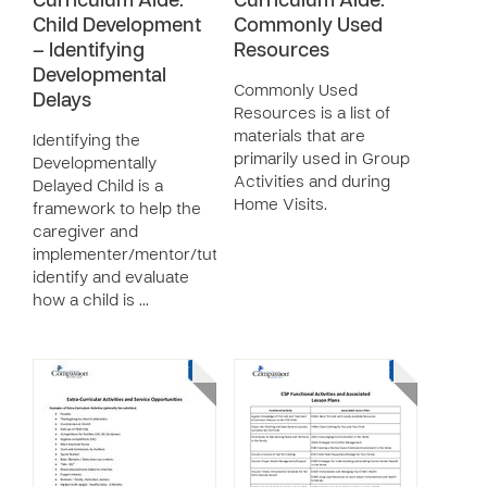
Curriculum Aide:
Curriculum Aide:
Child Development
Commonly Used
– Identifying
Resources
Developmental
Commonly Used
Delays
Resources is a list of
materials that are
Identifying the
primarily used in Group
Developmentally
Activities and during
Delayed Child is a
Home Visits.
framework to help the
caregiver and
implementer/mentor/tutor
identify and evaluate
how a child is …