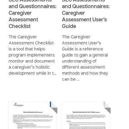
SEC Assessments
SEC Assessments
and Questionnaires:
and Questionnaires:
Caregiver
Caregiver
Assessment
Assessment User’s
Checklist
Guide
The Caregiver
The Caregiver
Assessment Checklist
Assessment User’s
is a tool that helps
Guide is a reference
program implementers
guide to gain a general
monitor and document
understanding of
a caregiver’s holistic
different assessment
development while in t…
methods and how they
can be …