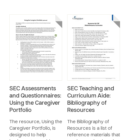
SEC Assessments
SEC Teaching and
and Questionnaires:
Curriculum Aide:
Using the Caregiver
Bibliography of
Portfolio
Resources
The resource, Using the
The Bibliography of
Caregiver Portfolio, is
Resources is a list of
designed to help
reference materials that