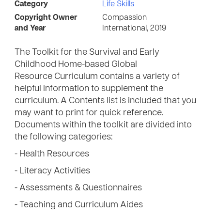
Category
Life Skills
Copyright Owner
Compassion
and Year
International, 2019
The Toolkit for the Survival and Early
Childhood Home-based Global
Resource Curriculum contains a variety of
helpful information to supplement the
curriculum. A Contents list is included that you
may want to print for quick reference.
Documents within the toolkit are divided into
the following categories:
- Health Resources
- Literacy Activities
- Assessments & Questionnaires
- Teaching and Curriculum Aides