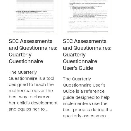
SEC Assessments
SEC Assessments
and Questionnaires:
and Questionnaires:
Quarterly
Quarterly
Questionnaire
Questionnaire
User’s Guide
The Quarterly
Questionnaire is a tool
The Quarterly
designed to teach the
Questionnaire User’s
mother/caregiver the
Guide is a reference
best way to observe
guide designed to help
her child’s development
implementers use the
and equips her to …
best process during the
quarterly assessmen…