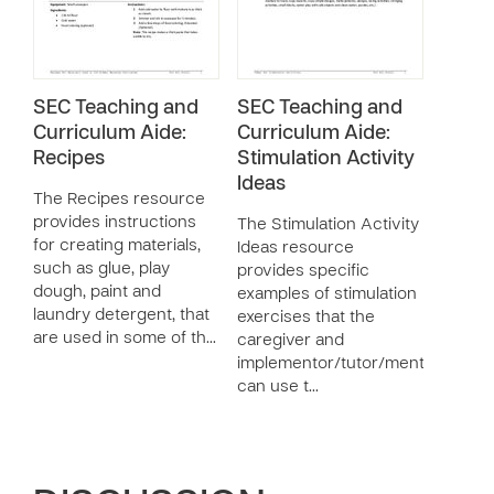
SEC Teaching and
SEC Teaching and
Curriculum Aide:
Curriculum Aide:
Recipes
Stimulation Activity
Ideas
The Recipes resource
provides instructions
The Stimulation Activity
for creating materials,
Ideas resource
such as glue, play
provides specific
dough, paint and
examples of stimulation
laundry detergent, that
exercises that the
are used in some of th…
caregiver and
implementor/tutor/mentor
can use t…