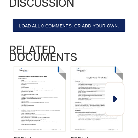
DISCUSSION
LOAD ALL 0 COMMENTS, OR ADD YOUR OWN.
RELATED
DOCUMENTS