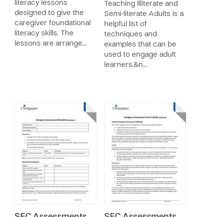
literacy lessons
Teaching Illiterate and
designed to give the
Semi-literate Adults is a
caregiver foundational
helpful list of
literacy skills. The
techniques and
lessons are arrange…
examples that can be
used to engage adult
learners.&n…