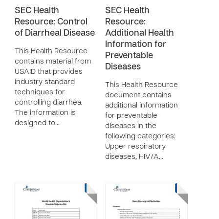
SEC Health
SEC Health
Resource: Control
Resource:
of Diarrheal Disease
Additional Health
Information for
This Health Resource
Preventable
contains material from
Diseases
USAID that provides
industry standard
This Health Resource
techniques for
document contains
controlling diarrhea.
additional information
The information is
for preventable
designed to…
diseases in the
following categories:
Upper respiratory
diseases, HIV/A…