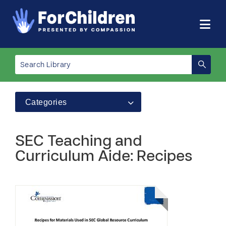
Categories
SEC Teaching and
Curriculum Aide: Recipes