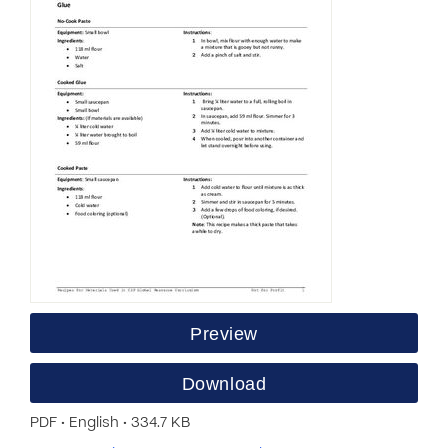
Preview
Download
PDF • English • 334.7 KB