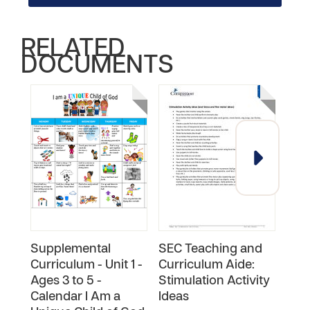
RELATED
DOCUMENTS
Supplemental
SEC Teaching and
SEC
Curriculum - Unit 1 -
Curriculum Aide:
Cur
Ages 3 to 5 -
Stimulation Activity
Hom
Calendar I Am a
Ideas
Pla