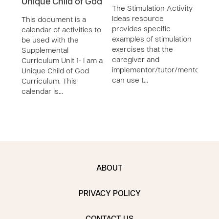
Unique Child of God
The Stimulation Activity
The 
Ideas resource
Plan
This document is a
provides specific
form
calendar of activities to
examples of stimulation
to e
be used with the
exercises that the
home
Supplemental
caregiver and
temp
Curriculum Unit 1- I am a
implementor/tutor/mentor
be fi
Unique Child of God
can use t…
Curriculum. This
calendar is…
ABOUT
PRIVACY POLICY