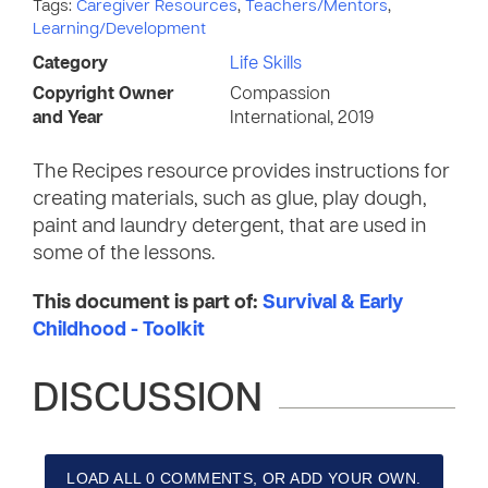
Tags:
Caregiver Resources
,
Teachers/Mentors
,
Learning/Development
Category
Life Skills
Copyright Owner
Compassion
and Year
International, 2019
The Recipes resource provides instructions for
creating materials, such as glue, play dough,
paint and laundry detergent, that are used in
some of the lessons.
This document is part of:
Survival & Early
Childhood - Toolkit
DISCUSSION
LOAD ALL 0 COMMENTS, OR ADD YOUR OWN.