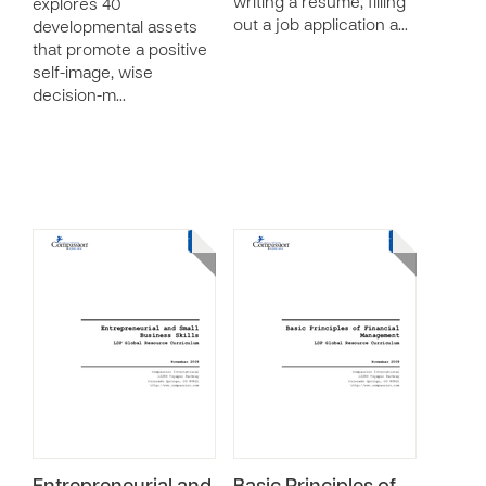
writing a resume, filling
explores 40
out a job application a…
developmental assets
that promote a positive
self-image, wise
decision-m…