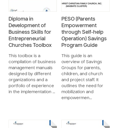
Diploma in
PESO (Parents
Development of
Empowerment
Business Skills for
through Self-help
Entrepreneurial
Operation) Savings
Churches Toolbox
Program Guide
This toolbox is a
This guide is an
compilation of business
overview of Savings
management manuals
Groups for parents,
designed by different
children, and church
organizations and a
and project staff. It
portfolio of experience
outlines the need for
in the implementation …
mobilization and
empowermen…