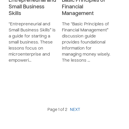
Entrepreneurial and
Basic Principles of
Small Business
Financial
Skills
Management
“Entrepreneurial and
The “Basic Principles of
Small Business Skills” is
Financial Management”
a guide for starting a
discussion guide
small business. These
provides foundational
lessons focus on
information for
microenterprise and
managing money wisely.
empoweri…
The lessons …
Page 1 of 2
NEXT