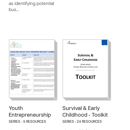
as identifying potential
bus…
Youth
Survival & Early
Entrepreneurship
Childhood - Toolkit
SERIES - 5 RESOURCES
SERIES - 24 RESOURCES