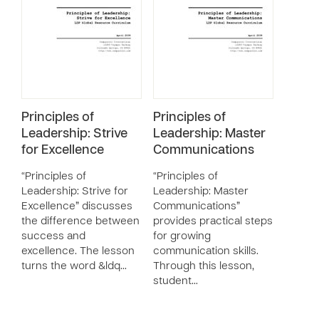
Principles of
Principles of
Leadership: Strive
Leadership: Master
for Excellence
Communications
“Principles of
“Principles of
Leadership: Strive for
Leadership: Master
Excellence” discusses
Communications”
the difference between
provides practical steps
success and
for growing
excellence. The lesson
communication skills.
turns the word &ldq…
Through this lesson,
student…