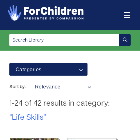
Categories
Relevance
Sort by:
1-24 of 42 results in category:
“Life Skills”