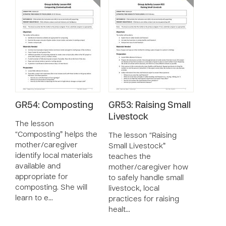
GR54: Composting
GR53: Raising Small
Livestock
The lesson
“Composting” helps the
The lesson “Raising
mother/caregiver
Small Livestock”
identify local materials
teaches the
available and
mother/caregiver how
appropriate for
to safely handle small
composting. She will
livestock, local
learn to e…
practices for raising
healt…