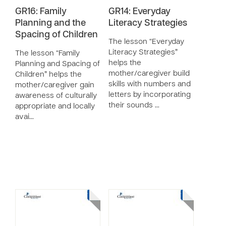
GR16: Family
GR14: Everyday
Planning and the
Literacy Strategies
Spacing of Children
The lesson “Everyday
Literacy Strategies”
The lesson “Family
helps the
Planning and Spacing of
mother/caregiver build
Children” helps the
skills with numbers and
mother/caregiver gain
letters by incorporating
awareness of culturally
their sounds …
appropriate and locally
avai…