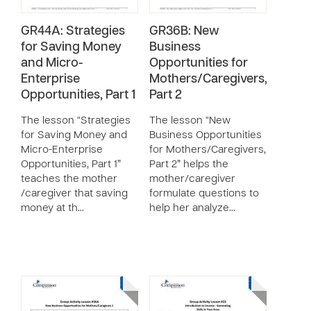
GR44A: Strategies
GR36B: New
for Saving Money
Business
and Micro-
Opportunities for
Enterprise
Mothers/Caregivers,
Opportunities, Part 1
Part 2
The lesson “Strategies
The lesson “New
for Saving Money and
Business Opportunities
Micro-Enterprise
for Mothers/Caregivers,
Opportunities, Part 1”
Part 2” helps the
teaches the mother
mother/caregiver
/caregiver that saving
formulate questions to
money at th…
help her analyze…