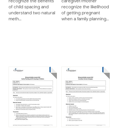
recognize the benefits
caregiver/mother
of child spacing and
recognize the likelihood
understand two natural
of getting pregnant
meth…
when a family planning…