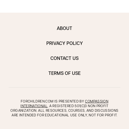
ABOUT
PRIVACY POLICY
CONTACT US
TERMS OF USE
FORCHILDREN.COM IS PRESENTED BY
COMPASSION
INTERNATIONAL
, A REGISTERED 501(C)3 NON PROFIT
ORGANIZATION. ALL RESOURCES, COURSES, AND DISCUSSIONS
ARE INTENDED FOR EDUCATIONAL USE ONLY, NOT FOR PROFIT.