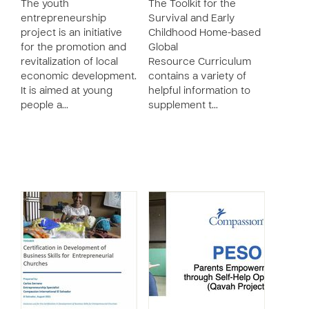
The youth
The Toolkit for the
entrepreneurship
Survival and Early
project is an initiative
Childhood Home-based
for the promotion and
Global
revitalization of local
Resource Curriculum
economic development.
contains a variety of
It is aimed at young
helpful information to
people a…
supplement t…