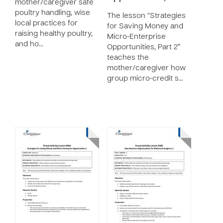
mother/caregiver safe
poultry handling, wise
The lesson “Strategies
local practices for
for Saving Money and
raising healthy poultry,
Micro-Enterprise
and ho…
Opportunities, Part 2”
teaches the
mother/caregiver how
group micro-credit s…