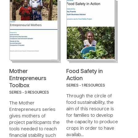
Mother
Food Safety in
Entrepreneurs
Action
Toolbox
SERIES - 1 RESOURCES
SERIES - 3 RESOURCES
Through the circle of
food sustainability, the
The Mother
aim of this resource is
Entrepreneurs series
for families to develop
gives mothers of
the capacity to produce
project pariticpants the
crops in order to have
tools needed to reach
availab…
financial stability such