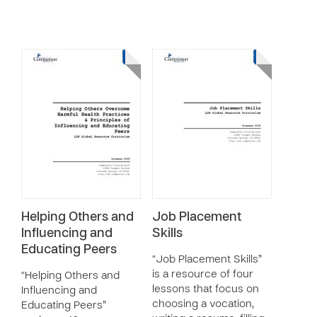
Helping Others and
Job Placement
Influencing and
Skills
Educating Peers
“Job Placement Skills”
is a resource of four
“Helping Others and
lessons that focus on
Influencing and
choosing a vocation,
Educating Peers”