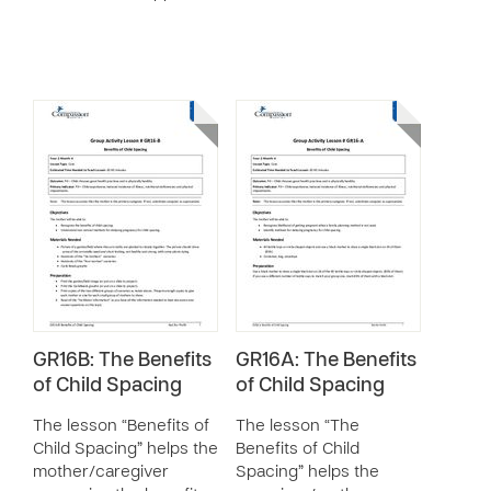
GR16B: The Benefits
GR16A: The Benefits
of Child Spacing
of Child Spacing
The lesson “Benefits of
The lesson “The
Child Spacing” helps the
Benefits of Child
mother/caregiver
Spacing” helps the