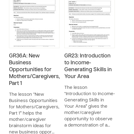
GR36A: New
GR23: Introduction
Business
to Income-
Opportunities for
Generating Skills in
Mothers/Caregivers,
Your Area
Part 1
The lesson
“Introduction to Income-
The lesson “New
Generating Skills in
Business Opportunities
Your Area” gives the
for Mothers/Caregivers,
mother/caregiver
Part 1” helps the
opportunity to observe
mother/caregiver
a demonstration of a…
brainstorm ideas for
new business oppor…