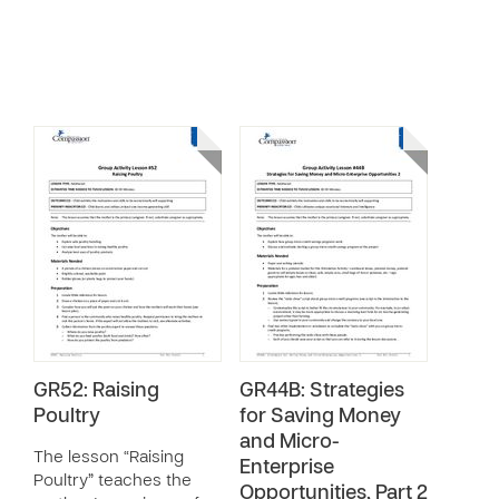
GR52: Raising
GR44B: Strategies
Poultry
for Saving Money
and Micro-
The lesson “Raising
Enterprise
Poultry” teaches the
Opportunities, Part 2