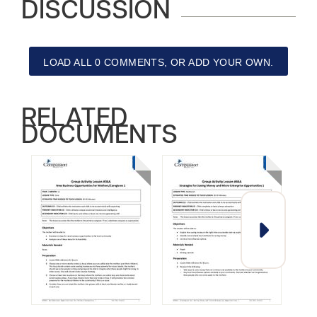
DISCUSSION
LOAD ALL 0 COMMENTS, OR ADD YOUR OWN.
RELATED
DOCUMENTS