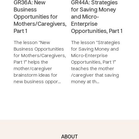
GR36A: New
GR44A: Strategies
GR4
Business
for Saving Money
for
Opportunities for
and Micro-
and
Mothers/Caregivers,
Enterprise
Ente
Part 1
Opportunities, Part 1
Oppo
The lesson “New
The lesson “Strategies
The 
Business Opportunities
for Saving Money and
for 
for Mothers/Caregivers,
Micro-Enterprise
Micr
Part 1” helps the
Opportunities, Part 1”
Oppor
mother/caregiver
teaches the mother
teac
brainstorm ideas for
/caregiver that saving
moth
new business oppor…
money at th…
grou
ABOUT