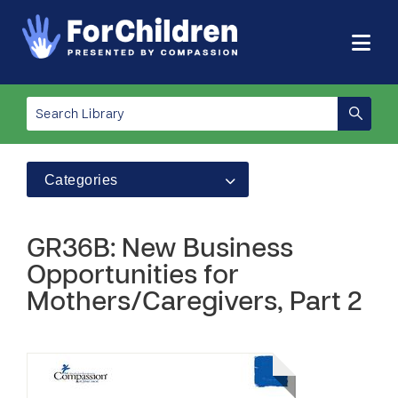
Categories
GR36B: New Business
Opportunities for
Mothers/Caregivers, Part 2