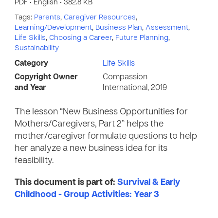
PDF • English • 382.8 KB
Tags:
Parents
,
Caregiver Resources
,
Learning/Development
,
Business Plan
,
Assessment
,
Life Skills
,
Choosing a Career
,
Future Planning
,
Sustainability
Category
Life Skills
Copyright Owner
Compassion
and Year
International, 2019
The lesson “New Business Opportunities for
Mothers/Caregivers, Part 2” helps the
mother/caregiver formulate questions to help
her analyze a new business idea for its
feasibility.
This document is part of:
Survival & Early
Childhood - Group Activities: Year 3