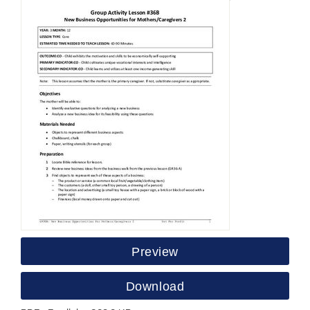
Preview
Download