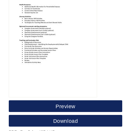
Preview
Download