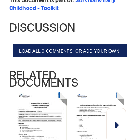
This document is part of:
Survival & Early
Childhood - Toolkit
DISCUSSION
LOAD ALL 0 COMMENTS, OR ADD YOUR OWN.
RELATED
DOCUMENTS