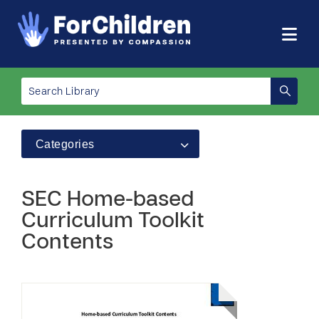
Categories
SEC Home-based
Curriculum Toolkit
Contents