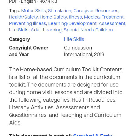
PDF • English • 467.4 KB
Tags:
Motor Skills
,
Stimulation
,
Caregiver Resources
,
Health/Safety
,
Home Safety
,
Illness
,
Medical Treatment
,
Preventing Illness
,
Learning/Development
,
Assessment
,
Life Skills
,
Adult Learning
,
Special Needs Children
Category
Life Skills
Copyright Owner
Compassion
and Year
International, 2019
The Home-based Curriculum Toolkit Contents
is a list of all the documents in the curriculum
toolkit. The documents are designed for use
during home visit lessons and are divided into
the following categories: Health Resources,
Literacy Activities, Assessments and
Questionnaires, and Teaching and Curriculum
Aids.