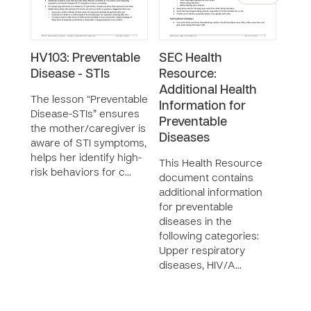
HV103: Preventable
SEC Health
GR6
Disease - STIs
Resource:
Dis
Additional Health
Gast
The lesson “Preventable
Information for
Dis
Disease-STIs” ensures
Preventable
the mother/caregiver is
The 
Diseases
aware of STI symptoms,
Dise
helps her identify high-
Gast
This Health Resource
risk behaviors for c…
Dise
document contains
moth
additional information
iden
for preventable
diar
diseases in the
following categories:
Upper respiratory
diseases, HIV/A…