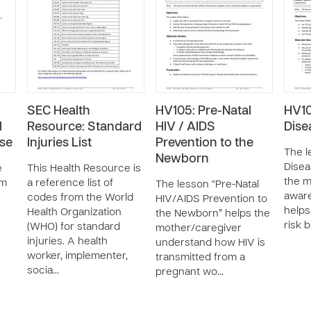
SEC Health
HV105: Pre-Natal
HV10
l
Resource: Standard
HIV / AIDS
Dise
ase
Injuries List
Prevention to the
The l
Newborn
Disea
e
This Health Resource is
the m
om
a reference list of
The lesson “Pre-Natal
aware
codes from the World
HIV/AIDS Prevention to
helps
Health Organization
the Newborn” helps the
risk 
(WHO) for standard
mother/caregiver
injuries. A health
understand how HIV is
worker, implementer,
transmitted from a
socia…
pregnant wo…