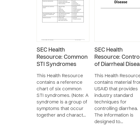
SEC Health
SEC Health
Resource: Common
Resource: Contro
STI Syndromes
of Diarrheal Dise
This Health Resource
This Health Resourc
contains a reference
contains material fr
chart of six common
USAID that provides
STI syndromes. (Note: A
industry standard
syndrome is a group of
techniques for
symptoms that occur
controlling diarrhea.
together and charact…
The information is
designed to…