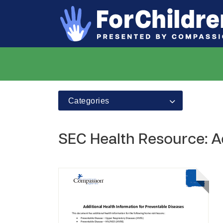
Categories
SEC Health Resource: Ad