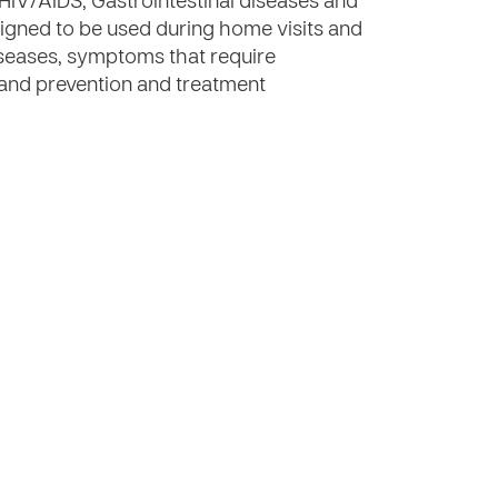
 HIV/AIDS, Gastrointestinal diseases and
signed to be used during home visits and
seases, symptoms that require
 and prevention and treatment