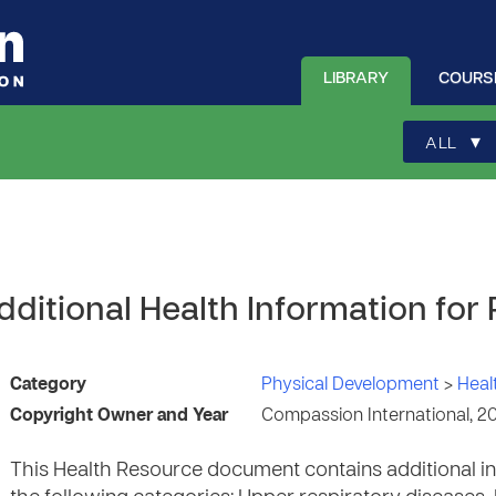
LIBRARY
COURS
▾
ALL
ditional Health Information for
Category
Physical Development
>
Heal
Copyright Owner and Year
Compassion International, 2
This Health Resource document contains additional in