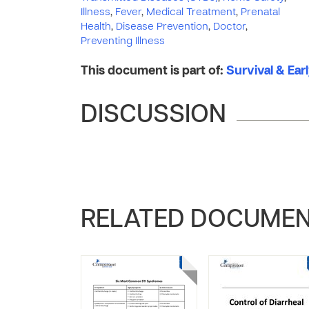
Illness
,
Fever
,
Medical Treatment
,
Prenatal
Health
,
Disease Prevention
,
Doctor
,
Preventing Illness
This document is part of:
Survival & Ear
DISCUSSION
RELATED DOCUME