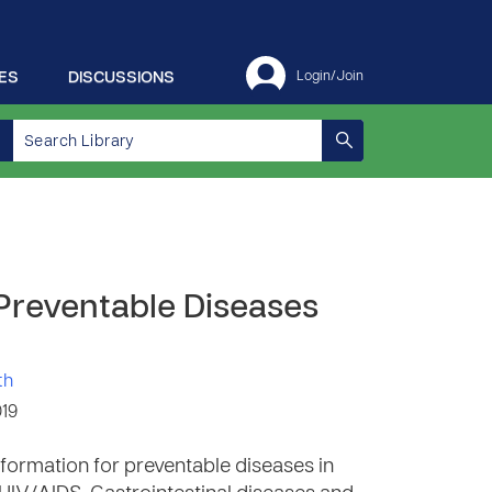
ES
DISCUSSIONS
Login/Join
 Preventable Diseases
th
019
formation for preventable diseases in