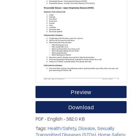
Preview
Download
PDF • English • 382.0 KB
Tags:
Health/Safety
,
Disease
,
Sexually
Transmitted Diseases (STDs)
,
Home Safety
,