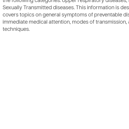
the following categories: Upper respiratory diseases,
Sexually Transmitted diseases. This information is de
covers topics on general symptoms of preventable di
immediate medical attention, modes of transmission,
techniques.