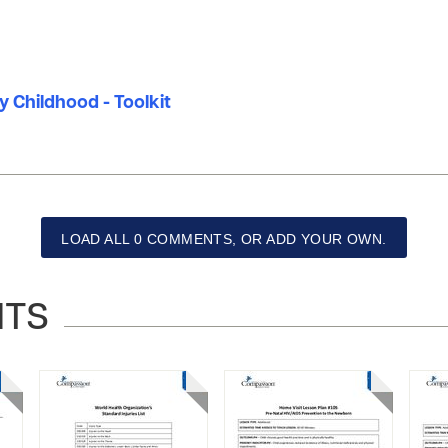
ly Childhood - Toolkit
LOAD ALL 0 COMMENTS, OR ADD YOUR OWN.
NTS