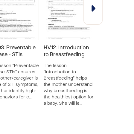
3: Preventable
HV12: Introduction
HV10:
ase - STIs
to Breastfeeding
Understandin
Newborn Con
esson “Preventable
The lesson
and Diseases
se-STIs” ensures
“Introduction to
other/caregiver is
Breastfeeding” helps
The lesson
 of STI symptoms,
the mother understand
“Understanding
 her identify high-
why breastfeeding is
Newborn Concer
behaviors for c…
the healthiest option for
Diseases” seeks 
a baby. She will le…
the mother list 
identify primary
of baby care im