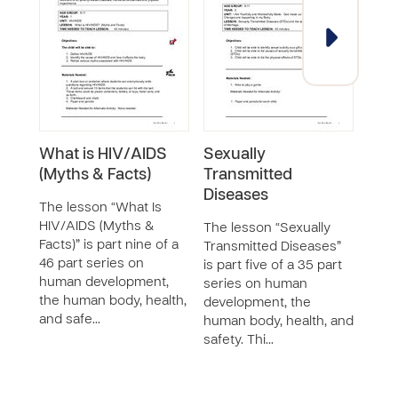
What is HIV/AIDS
Sexually
Att
(Myths & Facts)
Transmitted
HIV
Diseases
The lesson “What Is
The 
HIV/AIDS (Myths &
abou
The lesson “Sexually
Facts)” is part nine of a
eleve
Transmitted Diseases”
46 part series on
seri
is part five of a 35 part
human development,
deve
series on human
the human body, health,
huma
development, the
and safe…
safet
human body, health, and
safety. Thi…