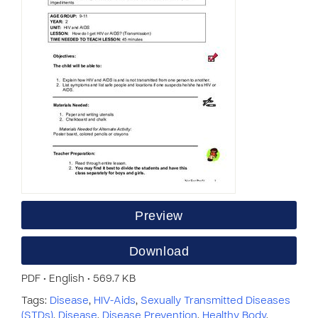
Preview
Download
PDF • English • 569.7 KB
Tags:
Disease
,
HIV-Aids
,
Sexually Transmitted Diseases
(STDs)
,
Disease
,
Disease Prevention
,
Healthy Body
,