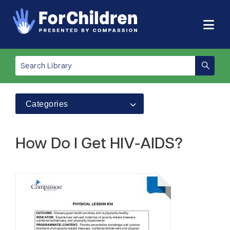
Categories
How Do I Get HIV-AIDS?