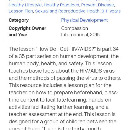
Healthy Lifestyle
,
Healthy Practices
,
Prevent Disease
,
Lesson Plan
,
Sexual and Reproductive Health
,
9-11 years
Category
Physical Development
Copyright Owner
Compassion
and Year
International, 2015
The lesson “How Do I Get HIV/AIDS?” is part 34
of a 35 part series on human development, the
human body, health, and safety. This lesson
teaches basic facts about the HIV/AIDS virus
and the methods of passing the virus to others.
This resource includes a lesson plan for the
teacher on how to prepare beforehand, class-
time content to facilitate learning, hands-on
activities facilitating further learning, and a
teacher assessment at the end. This lesson is
designed for a group of children between the
ages of 9 and 11, and is the thirty-fourth