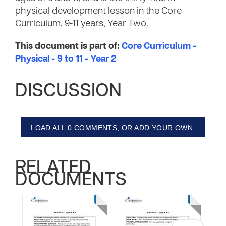
physical development lesson in the Core
Curriculum, 9-11 years, Year Two.
This document is part of:
Core Curriculum -
Physical - 9 to 11 - Year 2
DISCUSSION
LOAD ALL 0 COMMENTS, OR ADD YOUR OWN.
RELATED
DOCUMENTS