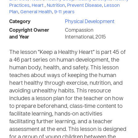
Practices
,
Heart
,
Nutrition
,
Prevent Disease
,
Lesson
Plan
,
General Health
,
9-11 years
Category
Physical Development
Copyright Owner
Compassion
and Year
International, 2015
The lesson “Keep a Healthy Heart” is part 45 of
a 46 part series on human development, the
human body, health, and safety. This lesson
teaches about ways of keeping the human
heart healthy through exercise, nutrition, and
avoiding unhealthy habits. This resource
includes a lesson plan for the teacher on how
to prepare beforehand, class-time content to
facilitate learning, hands-on activities
facilitating further learning, and a teacher
assessment at the end. This lesson is designed
for a group of young children between the