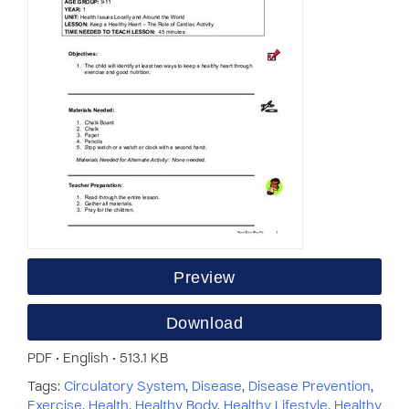
Preview
Download
PDF • English • 513.1 KB
Tags:
Circulatory System
,
Disease
,
Disease Prevention
,
Exercise
,
Health
,
Healthy Body
,
Healthy Lifestyle
,
Healthy