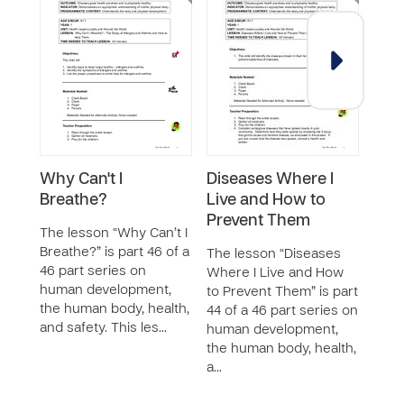
Why Can't I
Diseases Where I
Can
Breathe?
Live and How to
The 
Prevent Them
Updat
The lesson “Why Can’t I
46 p
Breathe?” is part 46 of a
The lesson “Diseases
huma
46 part series on
Where I Live and How
the 
human development,
to Prevent Them” is part
and 
the human body, health,
44 of a 46 part series on
teac
and safety. This les…
human development,
the human body, health,
a…