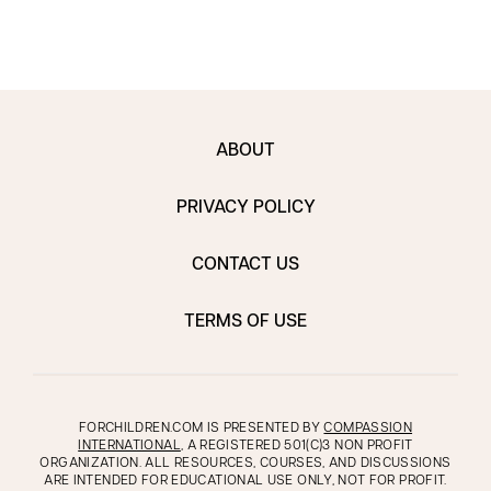
ABOUT
PRIVACY POLICY
CONTACT US
TERMS OF USE
FORCHILDREN.COM IS PRESENTED BY
COMPASSION
INTERNATIONAL
, A REGISTERED 501(C)3 NON PROFIT
ORGANIZATION. ALL RESOURCES, COURSES, AND DISCUSSIONS
ARE INTENDED FOR EDUCATIONAL USE ONLY, NOT FOR PROFIT.