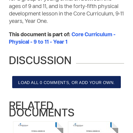
ages of 9 and 11, and is the forty-fifth physical
development lesson in the Core Curriculum, 9-11
years, Year One.
This document is part of:
Core Curriculum -
Physical - 9 to 11 - Year 1
DISCUSSION
LOAD ALL 0 COMMENTS, OR ADD YOUR OWN.
RELATED
DOCUMENTS