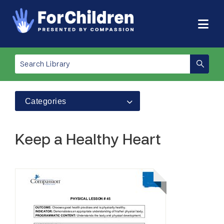
Categories
Keep a Healthy Heart