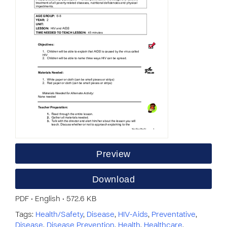
Preview
Download
PDF • English • 572.6 KB
Tags:
Health/Safety
,
Disease
,
HIV-Aids
,
Preventative
,
Disease
,
Disease Prevention
,
Health
,
Healthcare
,