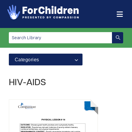
Categories
HIV-AIDS