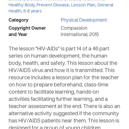
Healthy Body
,
Prevent Disease
,
Lesson Plan
,
General
Health
,
6-8 years
Category
Physical Development
Copyright Owner
Compassion
and Year
International, 2015
The lesson “HIV-AIDs” is part 14 of a 46 part
series on human development, the human
body, health, and safety. This lesson about the
HIV/AIDS virus and how it is transmitted. This
resource includes a lesson plan for the teacher
on how to prepare beforehand, class-time
content to facilitate learning, hands-on
activities facilitating further learning, and a
teacher assessment at the end. There is also an
alternative activity suggested if the community
has HIV/AIDS patients near them. This lesson is
designed for a group of young children