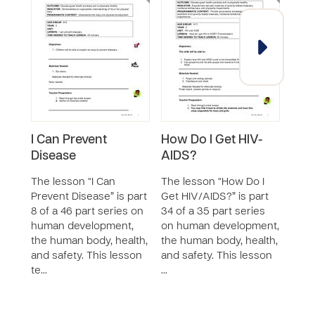
I Can Prevent
How Do I Get HIV-
Why 
Disease
AIDS?
Bre
The lesson “I Can
The lesson “How Do I
The 
Prevent Disease” is part
Get HIV/AIDS?” is part
Breat
8 of a 46 part series on
34 of a 35 part series
46 p
human development,
on human development,
huma
the human body, health,
the human body, health,
the 
and safety. This lesson
and safety. This lesson
and s
te…
…