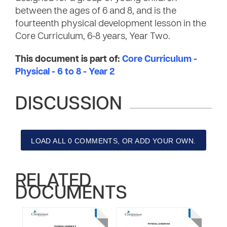
between the ages of 6 and 8, and is the
fourteenth physical development lesson in the
Core Curriculum, 6-8 years, Year Two.
This document is part of:
Core Curriculum -
Physical - 6 to 8 - Year 2
DISCUSSION
LOAD ALL 0 COMMENTS, OR ADD YOUR OWN.
RELATED
DOCUMENTS