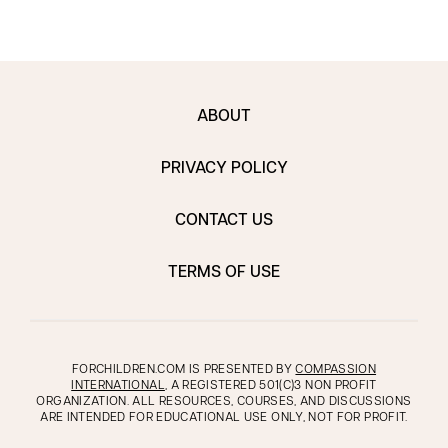
ABOUT
PRIVACY POLICY
CONTACT US
TERMS OF USE
FORCHILDREN.COM IS PRESENTED BY
COMPASSION
INTERNATIONAL
, A REGISTERED 501(C)3 NON PROFIT
ORGANIZATION. ALL RESOURCES, COURSES, AND DISCUSSIONS
ARE INTENDED FOR EDUCATIONAL USE ONLY, NOT FOR PROFIT.