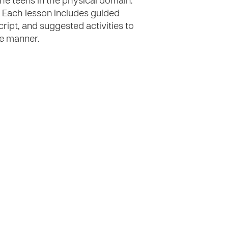
he teens in the physical domain.
 Each lesson includes guided
cript, and suggested activities to
ve manner.