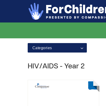
Categories
HIV/AIDS - Year 2