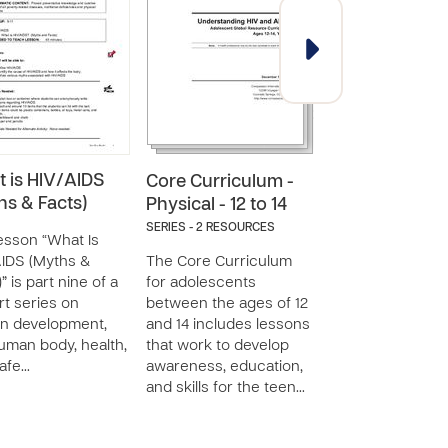
 is HIV/AIDS
Core Curriculum -
Core Curricul
hs & Facts)
Physical - 12 to 14
Physical - 15 t
SERIES - 2 RESOURCES
SERIES - 4 RESOURC
esson “What Is
IDS (Myths &
The Core Curriculum
The Core Curric
” is part nine of a
for adolescents
for adolescents
rt series on
between the ages of 12
between the age
n development,
and 14 includes lessons
and 18 includes 
uman body, health,
that work to develop
that work to dev
afe…
awareness, education,
awareness, educ
and skills for the teen…
and skills for th