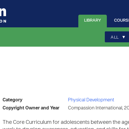
LIBRARY
COURS
▾
ALL
Category
Physical Development
Copyright Owner and Year
Compassion International, 2
The Core Curriculum for adolescents between the ages