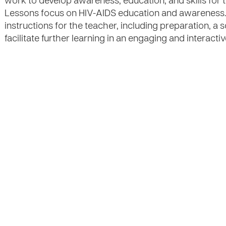
work to develop awareness, education, and skills for t
Lessons focus on HIV-AIDS education and awareness.
instructions for the teacher, including preparation, a s
facilitate further learning in an engaging and interacti