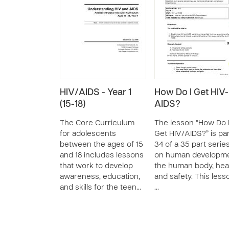
HIV/AIDS - Year 1
How Do I Get HIV-
(15-18)
AIDS?
The Core Curriculum
The lesson “How Do 
for adolescents
Get HIV/AIDS?” is pa
between the ages of 15
34 of a 35 part serie
and 18 includes lessons
on human developme
that work to develop
the human body, heal
awareness, education,
and safety. This less
and skills for the teen…
…