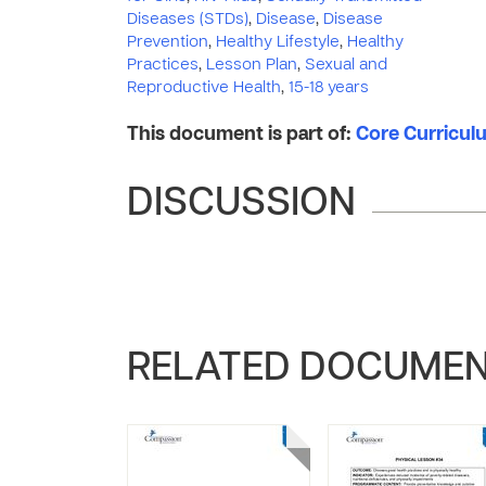
Diseases (STDs)
,
Disease
,
Disease
Prevention
,
Healthy Lifestyle
,
Healthy
Practices
,
Lesson Plan
,
Sexual and
Reproductive Health
,
15-18 years
This document is part of:
Core Curriculum
DISCUSSION
RELATED DOCUME