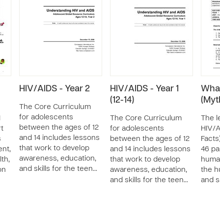
HIV/AIDS - Year 2
HIV/AIDS - Year 1
What
(12-14)
(Myt
The Core Curriculum
for adolescents
I
The Core Curriculum
The l
between the ages of 12
rt
for adolescents
HIV/A
and 14 includes lessons
s
between the ages of 12
Facts)
that work to develop
nt,
and 14 includes lessons
46 pa
awareness, education,
th,
that work to develop
huma
and skills for the teen…
on
awareness, education,
the h
and skills for the teen…
and s