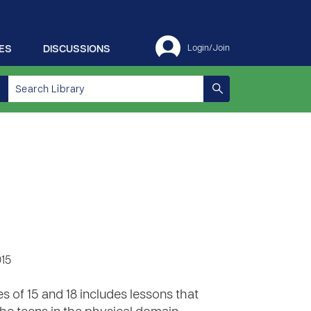
ES
DISCUSSIONS
Login/Join
015
 of 15 and 18 includes lessons that