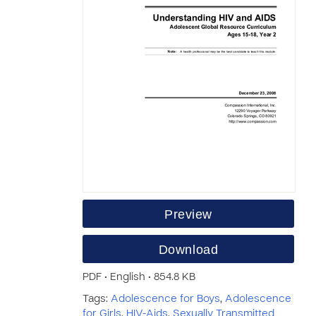
Preview
Download
PDF • English • 854.8 KB
Tags:
Adolescence for Boys
,
Adolescence
for Girls
,
HIV-Aids
,
Sexually Transmitted