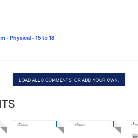
 - Physical - 15 to 18
LOAD ALL 0 COMMENTS, OR ADD YOUR OWN.
NTS