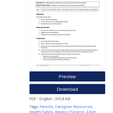
Preview
Download
PDF • English • 370.8 KB
Tags:
Parents
,
Caregiver Resources
,
Health/Safety
,
Raising Chickens
,
Adult