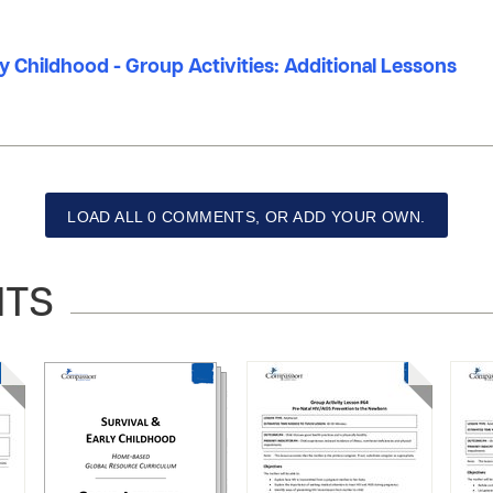
ly Childhood - Group Activities: Additional Lessons
LOAD ALL 0 COMMENTS, OR ADD YOUR OWN.
NTS