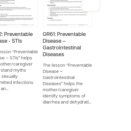
: Preventable
GR61: Preventable
GR59: Prevent
ase - STIs
Disease –
Disease – HIV
Gastrointestinal
AIDS
esson “Preventable
Diseases
se – STIs” helps
The lesson “Pre
other/caregiver
Disease – HIV a
The lesson “Preventable
rstand myths
educates the
Disease –
 sexually
mother/caregive
Gastrointestinal
mitted infections
HIV infection an
Diseases” helps the
) an…
She will learn ho
mother/caregiver
…
identify symptoms of
diarrhea and dehydrati…