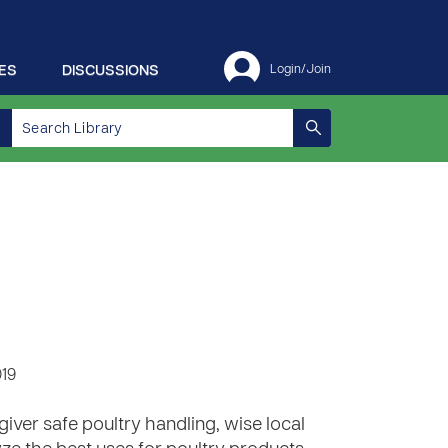
ES
DISCUSSIONS
Login/Join
019
iver safe poultry handling, wise local