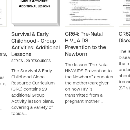
GR64: Pre-Natal
GR62
Survival & Early
HIV_AIDS
Dise
Childhood - Group
Prevention to the
Activities: Additional
The l
rs,
Newborn
Lessons
Disea
SERIES - 29 RESOURCES
the m
The lesson “Pre-Natal
unde
The Survival & Early
HIV/AIDS Prevention to
about
Childhood Global
the Newborn” educates
ies
trans
Resource Curriculum
the mother/caregiver
ers,
(STIs
(GRC) contains 29
on how HIV is
additional Group
transmitted from a
Activity lesson plans,
pregnant mother …
covering a variety of
…
topics.…