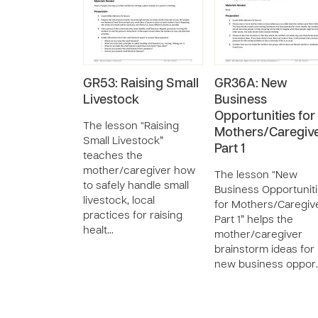
GR53: Raising Small
GR36A: New
Livestock
Business
Opportunities for
The lesson “Raising
Mothers/Caregive
Small Livestock”
Part 1
teaches the
mother/caregiver how
The lesson “New
to safely handle small
Business Opportunit
livestock, local
for Mothers/Caregiv
practices for raising
Part 1” helps the
healt…
mother/caregiver
brainstorm ideas for
new business oppor