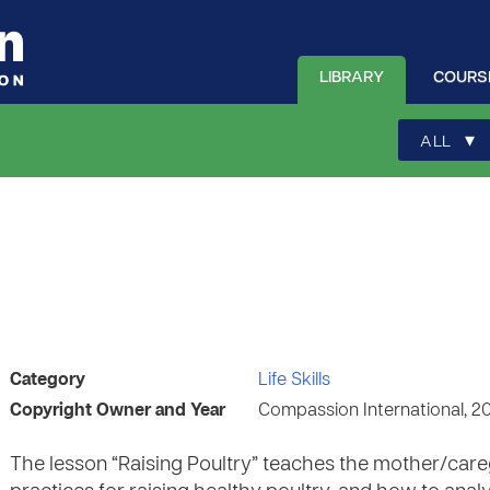
LIBRARY
COURS
▾
ALL
Category
Life Skills
Copyright Owner and Year
Compassion International, 2
The lesson “Raising Poultry” teaches the mother/careg