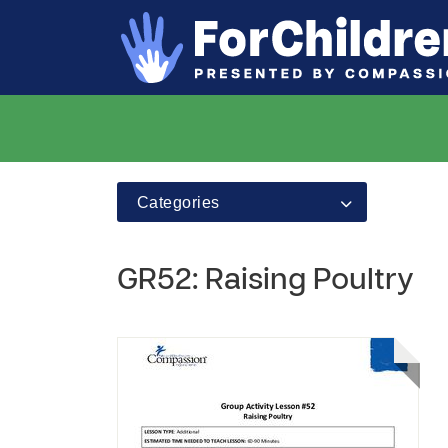
Categories
GR52: Raising Poultry