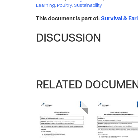
Learning
,
Poultry
,
Sustainability
This document is part of:
Survival & Ear
DISCUSSION
RELATED DOCUME