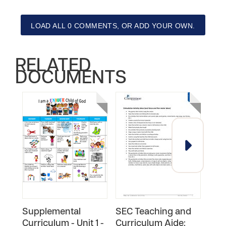
LOAD ALL 0 COMMENTS, OR ADD YOUR OWN.
RELATED
DOCUMENTS
Supplemental
SEC Teaching and
You
Curriculum - Unit 1 -
Curriculum Aide:
Faci