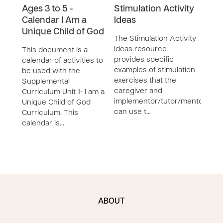
Ages 3 to 5 -
Stimulation Activity
The 
Calendar I Am a
Ideas
Deve
Unique Child of God
Facil
The Stimulation Activity
desi
Ideas resource
This document is a
deve
provides specific
calendar of activities to
teac
examples of stimulation
be used with the
youth
exercises that the
Supplemental
Con
caregiver and
Curriculum Unit 1- I am a
implementor/tutor/mentor
Unique Child of God
can use t…
Curriculum. This
calendar is…
ABOUT