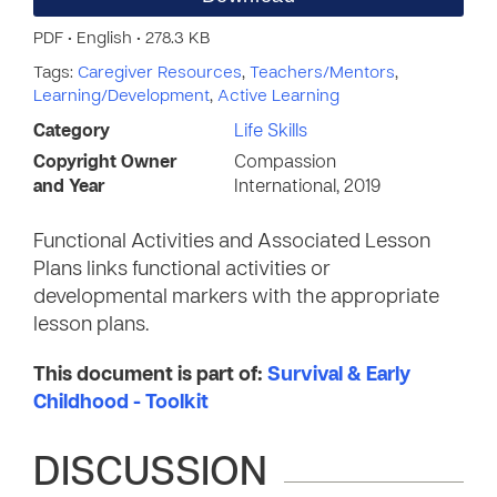
PDF • English • 278.3 KB
Tags:
Caregiver Resources
,
Teachers/Mentors
,
Learning/Development
,
Active Learning
Category
Life Skills
Copyright Owner
Compassion
and Year
International, 2019
Functional Activities and Associated Lesson
Plans links functional activities or
developmental markers with the appropriate
lesson plans.
This document is part of:
Survival & Early
Childhood - Toolkit
DISCUSSION