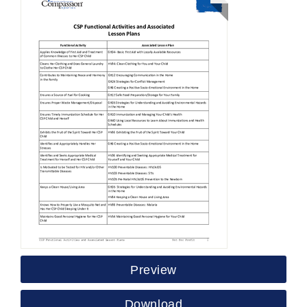
Preview
Download