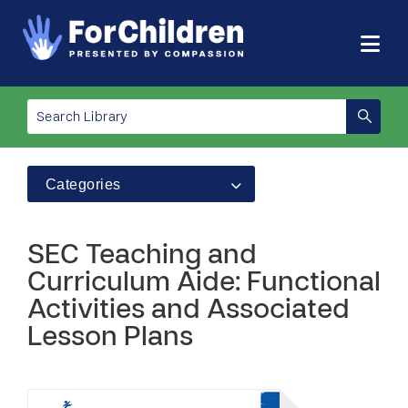
Categories
SEC Teaching and
Curriculum Aide: Functional
Activities and Associated
Lesson Plans