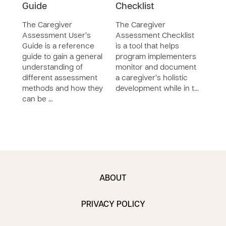
Guide
Checklist
The 
Careg
The Caregiver
The Caregiver
desi
Assessment User’s
Assessment Checklist
impl
Guide is a reference
is a tool that helps
care
guide to gain a general
program implementers
Careg
understanding of
monitor and document
trac
different assessment
a caregiver’s holistic
methods and how they
development while in t…
can be …
ABOUT
PRIVACY POLICY