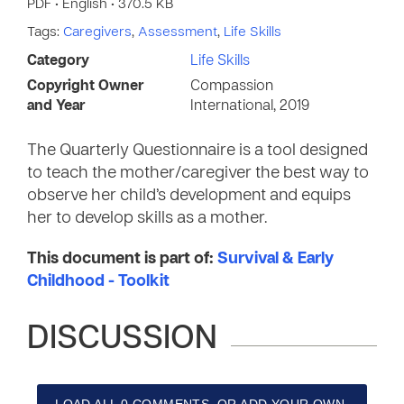
PDF • English • 370.5 KB
Tags:
Caregivers
,
Assessment
,
Life Skills
Category
Life Skills
Copyright Owner
Compassion
and Year
International, 2019
The Quarterly Questionnaire is a tool designed
to teach the mother/caregiver the best way to
observe her child’s development and equips
her to develop skills as a mother.
This document is part of:
Survival & Early
Childhood - Toolkit
DISCUSSION