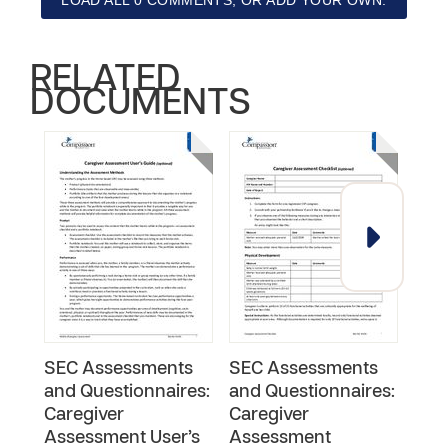
LOAD ALL 0 COMMENTS, OR ADD YOUR OWN.
RELATED
DOCUMENTS
SEC Assessments
SEC Assessments
SEC
and Questionnaires:
and Questionnaires:
and
Caregiver
Caregiver
Usi
Assessment User’s
Assessment
Port