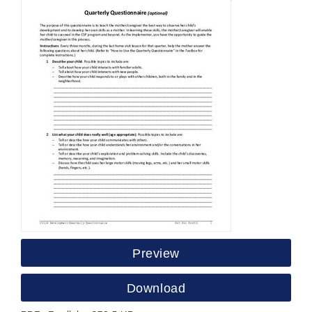
Preview
Download