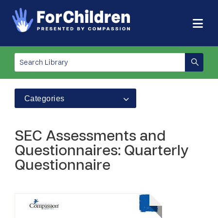
Categories
SEC Assessments and
Questionnaires: Quarterly
Questionnaire