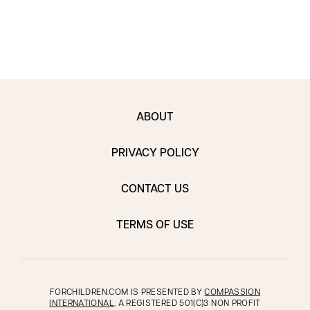
ABOUT
PRIVACY POLICY
CONTACT US
TERMS OF USE
FORCHILDREN.COM IS PRESENTED BY
COMPASSION
INTERNATIONAL
, A REGISTERED 501(C)3 NON PROFIT