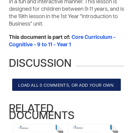
in a fun and interactive manner. This lesson is
designed for children between 9-11 years, and is
the 19th lesson in the 1st Year “Introduction to
Business” unit.
This document is part of:
Core Curriculum -
Cognitive - 9 to 11 - Year 1
DISCUSSION
LOAD ALL 0 COMMENTS, OR ADD YOUR OWN.
RELATED
DOCUMENTS