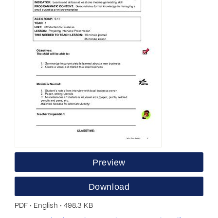
Preview
Download
PDF • English • 498.3 KB