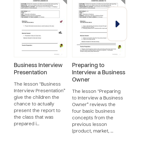
Business Interview
Preparing to
Pre
Presentation
Interview a Business
Inte
Owner
Bus
The lesson “Business
Interview Presentation”
The lesson “Preparing
The 
give the children the
to Interview a Business
to In
chance to actually
Owner” reviews the
Busi
present the report to
four basic business
revi
the class that was
concepts from the
busi
prepared i…
previous lesson
from
(product, market, …
less