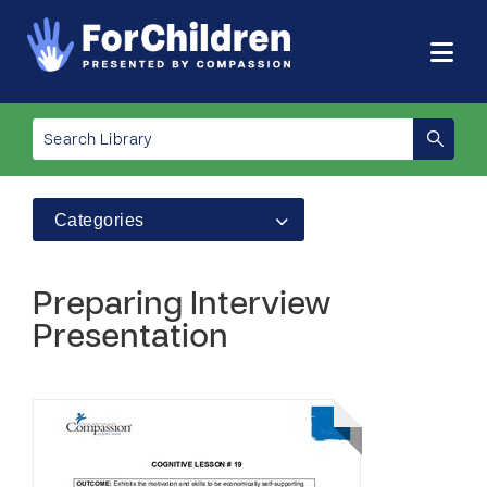
Categories
Preparing Interview
Presentation