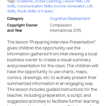
Tags:
Academic
,
Active Learning
,
Lesson Plan
,
Life
Skills
,
Communication Skills
,
Income Generation
,
Life
Skills
,
Study Skills
,
9-11 years
Category
Cognitive Development
Copyright Owner
Compassion
and Year
International, 2015
The lesson “Preparing Interview Presentation”
gives children the opportunity use the
information gathered from interviewing a local
business owner to create a visual summary
and presentation for the class. The children will
have the opportunity to use charts, maps,
comics, drawings, etc. to actively present their
summarized information in an engaging way.
The lesson includes guided instructions for the
teacher, including preparation, a script, and
suggested activities to facilitate further learning