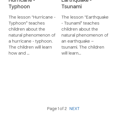
Hurricane -
Earthquake -
Typhoon
Tsunami
The lesson “Hurricane -
The lesson “Earthquake
Typhoon” teaches
- Tsunami” teaches
children about the
children about the
natural phenomenon of
natural phenomenon of
a hurricane - typhoon.
an earthquake –
The children will learn
tsunami. The children
how and …
will learn…
Page 1 of 2
NEXT