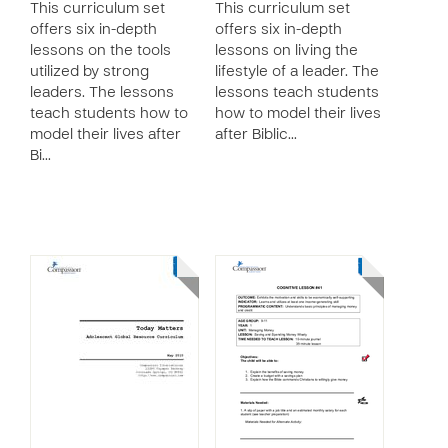
This curriculum set
This curriculum set
offers six in-depth
offers six in-depth
lessons on the tools
lessons on living the
utilized by strong
lifestyle of a leader. The
leaders. The lessons
lessons teach students
teach students how to
how to model their lives
model their lives after
after Biblic…
Bi…