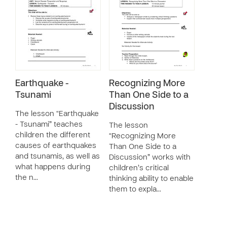
Earthquake -
Recognizing More
Tsunami
Than One Side to a
Discussion
The lesson “Earthquake
- Tsunami” teaches
The lesson
children the different
“Recognizing More
causes of earthquakes
Than One Side to a
and tsunamis, as well as
Discussion” works with
what happens during
children’s critical
the n…
thinking ability to enable
them to expla…