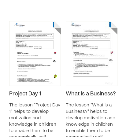
Project Day 1
What is a Business?
The lesson “Project Day
The lesson “What is a
1” helps to develop
Business?” helps to
motivation and
develop motivation and
knowledge in children
knowledge in children
to enable them to be
to enable them to be