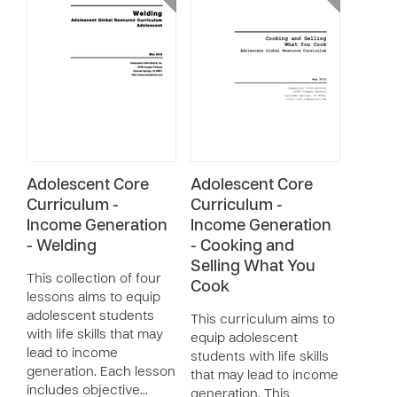
Adolescent Core
Adolescent Core
Curriculum -
Curriculum -
Income Generation
Income Generation
- Welding
- Cooking and
Selling What You
This collection of four
Cook
lessons aims to equip
adolescent students
This curriculum aims to
with life skills that may
equip adolescent
lead to income
students with life skills
generation. Each lesson
that may lead to income
includes objective…
generation. This