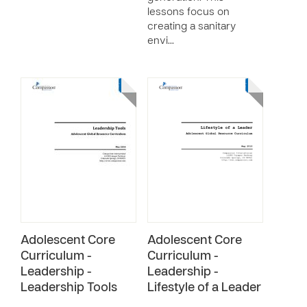
lessons focus on
creating a sanitary
envi…
Adolescent Core
Adolescent Core
Curriculum -
Curriculum -
Leadership -
Leadership -
Leadership Tools
Lifestyle of a Leader