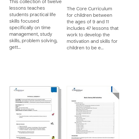
This collection of twelve
lessons teaches
The Core Curriculum
students practical life
for children between
skills focused
the ages of 9 and 11
specifically on time
includes 47 lessons that
management, study
work to develop the
skills, problem solving,
motivation and skills for
gett…
children to be e…