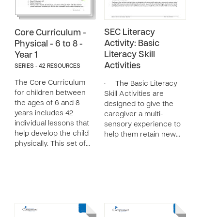
SEC Literacy
Core Curriculum -
Activity: Basic
Physical - 6 to 8 -
Literacy Skill
Year 1
Activities
SERIES - 42 RESOURCES
The Core Curriculum
· The Basic Literacy
for children between
Skill Activities are
the ages of 6 and 8
designed to give the
years includes 42
caregiver a multi-
individual lessons that
sensory experience to
help develop the child
help them retain new…
physically. This set of…