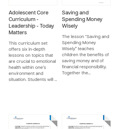
Adolescent Core
Saving and
Curriculum -
Spending Money
Leadership - Today
Wisely
Matters
The lesson “Saving and
Spending Money
This curriculum set
Wisely” teaches
offers six in-depth
children the benefits of
lessons on topics that
saving money and of
are crucial to emotional
financial responsibility.
health within one’s
Together the…
environment and
situation. Students will …