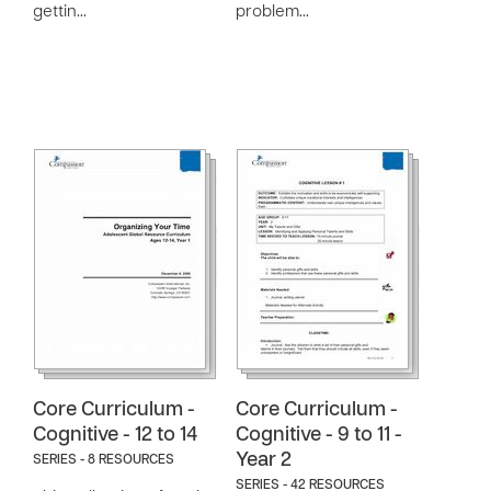
gettin…
problem…
Core Curriculum -
Core Curriculum -
Cognitive - 12 to 14
Cognitive - 9 to 11 -
Year 2
SERIES - 8 RESOURCES
SERIES - 42 RESOURCES