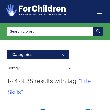
Categories
Sort by:
1-24 of 38 results with tag:
“Life
Skills”