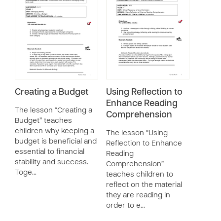
Creating a Budget
Using Reflection to
Enhance Reading
The lesson “Creating a
Comprehension
Budget” teaches
children why keeping a
The lesson “Using
budget is beneficial and
Reflection to Enhance
essential to financial
Reading
stability and success.
Comprehension”
Toge…
teaches children to
reflect on the material
they are reading in
order to e…