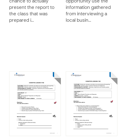
chance to actually
opportunity use the
present the report to
information gathered
the class that was
from interviewing a
prepared i…
local busin…