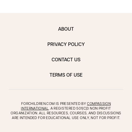
ABOUT
PRIVACY POLICY
CONTACT US
TERMS OF USE
FORCHILDREN.COM IS PRESENTED BY
COMPASSION
INTERNATIONAL
, A REGISTERED 501(C)3 NON PROFIT
ORGANIZATION. ALL RESOURCES, COURSES, AND DISCUSSIONS
ARE INTENDED FOR EDUCATIONAL USE ONLY, NOT FOR PROFIT.