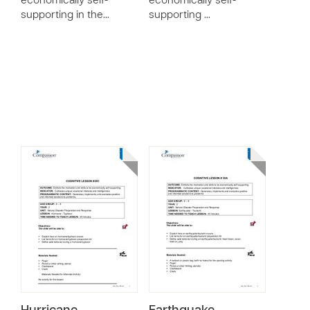
economically self-
economically self-
supporting in the…
supporting …