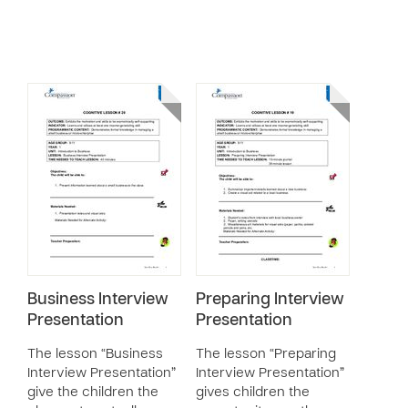
Business Interview
Preparing Interview
Presentation
Presentation
The lesson “Business
The lesson “Preparing
Interview Presentation”
Interview Presentation”
give the children the
gives children the