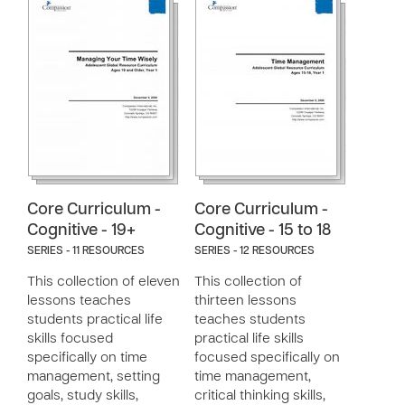
Core Curriculum -
Core Curriculum -
Cognitive - 19+
Cognitive - 15 to 18
SERIES - 11 RESOURCES
SERIES - 12 RESOURCES
This collection of eleven
This collection of
lessons teaches
thirteen lessons
students practical life
teaches students
skills focused
practical life skills
specifically on time
focused specifically on
management, setting
time management,
goals, study skills,
critical thinking skills,