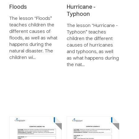
Floods
Hurricane -
Typhoon
The lesson “Floods”
teaches children the
The lesson “Hurricane -
different causes of
Typhoon” teaches
floods, as well as what
children the different
happens during the
causes of hurricanes
natural disaster. The
and typhoons, as well
children wi…
as what happens during
the nat…