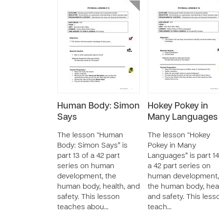
Human Body: Simon
Hokey Pokey in
Says
Many Languages
The lesson “Human
The lesson “Hokey
Body: Simon Says” is
Pokey in Many
part 13 of a 42 part
Languages” is part 14
series on human
a 42 part series on
development, the
human development,
human body, health, and
the human body, heal
safety. This lesson
and safety. This less
teaches abou…
teach…