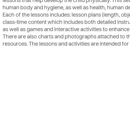
lessons that help develop the child physically. This se
human body and hygiene, as well as health, human dev
Each of the lessons includes: lesson plans (length, obj
class-time content which includes both detailed instr
as well as games and interactive activities to enhanc
There are also charts and photographs attached to th
resources. The lessons and activities are intended for