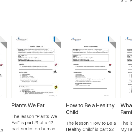
the h
Plants We Eat
How to Be a Healthy
Wha
Child
Fami
The lesson “Plants We
Eat” is part 21 of a 42
The lesson “How to Be a
The l
part series on human
Healthy Child” is part 22
My Fa
ts