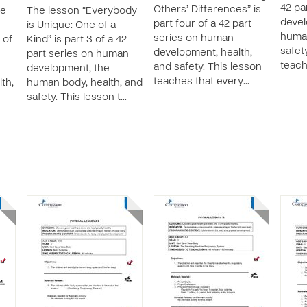
42 pa
Others’ Differences” is
ve
The lesson “Everybody
devel
part four of a 42 part
is Unique: One of a
human
series on human
 of
Kind” is part 3 of a 42
safet
development, health,
part series on human
teach
and safety. This lesson
development, the
teaches that every…
th,
human body, health, and
safety. This lesson t…