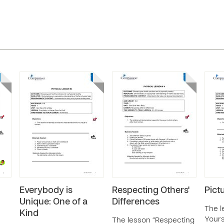
Everybody is
Respecting Others'
Pict
Unique: One of a
Differences
The l
Kind
Yourse
The lesson “Respecting