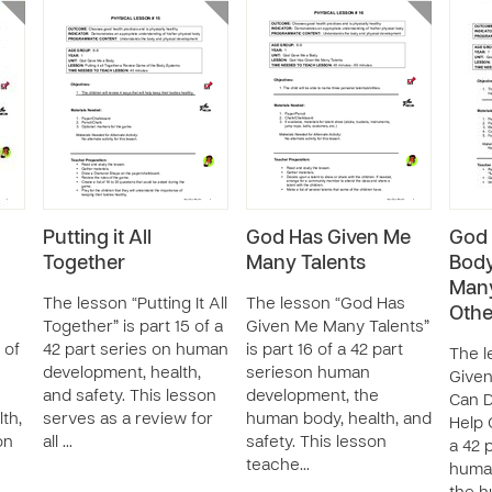
Putting it All
God Has Given Me
God 
Together
Many Talents
Body
Many
The lesson “Putting It All
The lesson “God Has
Othe
Together” is part 15 of a
Given Me Many Talents”
 of
42 part series on human
is part 16 of a 42 part
The l
development, health,
serieson human
Given
and safety. This lesson
development, the
Can D
th,
serves as a review for
human body, health, and
Help O
on
all …
safety. This lesson
a 42 
teache…
huma