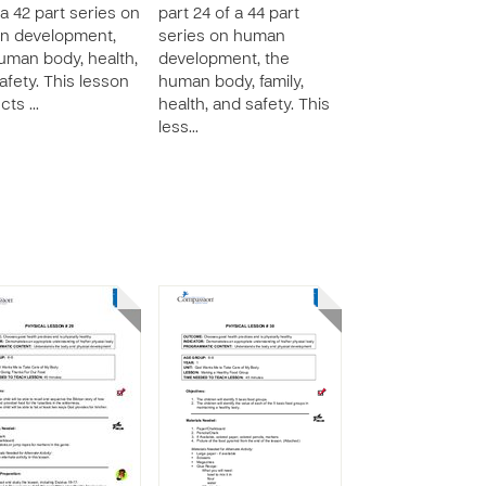
 a 42 part series on
part 24 of a 44 part
n development,
series on human
uman body, health,
development, the
afety. This lesson
human body, family,
ucts …
health, and safety. This
less…