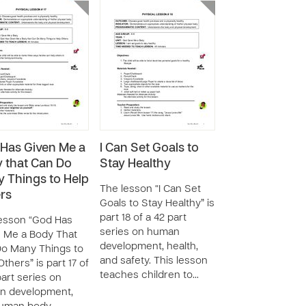
Has Given Me a
I Can Set Goals to
 that Can Do
Stay Healthy
 Things to Help
The lesson “I Can Set
rs
Goals to Stay Healthy” is
part 18 of a 42 part
esson “God Has
series on human
 Me a Body That
development, health,
o Many Things to
and safety. This lesson
thers” is part 17 of
teaches children to…
part series on
n development,