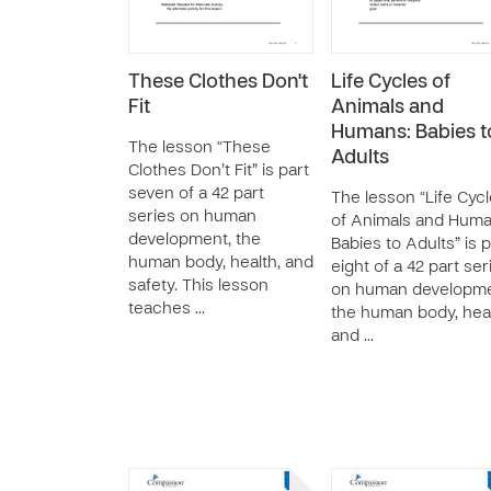
These Clothes Don't
Life Cycles of
Fit
Animals and
Humans: Babies t
The lesson “These
Adults
Clothes Don’t Fit” is part
seven of a 42 part
The lesson “Life Cyc
series on human
of Animals and Huma
development, the
Babies to Adults” is p
human body, health, and
eight of a 42 part ser
safety. This lesson
on human developme
teaches …
the human body, heal
and …