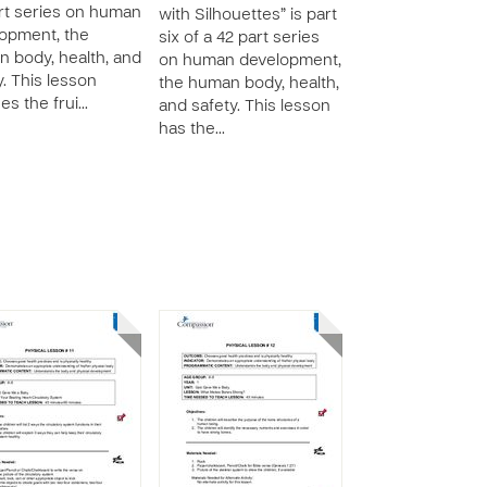
rt series on human
with Silhouettes” is part
opment, the
six of a 42 part series
 body, health, and
on human development,
y. This lesson
the human body, health,
es the frui…
and safety. This lesson
has the…