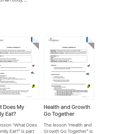
uman body, …
t Does My
Health and Growth
ly Eat?
Go Together
esson “What Does
The lesson “Health and
mily Eat?” is part
Growth Go Together” is