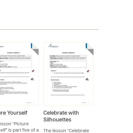
ure Yourself
Celebrate with
Silhouettes
esson “Picture
lf” is part five of a
The lesson “Celebrate