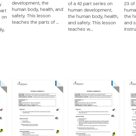
development, the
of a 42 part series on
23 of
y
human body, health, and
human development,
huma
part
safety. This lesson
the human body, health,
the h
s on
teaches the parts of …
and safety. This lesson
and s
teaches w…
instr
ly,