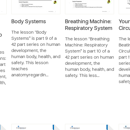
Body Systems
Breathing Machine:
Your
Respiratory System
Circ
The lesson “Body
o
Systems” is part 9 of a
The lesson “Breathing
The l
42 part series on human
Machine: Respiratory
Beati
development, the
System” is part 10 of a
Circu
les
human body, health, and
42 part series on human
part 1
ns:
safety. This lesson
development, the
serie
art
teaches
human body, health, and
devel
ies
anatomyregardin…
safety. This less…
human
nt,
safet
th,