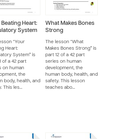
 Beating Heart:
What Makes Bones
ulatory System
Strong
esson “Your
The lesson “What
ng Heart:
Makes Bones Strong” is
latory System” is
part 12 of a 42 part
1 of a 42 part
series on human
s on human
development, the
opment, the
human body, health, and
 body, health, and
safety. This lesson
y. This les…
teaches abo…