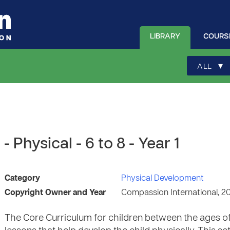
LIBRARY
COURS
▾
ALL
 Physical - 6 to 8 - Year 1
Category
Physical Development
Copyright Owner and Year
Compassion International, 2
The Core Curriculum for children between the ages of 