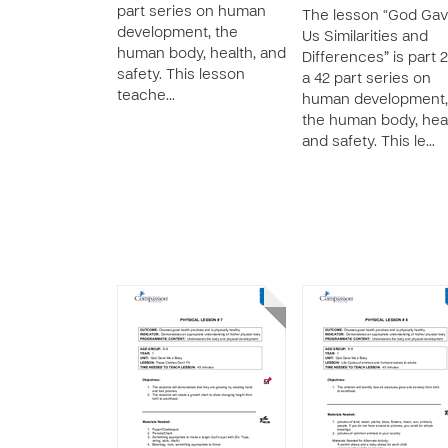
part series on human
The lesson “God Ga
development, the
Us Similarities and
human body, health, and
Differences” is part 2
safety. This lesson
a 42 part series on
teache…
human development,
the human body, heal
and safety. This le…