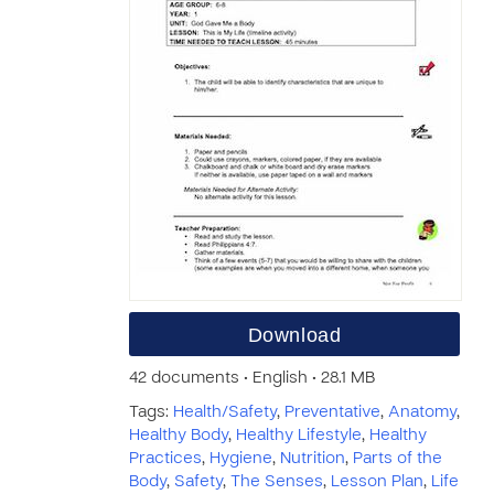
Download
42 documents • English • 28.1 MB
Tags:
Health/Safety
,
Preventative
,
Anatomy
,
Healthy Body
,
Healthy Lifestyle
,
Healthy
Practices
,
Hygiene
,
Nutrition
,
Parts of the
Body
,
Safety
,
The Senses
,
Lesson Plan
,
Life