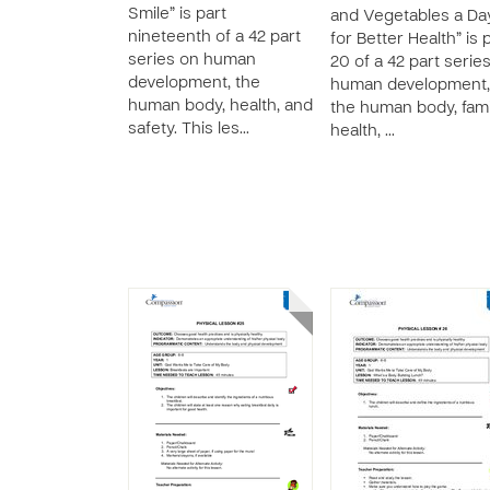
Smile” is part
and Vegetables a Da
nineteenth of a 42 part
for Better Health” is 
series on human
20 of a 42 part serie
development, the
human development,
human body, health, and
the human body, fami
safety. This les…
health, …