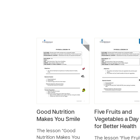
Good Nutrition
Five Fruits and
Makes You Smile
Vegetables a Day
for Better Health
The lesson “Good
Nutrition Makes You
The lesson “Five Frui