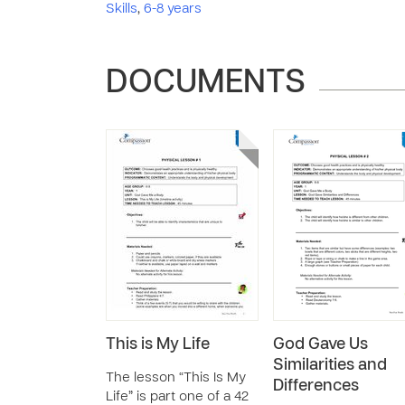
Skills
,
6-8 years
DOCUMENTS
This is My Life
God Gave Us
Similarities and
The lesson “This Is My
Differences
Life” is part one of a 42