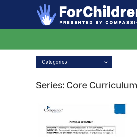
Categories
Series: Core Curriculum -