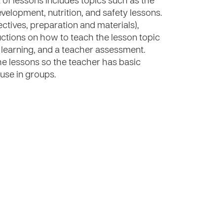
t of lessons includes topics such as the
elopment, nutrition, and safety lessons.
ectives, preparation and materials),
uctions on how to teach the lesson topic
e learning, and a teacher assessment.
e lessons so the teacher has basic
 use in groups.