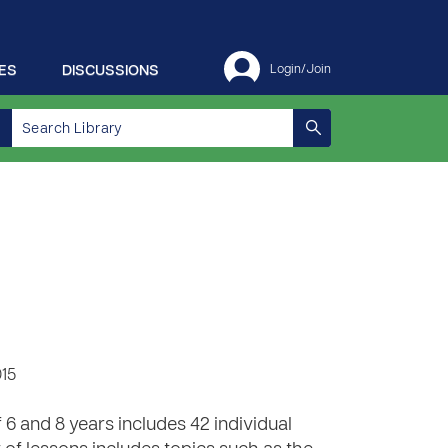
ES
DISCUSSIONS
Login/Join
015
6 and 8 years includes 42 individual