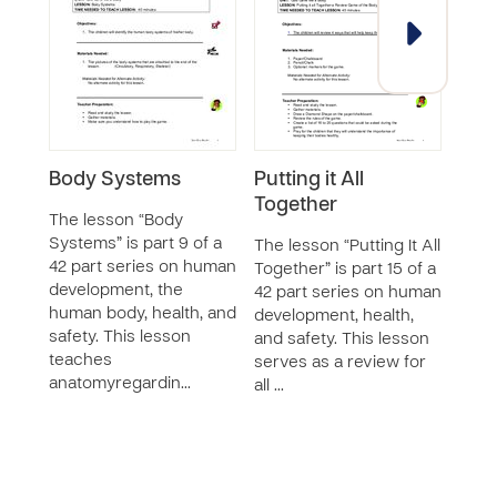
Body Systems
Putting it All
Bre
Together
Res
The lesson “Body
Systems” is part 9 of a
The lesson “Putting It All
The 
42 part series on human
Together” is part 15 of a
Mach
development, the
42 part series on human
Syste
human body, health, and
development, health,
42 p
safety. This lesson
and safety. This lesson
deve
teaches
serves as a review for
huma
anatomyregardin…
all …
safet