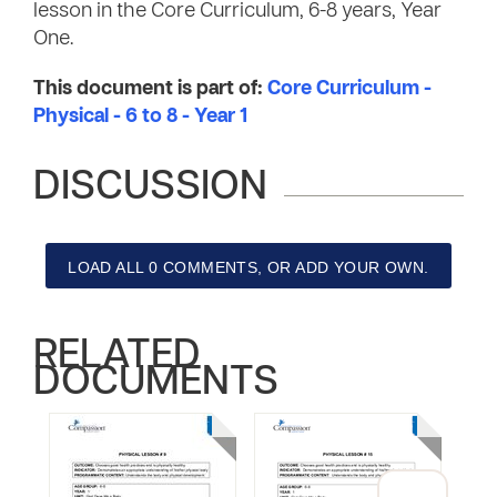
lesson in the Core Curriculum, 6-8 years, Year
One.
This document is part of:
Core Curriculum -
Physical - 6 to 8 - Year 1
DISCUSSION
LOAD ALL 0 COMMENTS, OR ADD YOUR OWN.
RELATED
DOCUMENTS