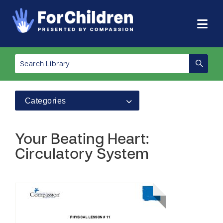
Categories
Your Beating Heart:
Circulatory System