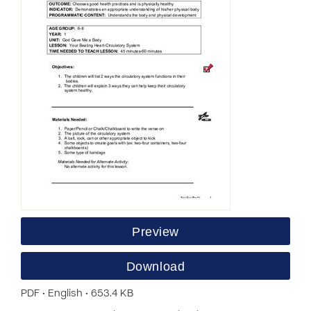
Preview
Download
PDF • English • 653.4 KB