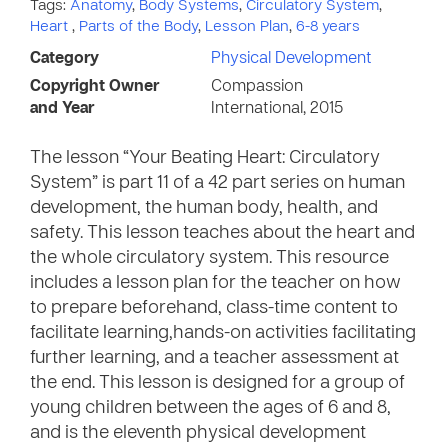
Tags:
Anatomy
,
Body Systems
,
Circulatory System
,
Heart
,
Parts of the Body
,
Lesson Plan
,
6-8 years
Category
Physical Development
Copyright Owner
Compassion
and Year
International, 2015
The lesson “Your Beating Heart: Circulatory
System” is part 11 of a 42 part series on human
development, the human body, health, and
safety. This lesson teaches about the heart and
the whole circulatory system. This resource
includes a lesson plan for the teacher on how
to prepare beforehand, class-time content to
facilitate learning,hands-on activities facilitating
further learning, and a teacher assessment at
the end. This lesson is designed for a group of
young children between the ages of 6 and 8,
and is the eleventh physical development