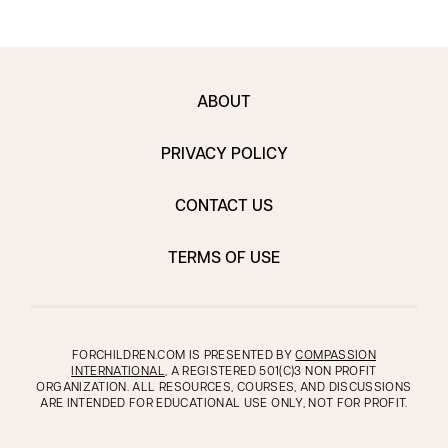
ABOUT
PRIVACY POLICY
CONTACT US
TERMS OF USE
FORCHILDREN.COM IS PRESENTED BY
COMPASSION
INTERNATIONAL
, A REGISTERED 501(C)3 NON PROFIT
ORGANIZATION. ALL RESOURCES, COURSES, AND DISCUSSIONS
ARE INTENDED FOR EDUCATIONAL USE ONLY, NOT FOR PROFIT.