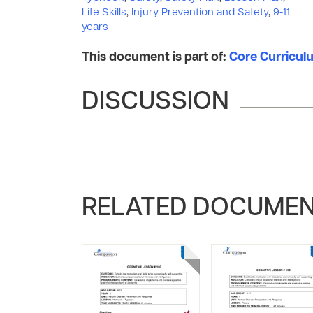
Life Skills
,
Injury Prevention and Safety
,
9-11
years
This document is part of:
Core Curriculum
DISCUSSION
RELATED DOCUME