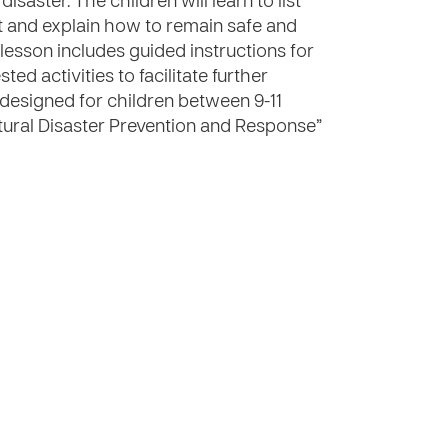
saster. The children will learn to list
t and explain how to remain safe and
 lesson includes guided instructions for
ed activities to facilitate further
s designed for children between 9-11
“Natural Disaster Prevention and Response”