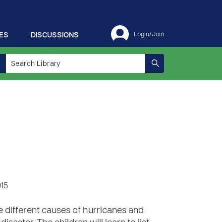
ES
DISCUSSIONS
Login/Join
015
e different causes of hurricanes and