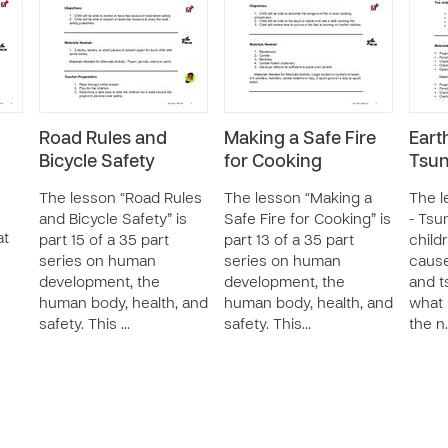
Road Rules and
Making a Safe Fire
Eart
Bicycle Safety
for Cooking
Tsu
The lesson “Road Rules
The lesson “Making a
The l
and Bicycle Safety” is
Safe Fire for Cooking” is
- Tsu
at
part 15 of a 35 part
part 13 of a 35 part
child
series on human
series on human
cause
development, the
development, the
and t
human body, health, and
human body, health, and
what 
safety. This …
safety. This…
the n