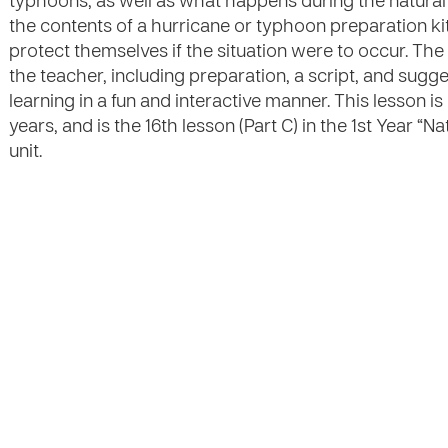
typhoons, as well as what happens during the natural di
the contents of a hurricane or typhoon preparation ki
protect themselves if the situation were to occur. The
the teacher, including preparation, a script, and suggest
learning in a fun and interactive manner. This lesson i
years, and is the 16th lesson (Part C) in the 1st Year 
unit.