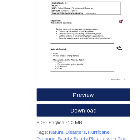
Preview
Download
PDF • English • 1.0 MB
Tags:
Natural Disasters
,
Hurricane
,
Typhoon
,
Safety
,
Safety Plan
,
Lesson Plan
,