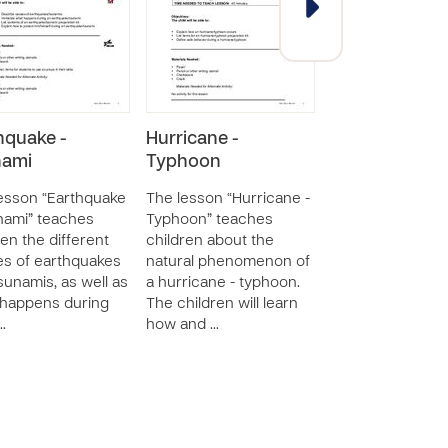
hquake -
Hurricane -
Earthquake -
nami
Typhoon
Tsunami
esson “Earthquake
The lesson “Hurricane -
The lesson “Ear
nami” teaches
Typhoon” teaches
- Tsunami” teac
ren the different
children about the
children the diff
s of earthquakes
natural phenomenon of
causes of earth
sunamis, as well as
a hurricane - typhoon.
and tsunamis, as
happens during
The children will learn
what happens du
…
how and …
the n…