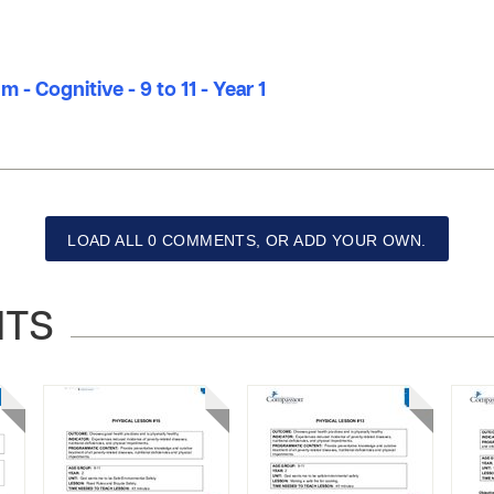
 - Cognitive - 9 to 11 - Year 1
LOAD ALL 0 COMMENTS, OR ADD YOUR OWN.
NTS