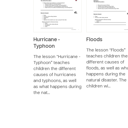
Hurricane -
Floods
Typhoon
The lesson “Floods”
teaches children the
The lesson “Hurricane -
different causes of
Typhoon” teaches
floods, as well as wh
children the different
happens during the
causes of hurricanes
natural disaster. The
and typhoons, as well
children wi…
as what happens during
the nat…