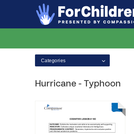
Categories
Hurricane - Typhoon