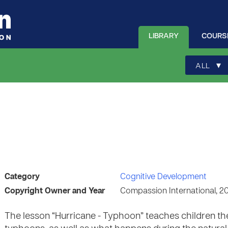
LIBRARY
COURS
▾
ALL
Category
Cognitive Development
Copyright Owner and Year
Compassion International, 2
The lesson “Hurricane - Typhoon” teaches children th