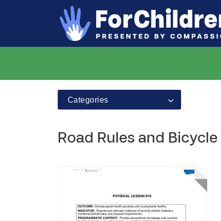
Categories
Road Rules and Bicycle