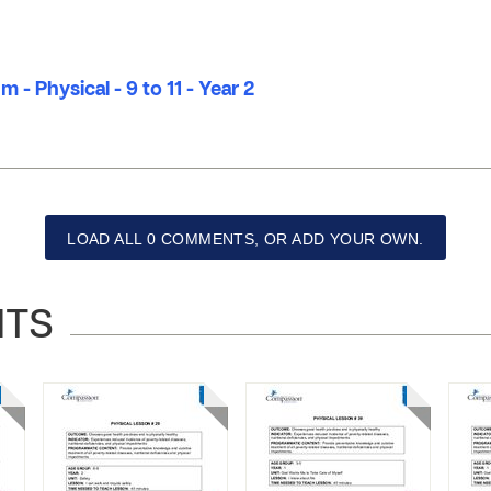
 - Physical - 9 to 11 - Year 2
LOAD ALL 0 COMMENTS, OR ADD YOUR OWN.
NTS