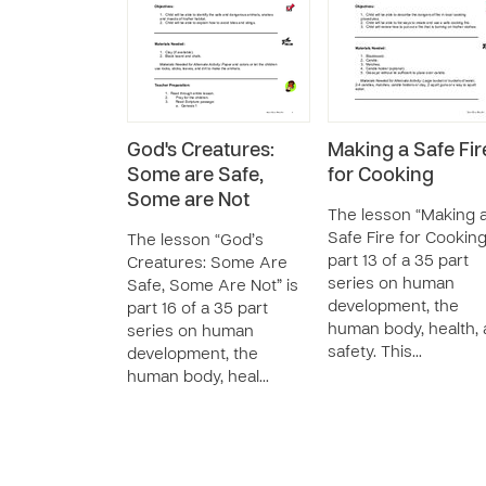
God's Creatures:
Making a Safe Fir
Some are Safe,
for Cooking
Some are Not
The lesson “Making 
Safe Fire for Cooking
The lesson “God’s
part 13 of a 35 part
Creatures: Some Are
series on human
Safe, Some Are Not” is
development, the
part 16 of a 35 part
human body, health,
series on human
safety. This…
development, the
human body, heal…