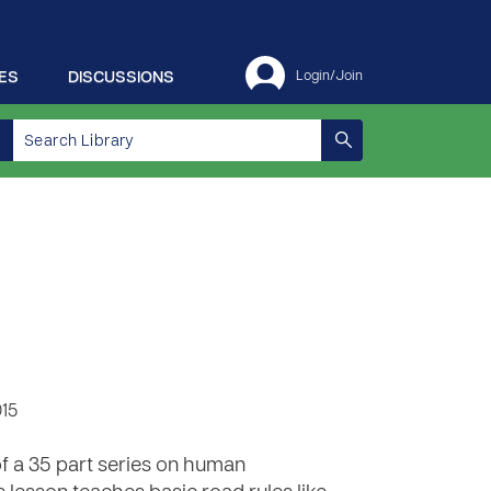
ES
DISCUSSIONS
Login/Join
015
of a 35 part series on human