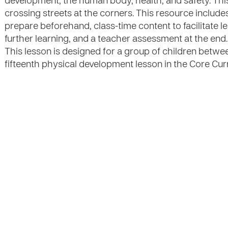
development, the human body, health, and safety. This
crossing streets at the corners. This resource include
prepare beforehand, class-time content to facilitate lea
further learning, and a teacher assessment at the end. 
This lesson is designed for a group of children between
fifteenth physical development lesson in the Core Curr