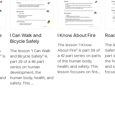
e
I Can Walk and
I Know About Fire
Road
Bicycle Safely
The lesson “I Know
The l
About Fire” is part 39 of
Safety
a
The lesson “I Can Walk
a 42 part series on parts
part 
” is
and Bicycle Safely” is
of the human body,
the h
part 29 of a 46 part
health, and safety. This
and s
series on human
lesson focuses on fire…
focus
development, the
 and
human body, health, and
safety. This …