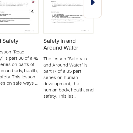
 Safety
Safety In and
I Can Be Safe
Around Water
Around Fire
esson “Road
” is part 38 of a 42
The lesson “Safety In
The lesson “I Ca
series on parts of
and Around Water” is
Safe Around Fire
uman body, health,
part 17 of a 35 part
part 30 of a 46 p
afety. This lesson
series on human
series on human
es on safe ways …
development, the
development, th
human body, health, and
human body, hea
safety. This les…
safety. This less