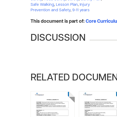
Safe Walking
,
Lesson Plan
,
Injury
Prevention and Safety
,
9-11 years
This document is part of:
Core Curriculum
DISCUSSION
RELATED DOCUME