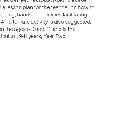
 lesson teaches basic road rules like
s a lesson plan for the teacher on how to
rning, hands-on activities facilitating
An alternate activity is also suggested.
 the ages of 9 and 11, and is the
iculum, 9-11 years, Year Two.