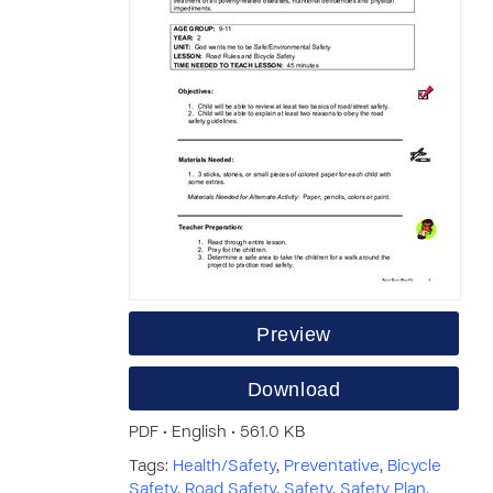
Preview
Download
PDF • English • 561.0 KB
Tags:
Health/Safety
,
Preventative
,
Bicycle
Safety
,
Road Safety
,
Safety
,
Safety Plan
,