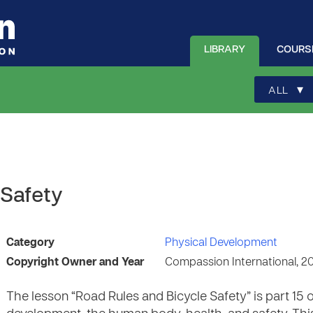
LIBRARY
COURS
▾
ALL
 Safety
Category
Physical Development
Copyright Owner and Year
Compassion International, 2
The lesson “Road Rules and Bicycle Safety” is part 15 