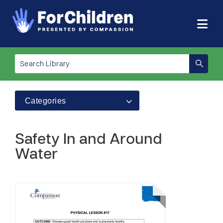
Categories
Safety In and Around
Water