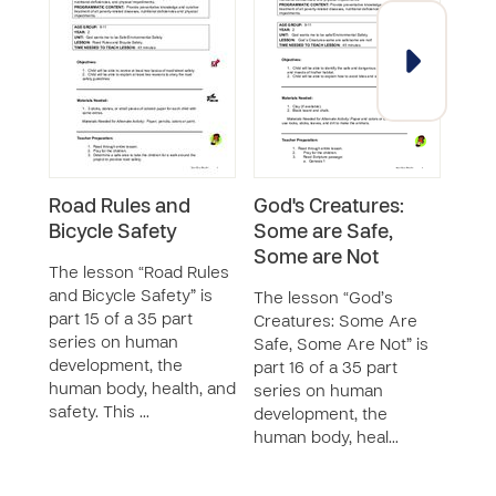
Road Rules and
God's Creatures:
Maki
Bicycle Safety
Some are Safe,
for
Some are Not
The lesson “Road Rules
The 
and Bicycle Safety” is
Safe 
The lesson “God’s
part 15 of a 35 part
part 
Creatures: Some Are
series on human
seri
Safe, Some Are Not” is
development, the
deve
part 16 of a 35 part
human body, health, and
huma
series on human
safety. This …
safet
development, the
human body, heal…