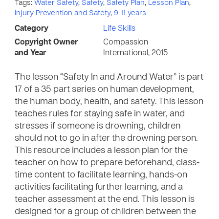
Tags:
Water Safety
,
Safety
,
Safety Plan
,
Lesson Plan
,
Injury Prevention and Safety
,
9-11 years
Category
Life Skills
Copyright Owner
Compassion
and Year
International, 2015
The lesson “Safety In and Around Water” is part
17 of a 35 part series on human development,
the human body, health, and safety. This lesson
teaches rules for staying safe in water, and
stresses if someone is drowning, children
should not to go in after the drowning person.
This resource includes a lesson plan for the
teacher on how to prepare beforehand, class-
time content to facilitate learning, hands-on
activities facilitating further learning, and a
teacher assessment at the end. This lesson is
designed for a group of children between the