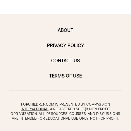
ABOUT
PRIVACY POLICY
CONTACT US
TERMS OF USE
FORCHILDREN.COM IS PRESENTED BY
COMPASSION
INTERNATIONAL
, A REGISTERED 501(C)3 NON PROFIT
ORGANIZATION. ALL RESOURCES, COURSES, AND DISCUSSIONS
ARE INTENDED FOR EDUCATIONAL USE ONLY, NOT FOR PROFIT.