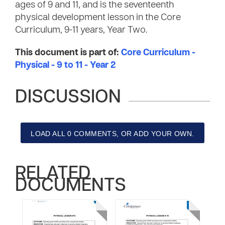
ages of 9 and 11, and is the seventeenth
physical development lesson in the Core
Curriculum, 9-11 years, Year Two.
This document is part of:
Core Curriculum -
Physical - 9 to 11 - Year 2
DISCUSSION
LOAD ALL 0 COMMENTS, OR ADD YOUR OWN.
RELATED
DOCUMENTS