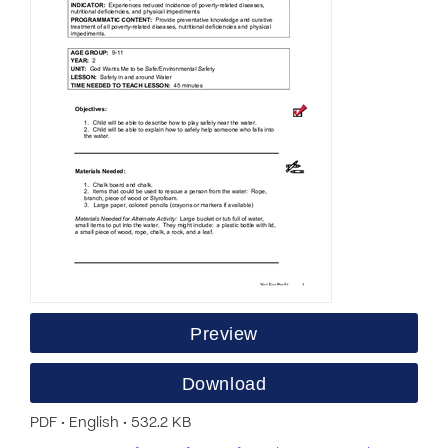
Preview
Download
PDF • English • 532.2 KB