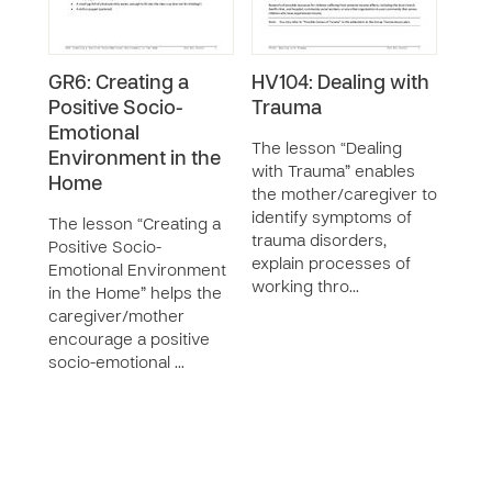
GR6: Creating a
HV104: Dealing with
GR5
Positive Socio-
Trauma
Und
Emotional
Copi
The lesson “Dealing
Environment in the
with Trauma” enables
The 
Home
the mother/caregiver to
“Und
identify symptoms of
Copi
The lesson “Creating a
trauma disorders,
teac
Positive Socio-
explain processes of
moth
Emotional Environment
working thro…
the f
in the Home” helps the
and 
caregiver/mother
work
encourage a positive
socio-emotional …