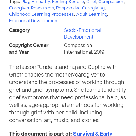
Tags:
Play
,
Empathy
,
Feeling Secure
,
Grief
,
Compassion
,
Caregiver Resources
,
Responsive Caregiving
,
Childhood Learning Processes
,
Adult Learning
,
Emotional Development
Category
Socio-Emotional
Development
Copyright Owner
Compassion
and Year
International, 2019
The lesson “Understanding and Coping with
Grief” enables the mother/caregiver to
understand the processes of working through
grief and grief symptoms. She learns to identify
grief symptoms that need professional help, as
well as, age-appropriate methods for working
through grief with her child, including
conversation, art, music, and stories.
This document is part of:
Survival & Early