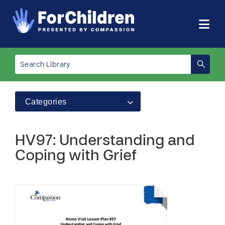
Categories
HV97: Understanding and
Coping with Grief