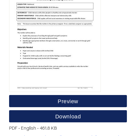
Preview
Download
PDF • English • 461.8 KB