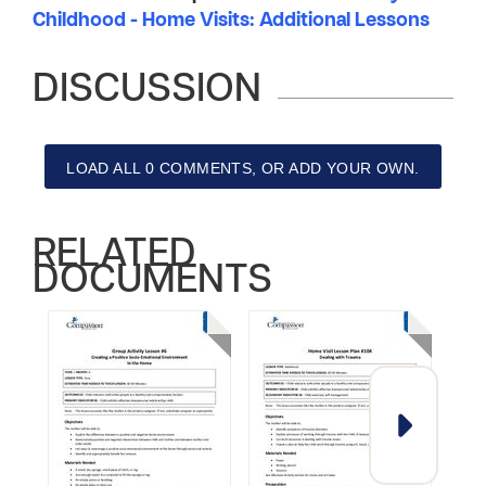
Childhood - Home Visits: Additional Lessons
DISCUSSION
LOAD ALL 0 COMMENTS, OR ADD YOUR OWN.
RELATED
DOCUMENTS