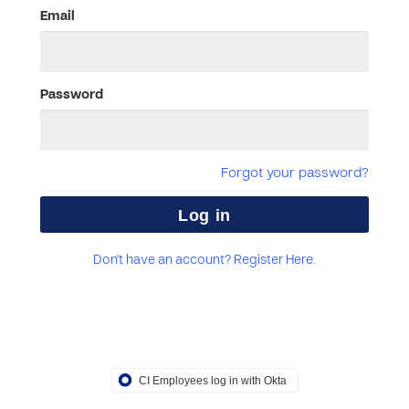
Email
Password
Forgot your password?
Don't have an account? Register Here.
CI Employees log in with Okta