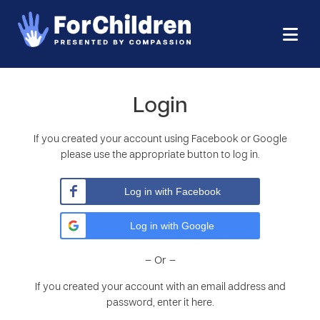
Login
If you created your account using Facebook or Google
please use the appropriate button to log in.
Log in with Facebook
Log in with Google
– Or –
If you created your account with an email address and
password, enter it here.