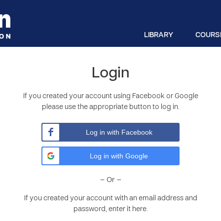
LIBRARY
COURS
Login
If you created your account using Facebook or Google
please use the appropriate button to log in.
Log in with Facebook
Log in with Google
– Or –
If you created your account with an email address and
password, enter it here.