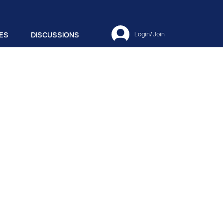
ES
DISCUSSIONS
Login/Join