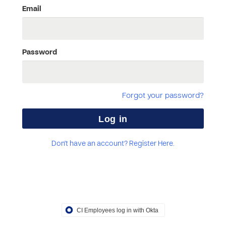
Email
Password
Forgot your password?
Don't have an account? Register Here.
CI Employees log in with Okta