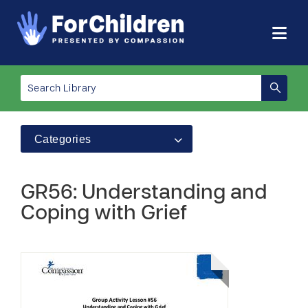
Categories
GR56: Understanding and
Coping with Grief