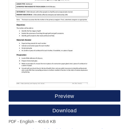
Preview
Download
PDF • English • 409.6 KB