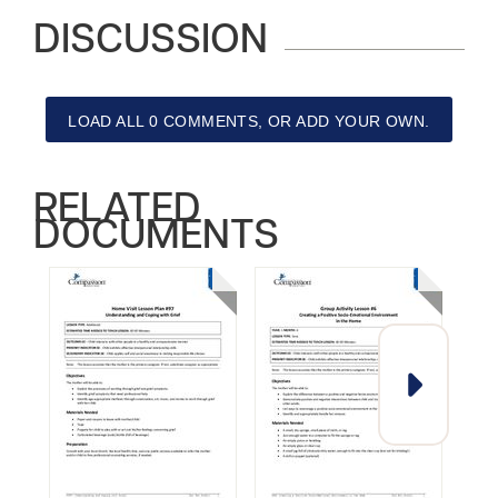
DISCUSSION
LOAD ALL 0 COMMENTS, OR ADD YOUR OWN.
RELATED
DOCUMENTS