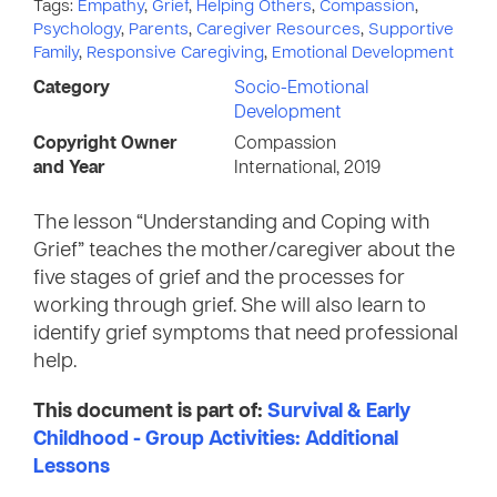
Tags:
Empathy
,
Grief
,
Helping Others
,
Compassion
,
Psychology
,
Parents
,
Caregiver Resources
,
Supportive
Family
,
Responsive Caregiving
,
Emotional Development
Category
Socio-Emotional
Development
Copyright Owner
Compassion
and Year
International, 2019
The lesson “Understanding and Coping with
Grief” teaches the mother/caregiver about the
five stages of grief and the processes for
working through grief. She will also learn to
identify grief symptoms that need professional
help.
This document is part of:
Survival & Early
Childhood - Group Activities: Additional
Lessons