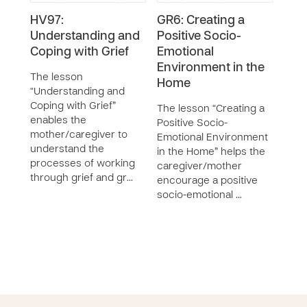
HV97:
GR6: Creating a
HV1
Understanding and
Positive Socio-
Tra
Coping with Grief
Emotional
The 
Environment in the
with
The lesson
Home
the 
“Understanding and
iden
Coping with Grief”
The lesson “Creating a
trau
enables the
Positive Socio-
expl
mother/caregiver to
Emotional Environment
work
understand the
in the Home” helps the
processes of working
caregiver/mother
through grief and gr…
encourage a positive
socio-emotional …