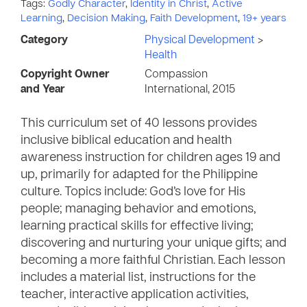
Tags:
Godly Character
,
Identity in Christ
,
Active
Learning
,
Decision Making
,
Faith Development
,
19+ years
Category
Physical Development
>
Health
Copyright Owner
Compassion
and Year
International, 2015
This curriculum set of 40 lessons provides
inclusive biblical education and health
awareness instruction for children ages 19 and
up, primarily for adapted for the Philippine
culture. Topics include: God’s love for His
people; managing behavior and emotions,
learning practical skills for effective living;
discovering and nurturing your unique gifts; and
becoming a more faithful Christian. Each lesson
includes a material list, instructions for the
teacher, interactive application activities,