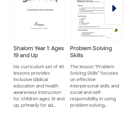
Shalom Year 1: Ages
Problem Solving
Dec
19 and Up
Skills
Skil
his curriculum set of 40
The lesson “Problem
The 
lessons provides
Solving Skills” focuses
Makin
inclusive biblical
on effective
teac
education and health
interpersonal skills and
impo
awareness instruction
social and self-
appr
for children ages 19 and
responsibility in using
as p
up, primarily for ad…
problem-solving…
posit