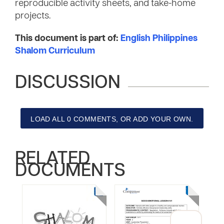
reproducible activity sheets, and take-home
projects.
This document is part of:
English Philippines
Shalom Curriculum
DISCUSSION
LOAD ALL 0 COMMENTS, OR ADD YOUR OWN.
RELATED
DOCUMENTS