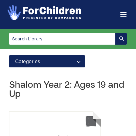
Categories
Shalom Year 2: Ages 19 and
Up