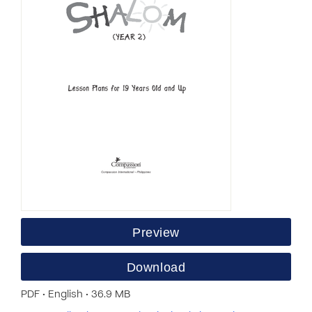
Preview
Download
PDF • English • 36.9 MB