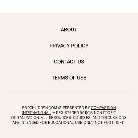
ABOUT
PRIVACY POLICY
CONTACT US
TERMS OF USE
FORCHILDREN.COM IS PRESENTED BY
COMPASSION
INTERNATIONAL
, A REGISTERED 501(C)3 NON PROFIT
ORGANIZATION. ALL RESOURCES, COURSES, AND DISCUSSIONS
ARE INTENDED FOR EDUCATIONAL USE ONLY, NOT FOR PROFIT.