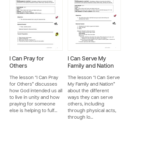
I Can Pray for
I Can Serve My
Others
Family and Nation
The lesson “I Can Pray
The lesson “I Can Serve
for Others” discusses
My Family and Nation”
how God intended us all
about the different
to live in unity and how
ways they can serve
praying for someone
others, including
else is helping to fulf…
through physical acts,
through lo…