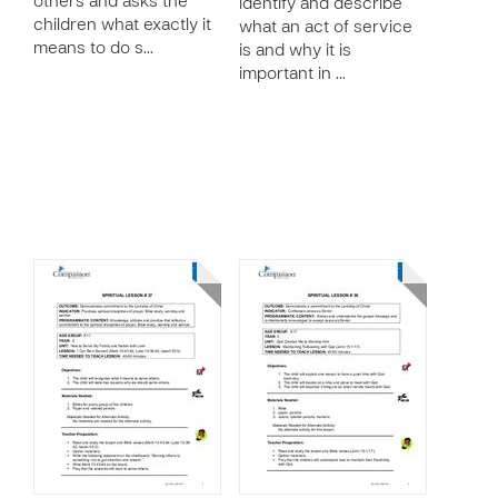
others and asks the
identify and describe
children what exactly it
what an act of service
means to do s…
is and why it is
important in …