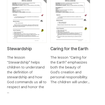
Stewardship
Caring for the Earth
The lesson
The lesson “Caring for
“Stewardship” helps
the Earth” emphasizes
children to understand
both the beauty of
the definition of
God’s creation and
stewardship and how
personal responsibility.
God commands us all to
The children will under…
respect and honor the
…