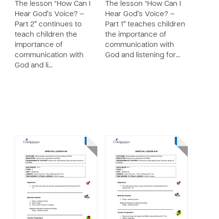
The lesson “How Can I
The lesson “How Can I
Hear God’s Voice? –
Hear God’s Voice? –
Part 2” continues to
Part 1” teaches children
teach children the
the importance of
importance of
communication with
communication with
God and listening for…
God and li…