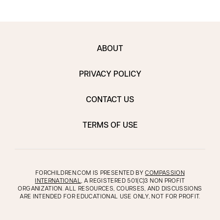
ABOUT
PRIVACY POLICY
CONTACT US
TERMS OF USE
FORCHILDREN.COM IS PRESENTED BY
COMPASSION
INTERNATIONAL
, A REGISTERED 501(C)3 NON PROFIT
ORGANIZATION. ALL RESOURCES, COURSES, AND DISCUSSIONS
ARE INTENDED FOR EDUCATIONAL USE ONLY, NOT FOR PROFIT.