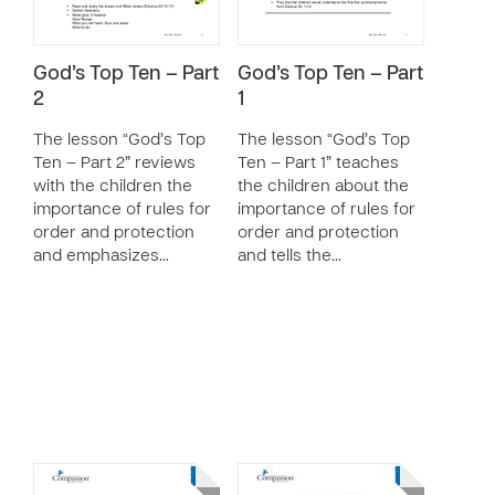
God’s Top Ten – Part
God’s Top Ten – Part
2
1
The lesson “God’s Top
The lesson “God’s Top
Ten – Part 2” reviews
Ten – Part 1” teaches
with the children the
the children about the
importance of rules for
importance of rules for
order and protection
order and protection
and emphasizes…
and tells the…