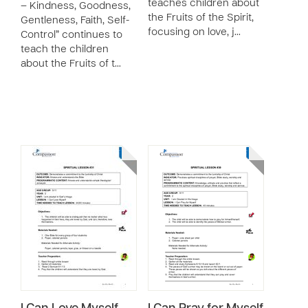
teaches children about
– Kindness, Goodness,
the Fruits of the Spirit,
Gentleness, Faith, Self-
focusing on love, j…
Control” continues to
teach the children
about the Fruits of t…