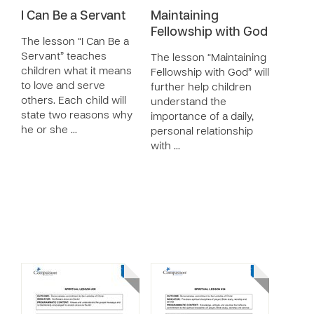
I Can Be a Servant
Maintaining
Fellowship with God
The lesson “I Can Be a
Servant” teaches
The lesson “Maintaining
children what it means
Fellowship with God” will
to love and serve
further help children
others. Each child will
understand the
state two reasons why
importance of a daily,
he or she …
personal relationship
with …