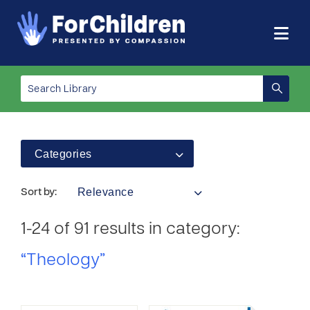
Categories
Relevance
Sort by:
1-24 of 91 results in category:
“Theology”