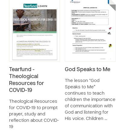
Tearfund -
God Speaks to Me
Theological
The lesson “God
Resources for
Speaks to Me”
COVID-19
continues to teach
children the importance
Theological Resources
of communication with
for COVID-19 to prompt
God and listening for
prayer, study and
His voice. Children …
reflection about COVID-
19