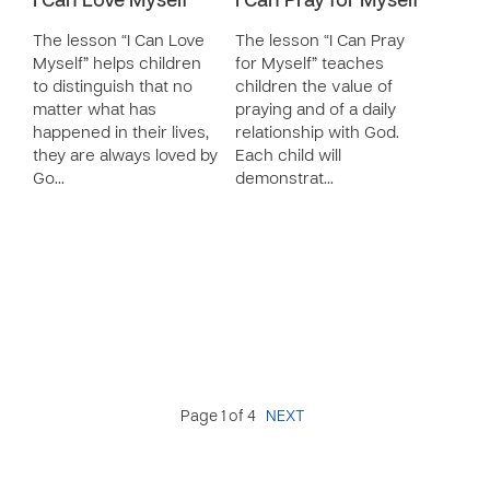
I Can Love Myself
I Can Pray for Myself
The lesson “I Can Love
The lesson “I Can Pray
Myself” helps children
for Myself” teaches
to distinguish that no
children the value of
matter what has
praying and of a daily
happened in their lives,
relationship with God.
they are always loved by
Each child will
Go…
demonstrat…
Page 1 of 4
NEXT