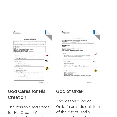
God Cares for His
God of Order
Creation
The lesson “God of
Order” reminds children
The lesson “God Cares
of the gift of God’s
for His Creation”