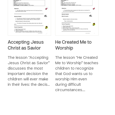
Accepting Jesus
He Created Me to
Christ as Savior
Worship
The lesson “Accepting
The lesson “He Created
Jesus Christ as Savior”
Me to Worship” teaches
discusses the most
children to recognize
important decision the
that God wants us to
children will ever make
worship Him even
in their lives: the decis…
during difficult
circumstances.…