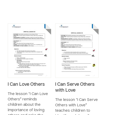
I Can Love Others
I Can Serve Others
with Love
The lesson “I Can Love
Others” reminds
The lesson “I Can Serve
children about the
Others with Love”
importance of loving
teaches children to