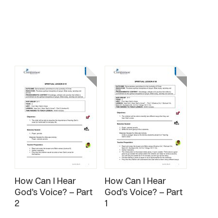
How Can I Hear
How Can I Hear
God’s Voice? – Part
God’s Voice? – Part
2
1