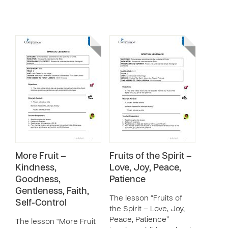
More Fruit –
Fruits of the Spirit –
Kindness,
Love, Joy, Peace,
Goodness,
Patience
Gentleness, Faith,
The lesson “Fruits of
Self-Control
the Spirit – Love, Joy,
Peace, Patience”
The lesson “More Fruit