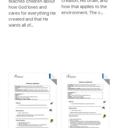
creation, His order, and
teaches children about
how that applies to the
how God loves and
environment. The c…
cares for everything He
created and that He
wants all of…