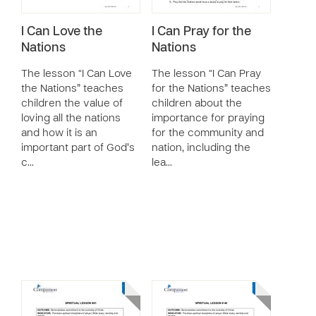
I Can Love the
I Can Pray for the
Nations
Nations
The lesson “I Can Love
The lesson “I Can Pray
the Nations” teaches
for the Nations” teaches
children the value of
children about the
loving all the nations
importance for praying
and how it is an
for the community and
important part of God’s
nation, including the
c…
lea…