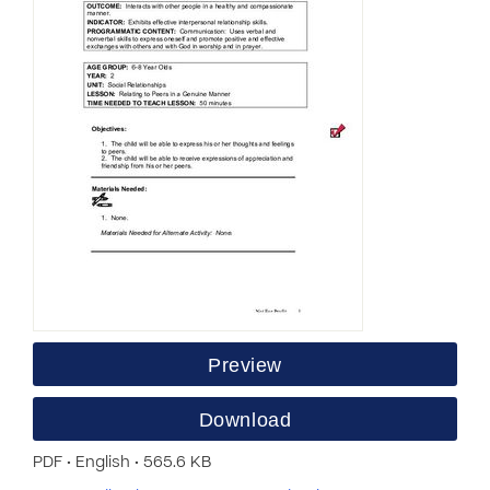
Preview
Download
PDF • English • 565.6 KB