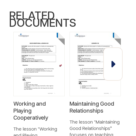
RELATED
DOCUMENTS
Working and
Maintaining Good
Gett
Playing
Relationships
Fri
Cooperatively
The lesson “Maintaining
The 
Good Relationships”
Help 
The lesson “Working
focuses on teaching
teac
and Playing