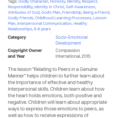
Tags:
Godly Character
,
Honesty
,
Identity
,
Respect
,
Responsibility
,
Identity in Christ
,
Self-Awareness
,
Attributes of God
,
God's Plan
,
Friendship
,
Being a Friend
,
Godly Friends
,
Childhood Learning Processes
,
Lesson
Plan
,
Interpersonal Communication
,
Healthy
Relationships
,
6-8 years
Category
Socio-Emotional
Development
Copyright Owner
Compassion
and Year
International, 2015
The lesson “Relating to Peers in a Genuine
Manner” helps children to further learn about
the importance of effective and healthy
interpersonal skills. Children learn about how
the heart holds emotions, both positive and
negative. Children will learn about appropriate
ways to express those emotions to peers, as
well as how to receive expressions of