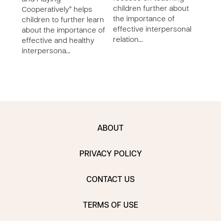
children further about
abou
Cooperatively” helps
the importance of
relat
children to further learn
effective interpersonal
deve
about the importance of
relation…
socia
effective and healthy
awar
interpersona…
ABOUT
PRIVACY POLICY
CONTACT US
TERMS OF USE