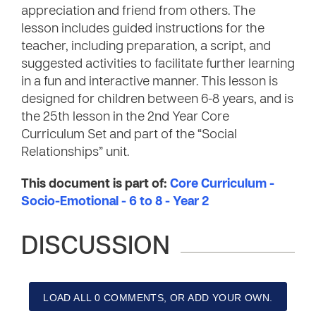
appreciation and friend from others. The
lesson includes guided instructions for the
teacher, including preparation, a script, and
suggested activities to facilitate further learning
in a fun and interactive manner. This lesson is
designed for children between 6-8 years, and is
the 25th lesson in the 2nd Year Core
Curriculum Set and part of the “Social
Relationships” unit.
This document is part of:
Core Curriculum -
Socio-Emotional - 6 to 8 - Year 2
DISCUSSION
LOAD ALL 0 COMMENTS, OR ADD YOUR OWN.