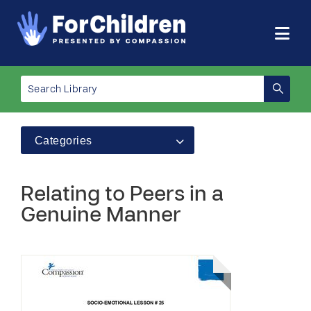
Categories
Relating to Peers in a
Genuine Manner