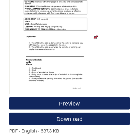
Preview
Download
PDF • English • 637.3 KB