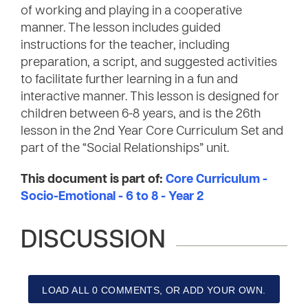
of working and playing in a cooperative
manner. The lesson includes guided
instructions for the teacher, including
preparation, a script, and suggested activities
to facilitate further learning in a fun and
interactive manner. This lesson is designed for
children between 6-8 years, and is the 26th
lesson in the 2nd Year Core Curriculum Set and
part of the “Social Relationships” unit.
This document is part of:
Core Curriculum -
Socio-Emotional - 6 to 8 - Year 2
DISCUSSION
LOAD ALL 0 COMMENTS, OR ADD YOUR OWN.