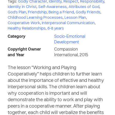
Tags:
Godly Character
,
Identity
,
Respect
,
Responsibility
,
Identity in Christ
,
Self-Awareness
,
Attributes of God
,
God's Plan
,
Friendship
,
Being a Friend
,
Godly Friends
,
Childhood Learning Processes
,
Lesson Plan
,
Cooperative Work
,
Interpersonal Communication
,
Healthy Relationships
,
6-8 years
Category
Socio-Emotional
Development
Copyright Owner
Compassion
and Year
International, 2015
The lesson “Working and Playing
Cooperatively” helps children to further learn
about the importance of effective and healthy
interpersonal skills. The children learn about
why cooperation is important and will
demonstrate the ability to work and play with
peers in a cooperative manner. After playing
together, each child will verbalize the benefits