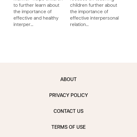
to further learn about
children further about
furt
the importance of
the importance of
impo
effective and healthy
effective interpersonal
and 
interper…
relation…
inte
ABOUT
PRIVACY POLICY
CONTACT US
TERMS OF USE