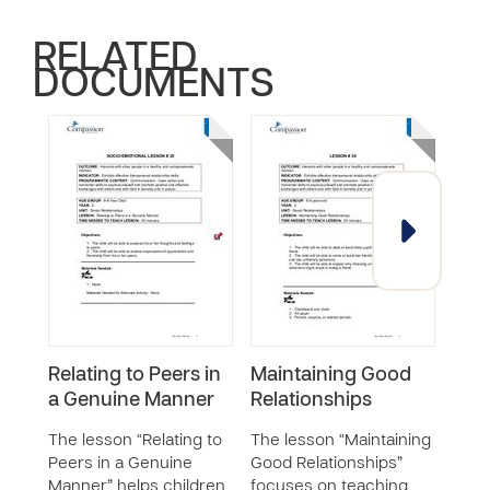
RELATED
DOCUMENTS
Relating to Peers in
Maintaining Good
Dev
a Genuine Manner
Relationships
List
The lesson “Relating to
The lesson “Maintaining
The 
Peers in a Genuine
Good Relationships”
Good 
Manner” helps children
focuses on teaching
help