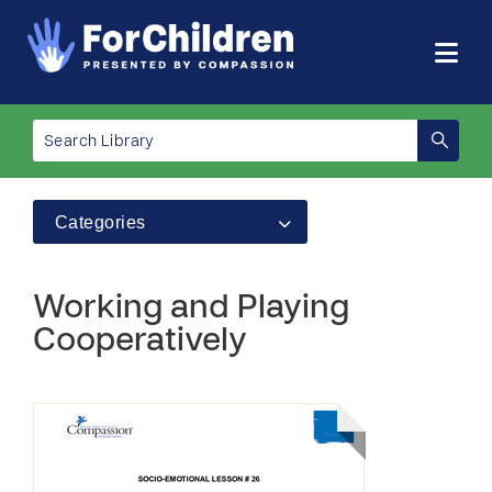
Categories
Working and Playing
Cooperatively