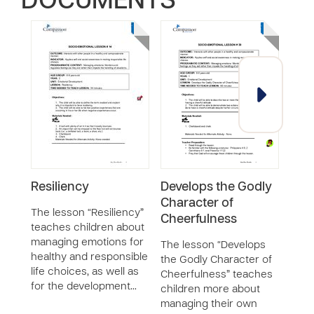
DOCUMENTS
Resiliency
Develops the Godly
Com
Character of
Dis
The lesson “Resiliency”
Cheerfulness
teaches children about
The 
managing emotions for
Disc
The lesson “Develops
healthy and responsible
child
the Godly Character of
life choices, as well as
label
Cheerfulness” teaches
for the development…
nega
children more about
how 
managing their own