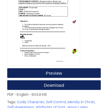
Preview
Download
PDF • English • 603.8 KB
Tags:
Godly Character
,
Self-Control
,
Identity in Christ
,
Self-Awareness
,
Attributes of God
,
Jesus Loves