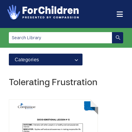
Categories
Tolerating Frustration