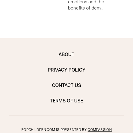
emotions and the
benefits of dem…
ABOUT
PRIVACY POLICY
CONTACT US
TERMS OF USE
FORCHILDREN.COM IS PRESENTED BY
COMPASSION