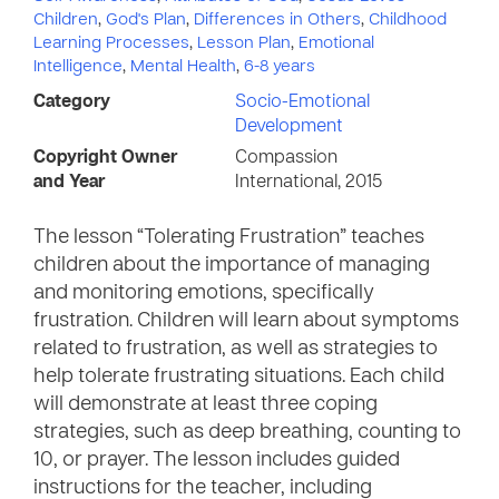
Children
,
God's Plan
,
Differences in Others
,
Childhood
Learning Processes
,
Lesson Plan
,
Emotional
Intelligence
,
Mental Health
,
6-8 years
Category
Socio-Emotional
Development
Copyright Owner
Compassion
and Year
International, 2015
The lesson “Tolerating Frustration” teaches
children about the importance of managing
and monitoring emotions, specifically
frustration. Children will learn about symptoms
related to frustration, as well as strategies to
help tolerate frustrating situations. Each child
will demonstrate at least three coping
strategies, such as deep breathing, counting to
10, or prayer. The lesson includes guided
instructions for the teacher, including