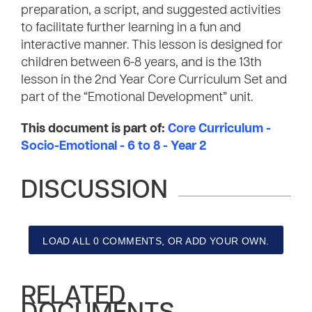
preparation, a script, and suggested activities
to facilitate further learning in a fun and
interactive manner. This lesson is designed for
children between 6-8 years, and is the 13th
lesson in the 2nd Year Core Curriculum Set and
part of the “Emotional Development” unit.
This document is part of:
Core Curriculum -
Socio-Emotional - 6 to 8 - Year 2
DISCUSSION
LOAD ALL 0 COMMENTS, OR ADD YOUR OWN.
RELATED