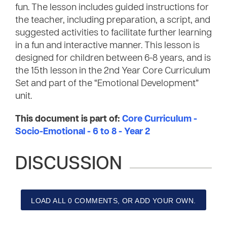
fun. The lesson includes guided instructions for
the teacher, including preparation, a script, and
suggested activities to facilitate further learning
in a fun and interactive manner. This lesson is
designed for children between 6-8 years, and is
the 15th lesson in the 2nd Year Core Curriculum
Set and part of the “Emotional Development”
unit.
This document is part of:
Core Curriculum -
Socio-Emotional - 6 to 8 - Year 2
DISCUSSION
LOAD ALL 0 COMMENTS, OR ADD YOUR OWN.