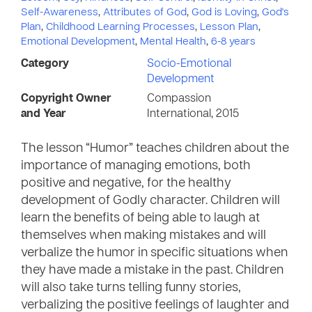
Self-Awareness
,
Attributes of God
,
God is Loving
,
God's
Plan
,
Childhood Learning Processes
,
Lesson Plan
,
Emotional Development
,
Mental Health
,
6-8 years
Category
Socio-Emotional
Development
Copyright Owner
Compassion
and Year
International, 2015
The lesson “Humor” teaches children about the
importance of managing emotions, both
positive and negative, for the healthy
development of Godly character. Children will
learn the benefits of being able to laugh at
themselves when making mistakes and will
verbalize the humor in specific situations when
they have made a mistake in the past. Children
will also take turns telling funny stories,
verbalizing the positive feelings of laughter and