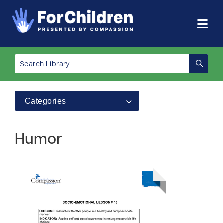
Categories
Humor