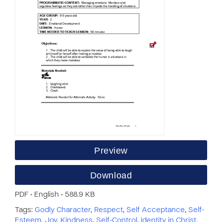
Preview
Download
PDF • English • 588.9 KB
Tags:
Godly Character
,
Respect
,
Self Acceptance
,
Self-
Esteem
,
Joy
,
Kindness
,
Self-Control
,
Identity in Christ
,