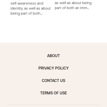
man
as well as about being
self-awareness and
throu
part of both an imm…
identity, as well as about
being part of both…
ABOUT
PRIVACY POLICY
CONTACT US
TERMS OF USE