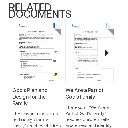
RELATED
DOCUMENTS
God’s Plan and
We Are a Part of
Resi
Design for the
God’s Family
The 
Family
teac
The lesson “We Are a
abou
Part of God’s Family”
The lesson “God’s Plan
emot
teaches children self-
and Design for the
exerc
awareness and identity,
Family” teaches children