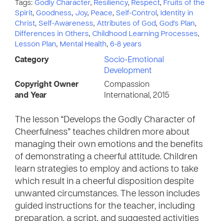
Tags:
Godly Character
,
Resiliency
,
Respect
,
Fruits of the
Spirit
,
Goodness
,
Joy
,
Peace
,
Self-Control
,
Identity in
Christ
,
Self-Awareness
,
Attributes of God
,
God's Plan
,
Differences in Others
,
Childhood Learning Processes
,
Lesson Plan
,
Mental Health
,
6-8 years
Category
Socio-Emotional
Development
Copyright Owner
Compassion
and Year
International, 2015
The lesson “Develops the Godly Character of
Cheerfulness” teaches children more about
managing their own emotions and the benefits
of demonstrating a cheerful attitude. Children
learn strategies to employ and actions to take
which result in a cheerful disposition despite
unwanted circumstances. The lesson includes
guided instructions for the teacher, including
preparation, a script, and suggested activities