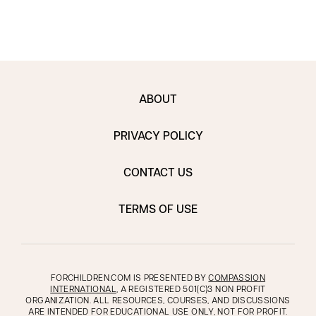
ABOUT
PRIVACY POLICY
CONTACT US
TERMS OF USE
FORCHILDREN.COM IS PRESENTED BY
COMPASSION
INTERNATIONAL
, A REGISTERED 501(C)3 NON PROFIT
ORGANIZATION. ALL RESOURCES, COURSES, AND DISCUSSIONS
ARE INTENDED FOR EDUCATIONAL USE ONLY, NOT FOR PROFIT.