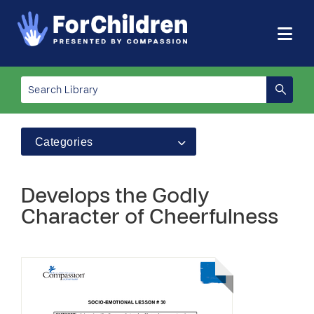
Categories
Develops the Godly
Character of Cheerfulness