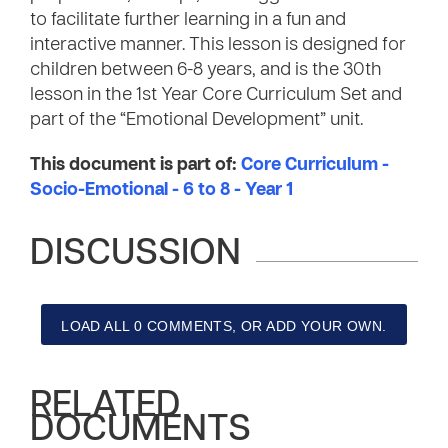
to facilitate further learning in a fun and
interactive manner. This lesson is designed for
children between 6-8 years, and is the 30th
lesson in the 1st Year Core Curriculum Set and
part of the “Emotional Development” unit.
This document is part of:
Core Curriculum -
Socio-Emotional - 6 to 8 - Year 1
DISCUSSION
LOAD ALL 0 COMMENTS, OR ADD YOUR OWN.
RELATED
DOCUMENTS