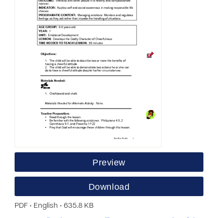
Preview
Download
PDF • English • 635.8 KB