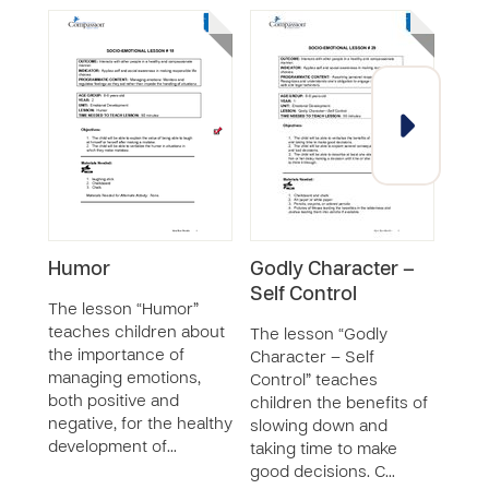
Humor
Godly Character –
Ang
Self Control
The lesson “Humor”
The 
teaches children about
Mana
The lesson “Godly
the importance of
chil
Character – Self
managing emotions,
of mo
Control” teaches
both positive and
order
children the benefits of
negative, for the healthy
impe
slowing down and
development of…
hand
taking time to make
good decisions. C…