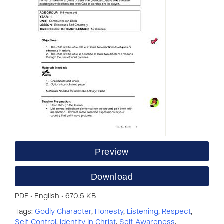
Preview
Download
PDF • English • 670.5 KB
Tags:
Godly Character
,
Honesty
,
Listening
,
Respect
,
Self-Control
,
Identity in Christ
,
Self-Awareness
,