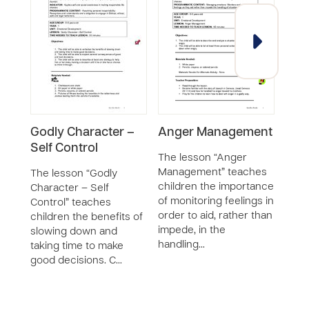
Godly Character –
Anger Management
Conf
Self Control
Man
The lesson “Anger
Management” teaches
The lesson “Godly
The 
children the importance
Character – Self
Mana
of monitoring feelings in
Control” teaches
chil
order to aid, rather than
children the benefits of
appr
impede, in the
slowing down and
strat
handling…
taking time to make
situa
good decisions. C…
chil