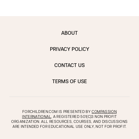
ABOUT
PRIVACY POLICY
CONTACT US
TERMS OF USE
FORCHILDREN.COM IS PRESENTED BY
COMPASSION
INTERNATIONAL
, A REGISTERED 501(C)3 NON PROFIT
ORGANIZATION. ALL RESOURCES, COURSES, AND DISCUSSIONS
ARE INTENDED FOR EDUCATIONAL USE ONLY, NOT FOR PROFIT.