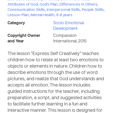
Attributes of God
,
God's Plan
,
Differences in Others
,
Communication Skills
,
Interpersonal Skills
,
People Skills
,
Lesson Plan
,
Mental Health
,
6-8 years
Category
Socio-Emotional
Development
Copyright Owner
Compassion
and Year
International, 2015
The lesson “Express Self Creatively” teaches
children how to relate at least two emotions to
objects or elements in nature. Children how to
describe emotions through the use of word
pictures, and realize that God understands and
accepts all emotion. The lesson includes
guided instructions for the teacher, including
preparation, a script, and suggested activities
to facilitate further learning in a fun and
interactive manner. This lesson is designed for