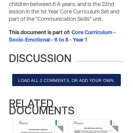
children between 6-8 years, and is the 22nd
lesson in the 1st Year Core Curriculum Set and
part of the “Communication Skills” unit.
This document is part of:
Core Curriculum -
Socio-Emotional - 6 to 8 - Year 1
DISCUSSION
LOAD ALL 0 COMMENTS, OR ADD YOUR OWN.
RELATED
DOCUMENTS