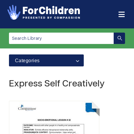
Categories
Express Self Creatively