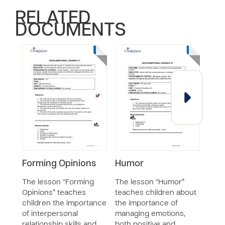
RELATED
DOCUMENTS
Forming Opinions
Humor
Tole
Frus
The lesson “Forming
The lesson “Humor”
Opinions” teaches
teaches children about
The 
children the importance
the importance of
Frus
of interpersonal
managing emotions,
chil
relationship skills and
both positive and