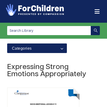
Categories
Expressing Strong
Emotions Appropriately