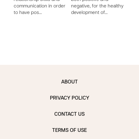
impo
communication in order
negative, for the healthy
mana
to have pos…
development of…
moni
speci
…
ABOUT
PRIVACY POLICY
CONTACT US
TERMS OF USE