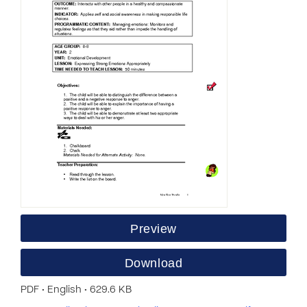
Preview
Download
PDF • English • 629.6 KB