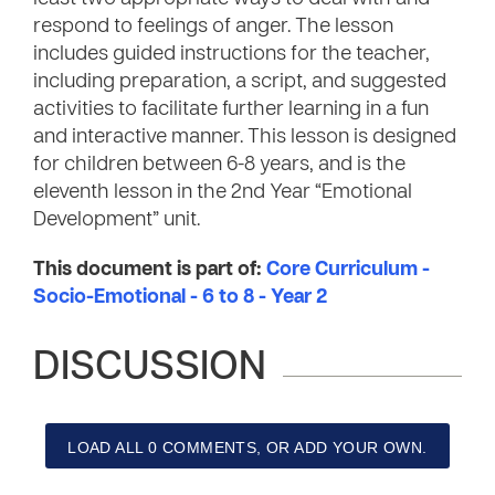
respond to feelings of anger. The lesson
includes guided instructions for the teacher,
including preparation, a script, and suggested
activities to facilitate further learning in a fun
and interactive manner. This lesson is designed
for children between 6-8 years, and is the
eleventh lesson in the 2nd Year “Emotional
Development” unit.
This document is part of:
Core Curriculum -
Socio-Emotional - 6 to 8 - Year 2
DISCUSSION
LOAD ALL 0 COMMENTS, OR ADD YOUR OWN.