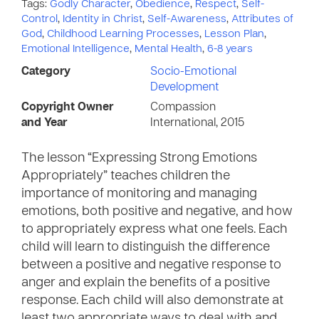
Tags:
Godly Character
,
Obedience
,
Respect
,
Self-
Control
,
Identity in Christ
,
Self-Awareness
,
Attributes of
God
,
Childhood Learning Processes
,
Lesson Plan
,
Emotional Intelligence
,
Mental Health
,
6-8 years
Category
Socio-Emotional
Development
Copyright Owner
Compassion
and Year
International, 2015
The lesson “Expressing Strong Emotions
Appropriately” teaches children the
importance of monitoring and managing
emotions, both positive and negative, and how
to appropriately express what one feels. Each
child will learn to distinguish the difference
between a positive and negative response to
anger and explain the benefits of a positive
response. Each child will also demonstrate at
least two appropriate ways to deal with and