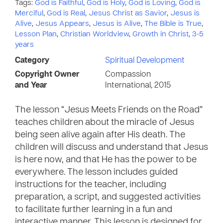
Tags:
God is Faithful
,
God is Holy
,
God is Loving
,
God is
Merciful
,
God is Real
,
Jesus Christ as Savior
,
Jesus is
Alive
,
Jesus Appears
,
Jesus is Alive
,
The Bible is True
,
Lesson Plan
,
Christian Worldview
,
Growth in Christ
,
3-5
years
Category
Spiritual Development
Copyright Owner
Compassion
and Year
International, 2015
The lesson “Jesus Meets Friends on the Road”
teaches children about the miracle of Jesus
being seen alive again after His death. The
children will discuss and understand that Jesus
is here now, and that He has the power to be
everywhere. The lesson includes guided
instructions for the teacher, including
preparation, a script, and suggested activities
to facilitate further learning in a fun and
interactive manner. This lesson is designed for