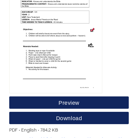
Preview
Download
PDF • English • 784.2 KB