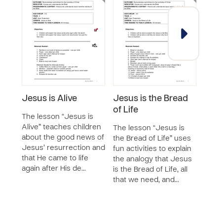
Jesus is Alive
Jesus is the Bread
Cor
of Life
Spir
The lesson “Jesus is
Year
Alive” teaches children
The lesson “Jesus is
SERIE
about the good news of
the Bread of Life” uses
Jesus’ resurrection and
fun activities to explain
The 
that He came to life
the analogy that Jesus
for 
again after His de…
is the Bread of Life, all
the 
that we need, and…
inclu
less
the c
as t