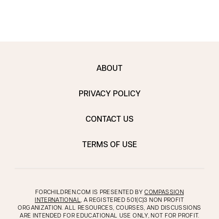
ABOUT
PRIVACY POLICY
CONTACT US
TERMS OF USE
FORCHILDREN.COM IS PRESENTED BY
COMPASSION
INTERNATIONAL
, A REGISTERED 501(C)3 NON PROFIT
ORGANIZATION. ALL RESOURCES, COURSES, AND DISCUSSIONS
ARE INTENDED FOR EDUCATIONAL USE ONLY, NOT FOR PROFIT.