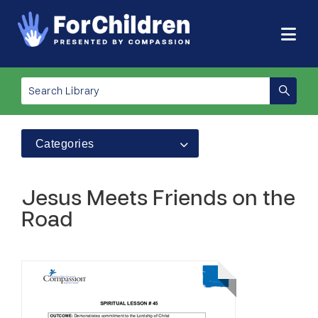
Categories
Jesus Meets Friends on the
Road