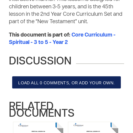
children between 3-5 years, and is the 45th
lesson in the 2nd Year Core Curriculum Set and
part of the “New Testament” unit.
This document is part of:
Core Curriculum -
Spiritual - 3 to 5 - Year 2
DISCUSSION
LOAD ALL 0 COMMENTS, OR ADD YOUR OWN.
RELATED
DOCUMENTS