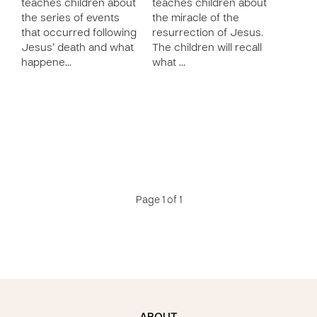
teaches children about
teaches children about
the series of events
the miracle of the
that occurred following
resurrection of Jesus.
Jesus’ death and what
The children will recall
happene…
what …
Page 1 of 1