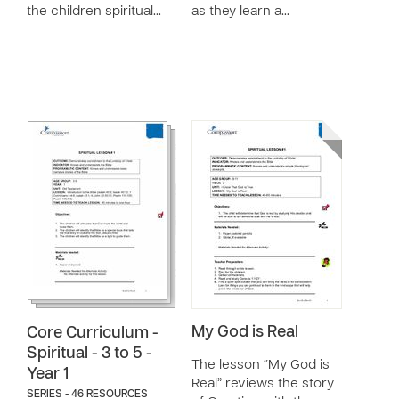
the children spiritual…
as they learn a…
My God is Real
Core Curriculum -
Spiritual - 3 to 5 -
The lesson “My God is
Year 1
Real” reviews the story
SERIES - 46 RESOURCES