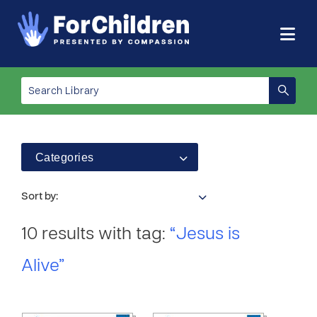
Categories
Sort by:
10 results with tag:
“Jesus is
Alive”