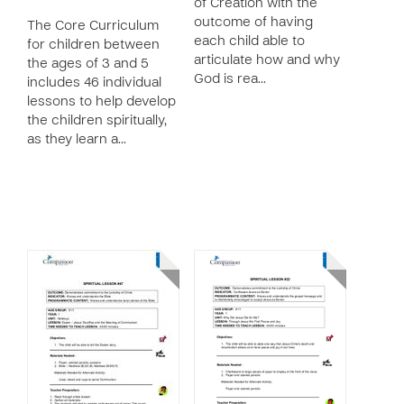
of Creation with the
outcome of having
The Core Curriculum
each child able to
for children between
articulate how and why
the ages of 3 and 5
God is rea…
includes 46 individual
lessons to help develop
the children spiritually,
as they learn a…