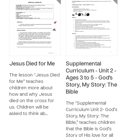
Jesus Died for Me
Supplemental
Curriculum - Unit 2 -
The lesson “Jesus Died
Ages 3 to 5 - God's
for Me” teaches
Story, My Story: The
children more about
Bible
how and why Jesus
died on the cross for
The “Supplemental
us. Children will be
Curriculum Unit 2- God’s
asked to think ab…
Story, My Story: The
Bible,” teaches children
that the Bible is God’s
Story of His love for all