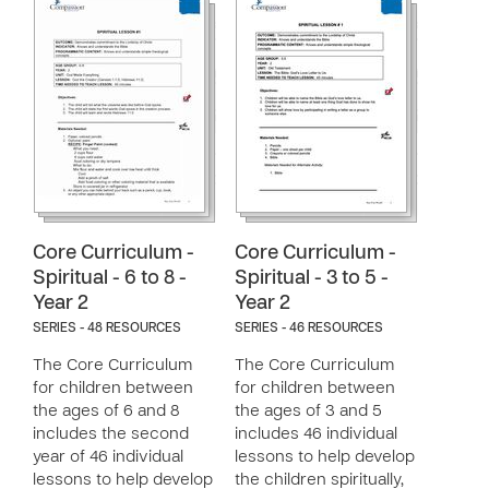
Core Curriculum -
Core Curriculum -
Spiritual - 6 to 8 -
Spiritual - 3 to 5 -
Year 2
Year 2
SERIES - 48 RESOURCES
SERIES - 46 RESOURCES
The Core Curriculum
The Core Curriculum
for children between
for children between
the ages of 6 and 8
the ages of 3 and 5
includes the second
includes 46 individual
year of 46 individual
lessons to help develop
lessons to help develop
the children spiritually,