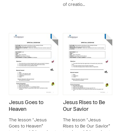
of creatio…
Jesus Goes to
Jesus Rises to Be
Heaven
Our Savior
The lesson “Jesus
The lesson “Jesus
Goes to Heaven”
Rises to Be Our Savior”