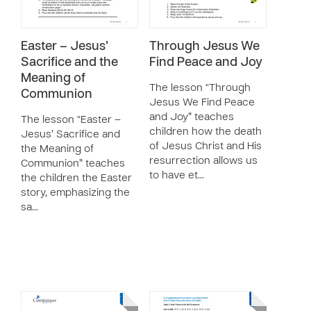
Easter – Jesus’
Through Jesus We
Sacrifice and the
Find Peace and Joy
Meaning of
The lesson “Through
Communion
Jesus We Find Peace
and Joy” teaches
The lesson “Easter –
children how the death
Jesus’ Sacrifice and
of Jesus Christ and His
the Meaning of
resurrection allows us
Communion” teaches
to have et…
the children the Easter
story, emphasizing the
sa…