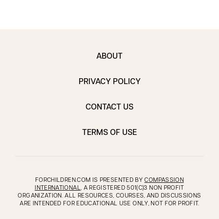
ABOUT
PRIVACY POLICY
CONTACT US
TERMS OF USE
FORCHILDREN.COM IS PRESENTED BY
COMPASSION
INTERNATIONAL
, A REGISTERED 501(C)3 NON PROFIT
ORGANIZATION. ALL RESOURCES, COURSES, AND DISCUSSIONS
ARE INTENDED FOR EDUCATIONAL USE ONLY, NOT FOR PROFIT.