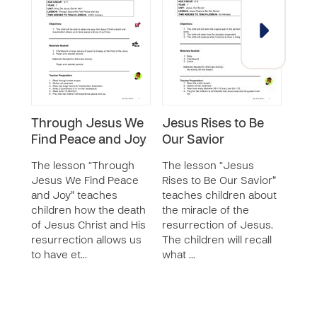
Through Jesus We
Jesus Rises to Be
East
Find Peace and Joy
Our Savior
Sacr
Mea
The lesson “Through
The lesson “Jesus
Co
Jesus We Find Peace
Rises to Be Our Savior”
and Joy” teaches
teaches children about
The 
children how the death
the miracle of the
Jesu
of Jesus Christ and His
resurrection of Jesus.
the 
resurrection allows us
The children will recall
Comm
to have et…
what …
the 
stor
sa…