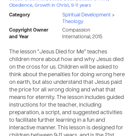
Obedience
,
Growth in Christ
,
9-11 years
Category
Spiritual Development
>
Theology
Copyright Owner
Compassion
and Year
International, 2015
The lesson “Jesus Died for Me” teaches
children more about how and why Jesus died
on the cross for us. Children will be asked to
think about the penalties for doing wrong here
on earth, but also understand that Jesus paid
the price for all wrong doing and what that
means for eternity. The lesson includes guided
instructions for the teacher, including
preparation, a script, and suggested activities
to facilitate further learning in a fun and
interactive manner. This lesson is designed for
children between 9-11 years, and is the 21st