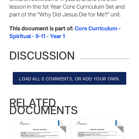
lesson in the 1st Year Core Curriculum Set and
part of the “Why Did Jesus Die for Me?” unit.
This document is part of:
Core Curriculum -
Spiritual - 9-11 - Year 1
DISCUSSION
LOAD ALL 0 COMMENTS, OR ADD YOUR OWN.
RELATED
DOCUMENTS