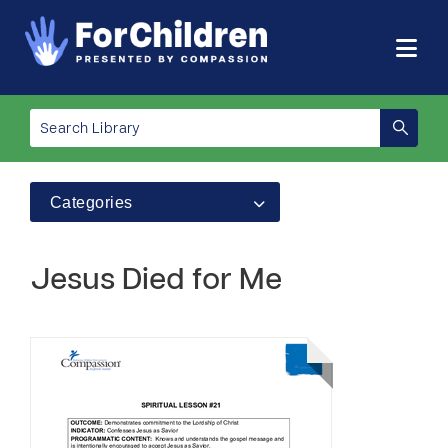
Categories
Jesus Died for Me