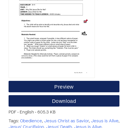
Preview
Download
PDF • English • 605.3 KB
Tags:
Obedience
,
Jesus Christ as Savior
,
Jesus is Alive
,
Jesus' Crucifixion
,
Jesus' Death
,
Jesus is Alive
,