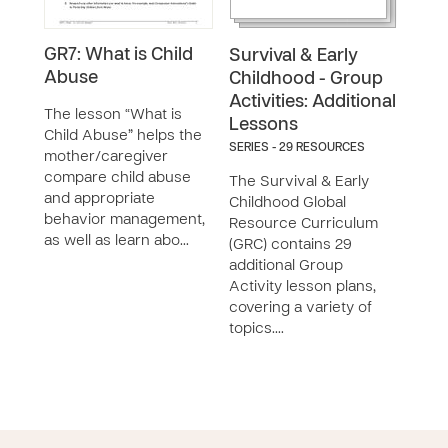
GR7: What is Child
GR5
Survival & Early
Abuse
Pre
Childhood - Group
Anim
Activities: Additional
The lesson “What is
Lessons
Child Abuse” helps the
The 
SERIES - 29 RESOURCES
mother/caregiver
Prev
compare child abuse
Anim
The Survival & Early
and appropriate
moth
Childhood Global
behavior management,
reco
Resource Curriculum
as well as learn abo…
her 
(GRC) contains 29
capa
additional Group
Activity lesson plans,
covering a variety of
topics.…