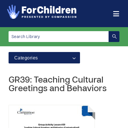
Categories
GR39: Teaching Cultural
Greetings and Behaviors