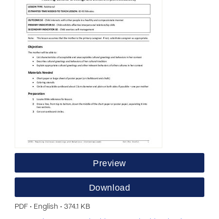
Preview
Download
PDF • English • 374.1 KB