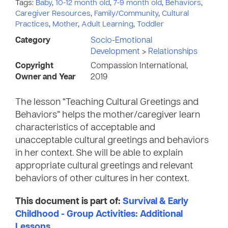
Tags:
Baby
,
10-12 month old
,
7-9 month old
,
Behaviors
,
Caregiver Resources
,
Family/Community
,
Cultural
Practices
,
Mother
,
Adult Learning
,
Toddler
Category
Socio-Emotional
Development
>
Relationships
Copyright
Compassion International,
Owner and Year
2019
The lesson “Teaching Cultural Greetings and
Behaviors” helps the mother/caregiver learn
characteristics of acceptable and
unacceptable cultural greetings and behaviors
in her context. She will be able to explain
appropriate cultural greetings and relevant
behaviors of other cultures in her context.
This document is part of:
Survival & Early
Childhood - Group Activities: Additional
Lessons