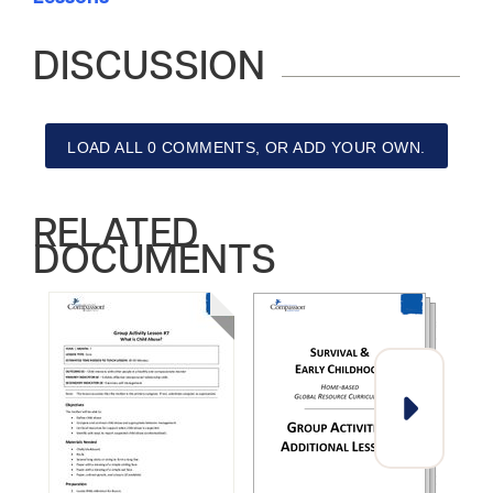
DISCUSSION
LOAD ALL 0 COMMENTS, OR ADD YOUR OWN.
RELATED
DOCUMENTS