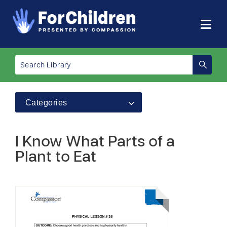
Categories
I Know What Parts of a
Plant to Eat