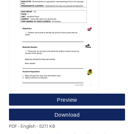
Preview
Download
PDF • English • 527.1 KB