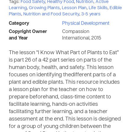
Tags:
Food Safety
,
Healthy Food
,
Nutrition
,
Active
Learning
,
Growing Plants
,
Lesson Plan
,
Life Skills
,
Edible
Plants
,
Nutrition and Food Security
,
3-5 years
Category
Physical Development
Copyright Owner
Compassion
and Year
International, 2015
The lesson “I Know What Part of Plants to Eat”
is part 26 of a 42 part series on parts of the
human body, health, and safety. This lesson
focuses on identifying thedifferent parts of a
plant and edible plants. This resource includes
a lesson plan for the teacher on how to
prepare beforehand, class-time content to
facilitate learning, hands-on activities
facilitating further learning, and a teacher
assessment at the end. This lesson is designed
for a group of young children between the