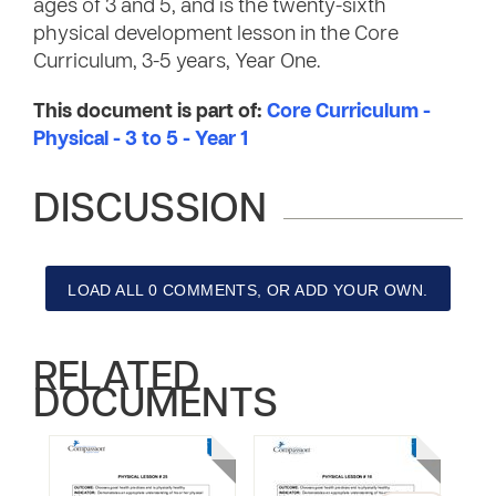
ages of 3 and 5, and is the twenty-sixth
physical development lesson in the Core
Curriculum, 3-5 years, Year One.
This document is part of:
Core Curriculum -
Physical - 3 to 5 - Year 1
DISCUSSION
LOAD ALL 0 COMMENTS, OR ADD YOUR OWN.
RELATED
DOCUMENTS