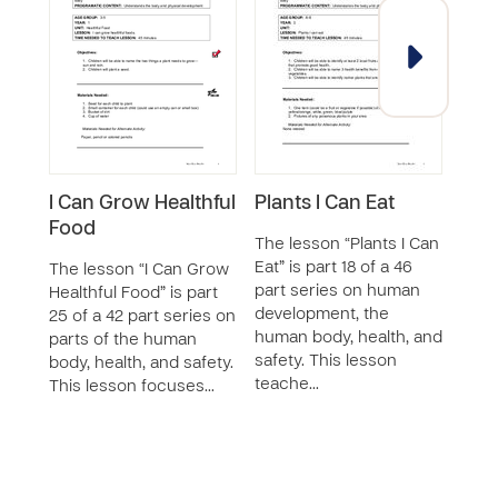
I Can Grow Healthful
Plants I Can Eat
Plan
Food
The lesson “Plants I Can
The 
Eat” is part 18 of a 46
Eat” 
The lesson “I Can Grow
part series on human
part
Healthful Food” is part
development, the
deve
25 of a 42 part series on
human body, health, and
healt
parts of the human
safety. This lesson
less
body, health, and safety.
teache…
This lesson focuses…