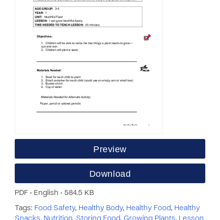
Preview
Download
PDF • English • 584.5 KB
Tags:
Food Safety
,
Healthy Body
,
Healthy Food
,
Healthy
Snacks
,
Nutrition
,
Storing Food
,
Growing Plants
,
Lesson