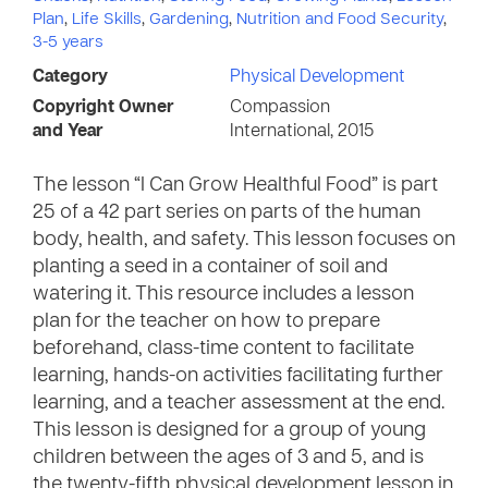
Plan
,
Life Skills
,
Gardening
,
Nutrition and Food Security
,
3-5 years
Category
Physical Development
Copyright Owner
Compassion
and Year
International, 2015
The lesson “I Can Grow Healthful Food” is part
25 of a 42 part series on parts of the human
body, health, and safety. This lesson focuses on
planting a seed in a container of soil and
watering it. This resource includes a lesson
plan for the teacher on how to prepare
beforehand, class-time content to facilitate
learning, hands-on activities facilitating further
learning, and a teacher assessment at the end.
This lesson is designed for a group of young
children between the ages of 3 and 5, and is
the twenty-fifth physical development lesson in