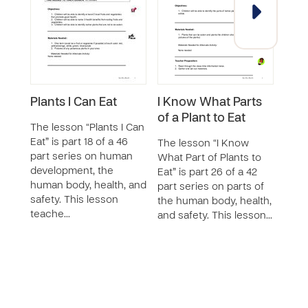
Plants I Can Eat
I Know What Parts
I C
of a Plant to Eat
Hea
The lesson “Plants I Can
Eat
Eat” is part 18 of a 46
The lesson “I Know
part series on human
What Part of Plants to
The 
development, the
Eat” is part 26 of a 42
Choo
human body, health, and
part series on parts of
Snack
safety. This lesson
the human body, health,
of a 
teache…
and safety. This lesson…
part
body,
This