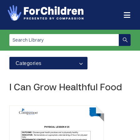
Categories
I Can Grow Healthful Food