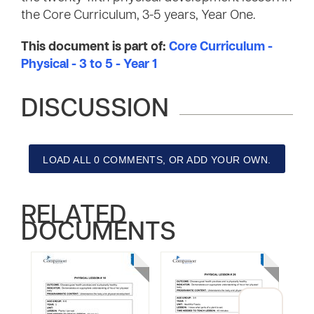
the Core Curriculum, 3-5 years, Year One.
This document is part of:
Core Curriculum -
Physical - 3 to 5 - Year 1
DISCUSSION
LOAD ALL 0 COMMENTS, OR ADD YOUR OWN.
RELATED
DOCUMENTS