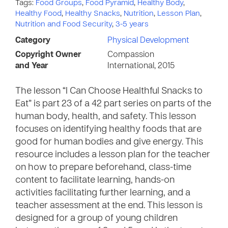
Tags:
Food Groups
,
Food Pyramid
,
Healthy Body
,
Healthy Food
,
Healthy Snacks
,
Nutrition
,
Lesson Plan
,
Nutrition and Food Security
,
3-5 years
Category
Physical Development
Copyright Owner
Compassion
and Year
International, 2015
The lesson “I Can Choose Healthful Snacks to
Eat” is part 23 of a 42 part series on parts of the
human body, health, and safety. This lesson
focuses on identifying healthy foods that are
good for human bodies and give energy. This
resource includes a lesson plan for the teacher
on how to prepare beforehand, class-time
content to facilitate learning, hands-on
activities facilitating further learning, and a
teacher assessment at the end. This lesson is
designed for a group of young children