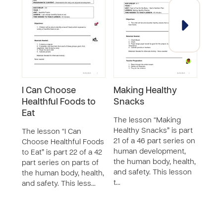
I Can Choose
Making Healthy
Goo
Healthful Foods to
Snacks
The 
Eat
is pa
The lesson “Making
seri
Healthy Snacks” is part
The lesson “I Can
deve
21 of a 46 part series on
Choose Healthful Foods
huma
human development,
to Eat” is part 22 of a 42
safet
the human body, health,
part series on parts of
teac
and safety. This lesson
the human body, health,
t…
and safety. This less…