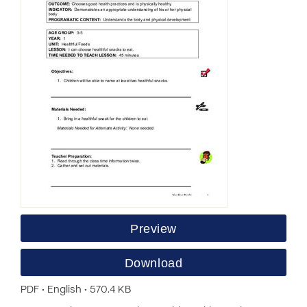
Preview
Download
PDF • English • 570.4 KB