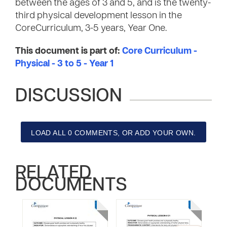
between the ages of 3 and 5, and is the twenty-
third physical development lesson in the
CoreCurriculum, 3-5 years, Year One.
This document is part of:
Core Curriculum -
Physical - 3 to 5 - Year 1
DISCUSSION
LOAD ALL 0 COMMENTS, OR ADD YOUR OWN.
RELATED
DOCUMENTS