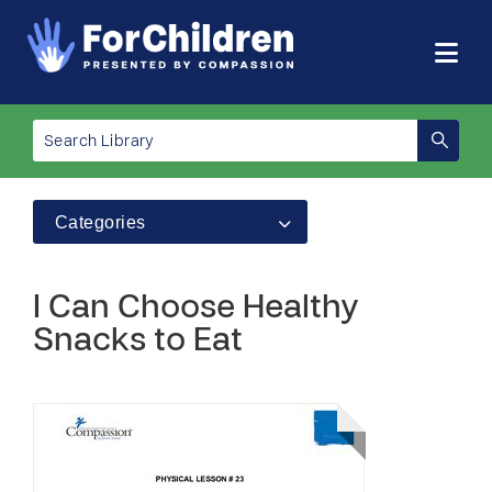
Categories
I Can Choose Healthy
Snacks to Eat