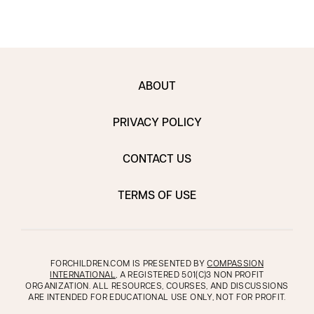
ABOUT
PRIVACY POLICY
CONTACT US
TERMS OF USE
FORCHILDREN.COM IS PRESENTED BY
COMPASSION
INTERNATIONAL
, A REGISTERED 501(C)3 NON PROFIT
ORGANIZATION. ALL RESOURCES, COURSES, AND DISCUSSIONS
ARE INTENDED FOR EDUCATIONAL USE ONLY, NOT FOR PROFIT.