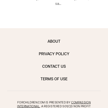
sa…
ABOUT
PRIVACY POLICY
CONTACT US
TERMS OF USE
FORCHILDREN.COM IS PRESENTED BY
COMPASSION
INTERNATIONAL
, A REGISTERED 501(C)3 NON PROFIT