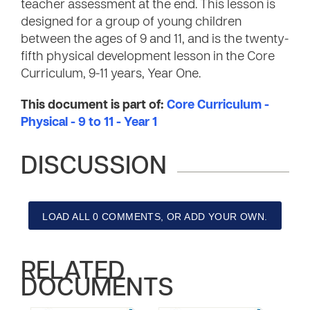
teacher assessment at the end. This lesson is
designed for a group of young children
between the ages of 9 and 11, and is the twenty-
fifth physical development lesson in the Core
Curriculum, 9-11 years, Year One.
This document is part of:
Core Curriculum -
Physical - 9 to 11 - Year 1
DISCUSSION
LOAD ALL 0 COMMENTS, OR ADD YOUR OWN.
RELATED
DOCUMENTS