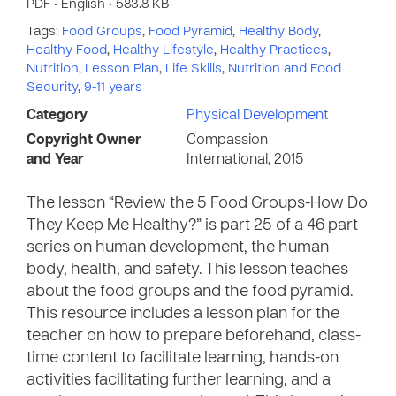
PDF • English • 583.8 KB
Tags:
Food Groups
,
Food Pyramid
,
Healthy Body
,
Healthy Food
,
Healthy Lifestyle
,
Healthy Practices
,
Nutrition
,
Lesson Plan
,
Life Skills
,
Nutrition and Food
Security
,
9-11 years
Category
Physical Development
Copyright Owner
Compassion
and Year
International, 2015
The lesson “Review the 5 Food Groups-How Do
They Keep Me Healthy?” is part 25 of a 46 part
series on human development, the human
body, health, and safety. This lesson teaches
about the food groups and the food pyramid.
This resource includes a lesson plan for the
teacher on how to prepare beforehand, class-
time content to facilitate learning, hands-on
activities facilitating further learning, and a