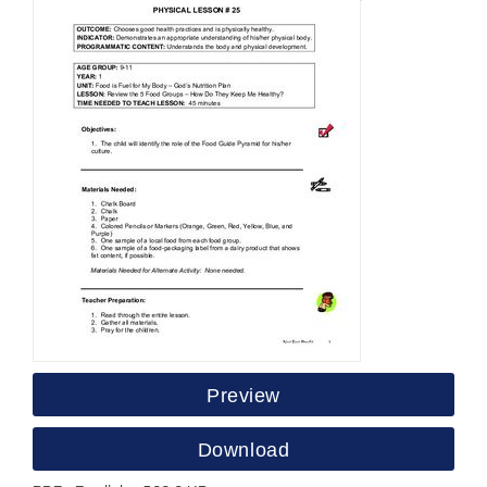
Preview
Download