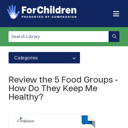
Categories
Review the 5 Food Groups -
How Do They Keep Me
Healthy?