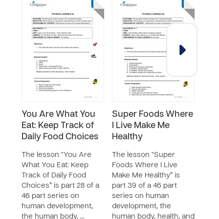
You Are What You
Super Foods Where
Mak
Eat: Keep Track of
I Live Make Me
Sna
Daily Food Choices
Healthy
The 
Heal
The lesson “You Are
The lesson “Super
21 of
What You Eat: Keep
Foods Where I Live
huma
Track of Daily Food
Make Me Healthy” is
the 
Choices” is part 28 of a
part 39 of a 46 part
and 
46 part series on
series on human
t…
human development,
development, the
the human body, …
human body, health, and