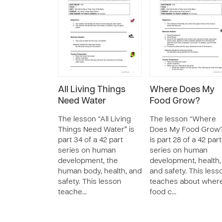
All Living Things
Where Does My
Need Water
Food Grow?
The lesson “All Living
The lesson “Where
Things Need Water” is
Does My Food Grow
part 34 of a 42 part
is part 28 of a 42 part
series on human
series on human
development, the
development, health,
human body, health, and
and safety. This less
safety. This lesson
teaches about wher
teache…
food c…