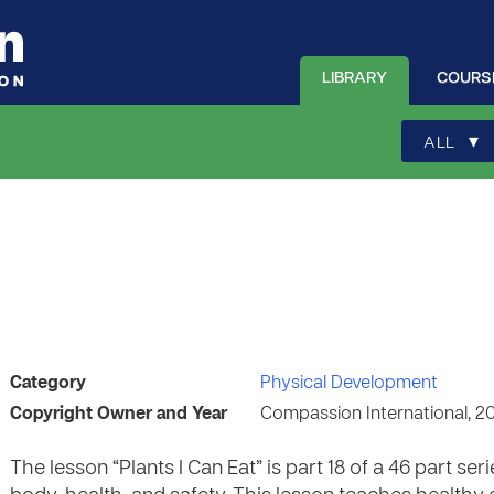
LIBRARY
COURS
▾
ALL
Category
Physical Development
Copyright Owner and Year
Compassion International, 2
The lesson “Plants I Can Eat” is part 18 of a 46 part 