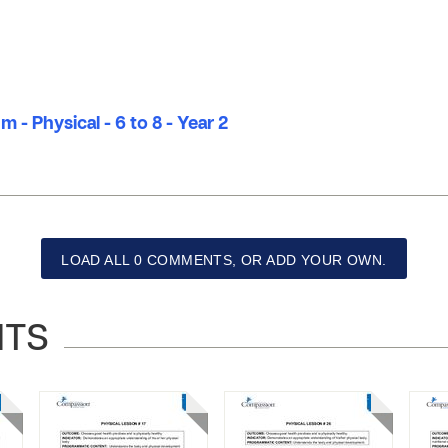
 - Physical - 6 to 8 - Year 2
LOAD ALL 0 COMMENTS, OR ADD YOUR OWN.
NTS