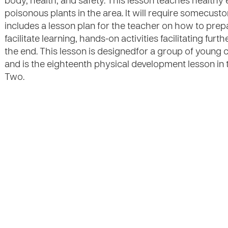
body, health, and safety. This lesson teaches healthy
poisonous plants in the area. It will require somecusto
includes a lesson plan for the teacher on how to prep
facilitate learning, hands-on activities facilitating fu
the end. This lesson is designedfor a group of young 
and is the eighteenth physical development lesson in 
Two.