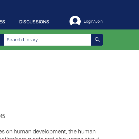
ES
DISCUSSIONS
Login/Join
015
series on human development, the human