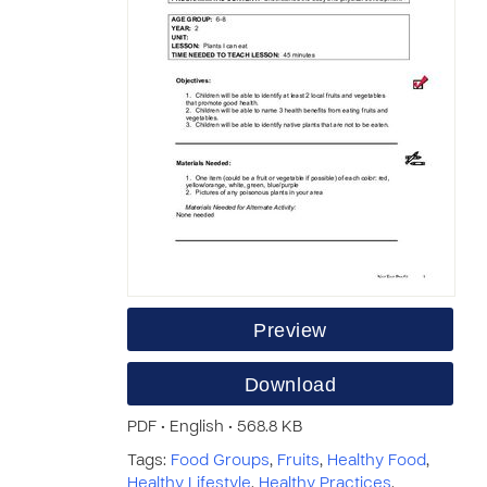
Preview
Download
PDF • English • 568.8 KB
Tags:
Food Groups
,
Fruits
,
Healthy Food
,
Healthy Lifestyle
,
Healthy Practices
,