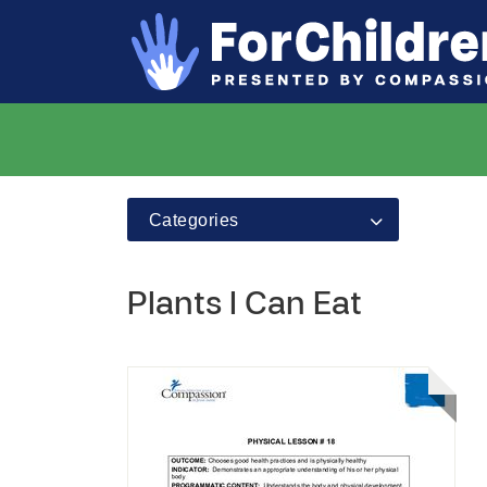
Categories
Plants I Can Eat