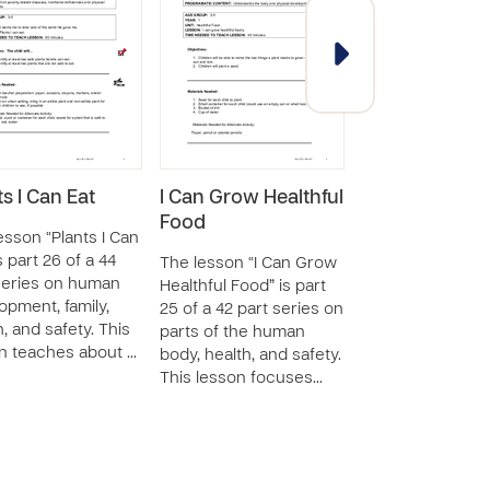
ts I Can Eat
I Can Grow Healthful
Choosing Heal
Food
Food
esson “Plants I Can
s part 26 of a 44
The lesson “I Can Grow
The lesson “Cho
series on human
Healthful Food” is part
Healthful Food” i
opment, family,
25 of a 42 part series on
20 of a 46 part s
h, and safety. This
parts of the human
on human devel
n teaches about …
body, health, and safety.
the human body, 
This lesson focuses…
and safety. This