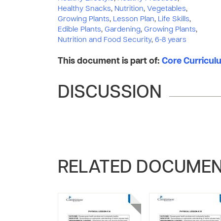
Healthy Snacks
,
Nutrition
,
Vegetables
,
Growing Plants
,
Lesson Plan
,
Life Skills
,
Edible Plants
,
Gardening
,
Growing Plants
,
Nutrition and Food Security
,
6-8 years
This document is part of:
Core Curriculum
DISCUSSION
RELATED DOCUME