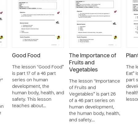
Good Food
The Importance of
Plan
Fruits and
The lesson “Good Food”
The l
Vegetables
is part 17 of a 46 part
Eat” i
series on human
part 
?”
The lesson “Importance
development, the
devel
of Fruits and
human body, health, and
healt
Vegetables” is part 26
safety. This lesson
lesso
of a 46 part series on
teaches about…
on
human development,
e
the human body, health,
and safety.…