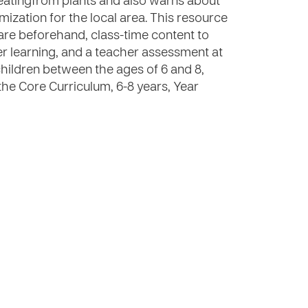
 eatingfrom plants and also warns about
mization for the local area. This resource
are beforehand, class-time content to
rther learning, and a teacher assessment at
children between the ages of 6 and 8,
the Core Curriculum, 6-8 years, Year