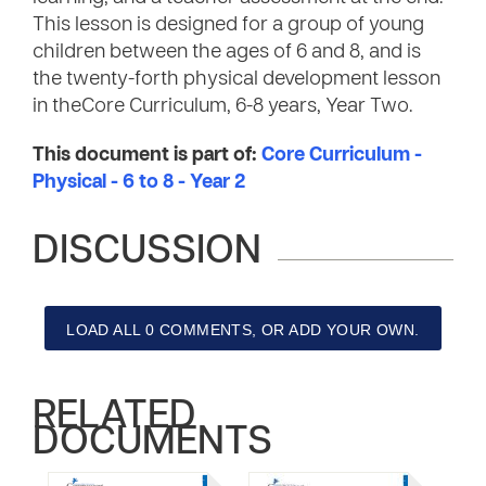
This lesson is designed for a group of young
children between the ages of 6 and 8, and is
the twenty-forth physical development lesson
in theCore Curriculum, 6-8 years, Year Two.
This document is part of:
Core Curriculum -
Physical - 6 to 8 - Year 2
DISCUSSION
LOAD ALL 0 COMMENTS, OR ADD YOUR OWN.
RELATED
DOCUMENTS