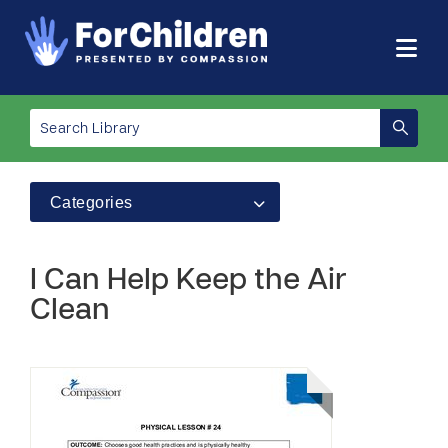
Categories
I Can Help Keep the Air
Clean