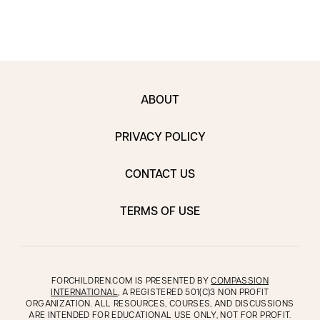
ABOUT
PRIVACY POLICY
CONTACT US
TERMS OF USE
FORCHILDREN.COM IS PRESENTED BY
COMPASSION
INTERNATIONAL
, A REGISTERED 501(C)3 NON PROFIT
ORGANIZATION. ALL RESOURCES, COURSES, AND DISCUSSIONS
ARE INTENDED FOR EDUCATIONAL USE ONLY, NOT FOR PROFIT.