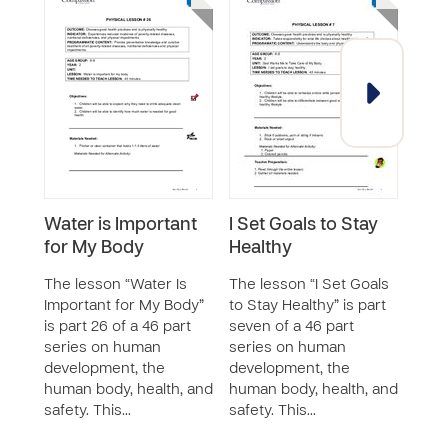
Water is Important
I Set Goals to Stay
Exe
for My Body
Healthy
The 
Game
The lesson “Water Is
The lesson “I Set Goals
46 p
Important for My Body”
to Stay Healthy” is part
huma
is part 26 of a 46 part
seven of a 46 part
the 
series on human
series on human
and 
development, the
development, the
teac
human body, health, and
human body, health, and
safety. This…
safety. This…