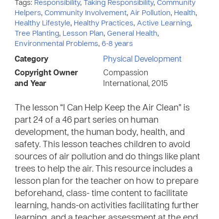
Tags:
Responsibility
,
Taking Responsibility
,
Community
Helpers
,
Community Involvement
,
Air Pollution
,
Health
,
Healthy Lifestyle
,
Healthy Practices
,
Active Learning
,
Tree Planting
,
Lesson Plan
,
General Health
,
Environmental Problems
,
6-8 years
Category
Physical Development
Copyright Owner
Compassion
and Year
International, 2015
The lesson “I Can Help Keep the Air Clean” is
part 24 of a 46 part series on human
development, the human body, health, and
safety. This lesson teaches children to avoid
sources of air pollution and do things like plant
trees to help the air. This resource includes a
lesson plan for the teacher on how to prepare
beforehand, class- time content to facilitate
learning, hands-on activities facilitating further
learning, and a teacher assessment at the end.