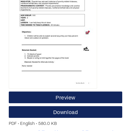
Preview
Download
PDF • English • 580.0 KB