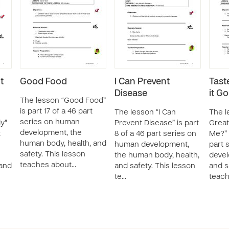
t
Good Food
I Can Prevent
Taste
Disease
it G
The lesson “Good Food”
is part 17 of a 46 part
The lesson “I Can
The l
series on human
y”
Prevent Disease” is part
Great
development, the
t
8 of a 46 part series on
Me?” 
human body, health, and
human development,
part 
safety. This lesson
the human body, health,
devel
teaches about…
 and
and safety. This lesson
and s
te…
teach