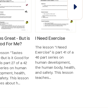
s Great - But is
I Need Exercise
I Need Sleep
ood For Me?
The lesson “I Need
The lesson “I Ne
Exercise” is part 41 of a
Sleep” is part 40
esson “Tastes
46 part series on
part series on 
-But is it Good for
human development,
development, th
is part 27 of a 42
the human body, health,
human body, hea
series on human
and safety. This lesson
safety. This less
opment, health,
teaches…
teaches ab…
afety. This lesson
es about h…