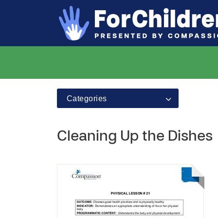
Categories
Cleaning Up the Dishes