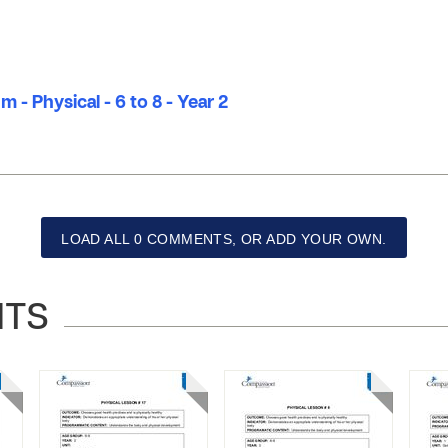
 - Physical - 6 to 8 - Year 2
LOAD ALL 0 COMMENTS, OR ADD YOUR OWN.
NTS