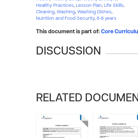
Healthy Practices
,
Lesson Plan
,
Life Skills
,
Cleaning
,
Washing
,
Washing Dishes
,
Nutrition and Food Security
,
6-8 years
This document is part of:
Core Curriculum
DISCUSSION
RELATED DOCUME