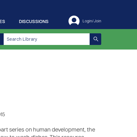
ES
DISCUSSIONS
Login/Join
015
6 part series on human development, the