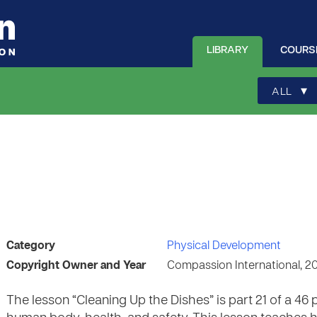
LIBRARY
COURS
▾
ALL
Category
Physical Development
Copyright Owner and Year
Compassion International, 2
The lesson “Cleaning Up the Dishes” is part 21 of a 4