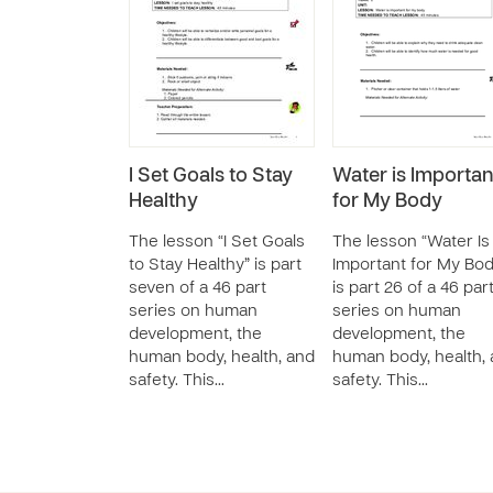
I Set Goals to Stay
Water is Importan
Healthy
for My Body
The lesson “I Set Goals
The lesson “Water Is
to Stay Healthy” is part
Important for My Bod
seven of a 46 part
is part 26 of a 46 par
series on human
series on human
development, the
development, the
human body, health, and
human body, health,
safety. This…
safety. This…