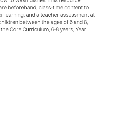
how to wash dishes. This resource
are beforehand, class-time content to
rther learning, and a teacher assessment at
 children between the ages of 6 and 8,
 the Core Curriculum, 6-8 years, Year