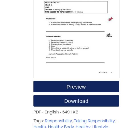
Preview
Download
PDF • English • 549.1 KB
Tags:
Responsibility
,
Taking Responsibility
,
Health
,
Healthy Body
,
Healthy Lifestyle
,