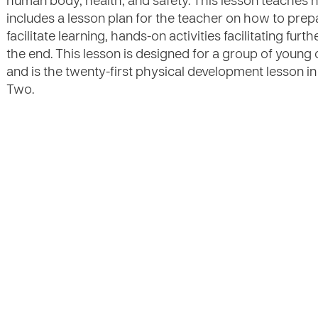
human body, health, and safety. This lesson teaches 
includes a lesson plan for the teacher on how to prep
facilitate learning, hands-on activities facilitating fu
the end. This lesson is designed for a group of young
and is the twenty-first physical development lesson in
Two.